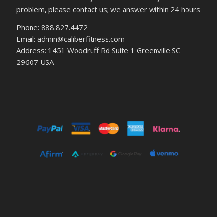
problem, please contact us; we answer within 24 hours
Phone: 888.827.4472
Email: admin@caliberfitness.com
Address: 1451 Woodruff Rd Suite 1 Greenville SC
29607 USA