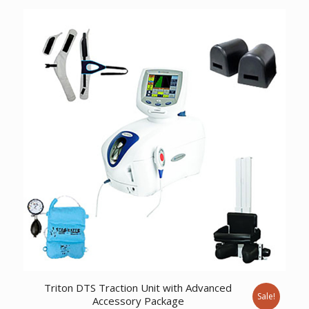
was:
is:
$867.55.
$664.01.
Triton DTS Traction Unit with Advanced
Sale!
Accessory Package