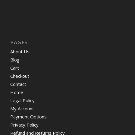
PAGES
About Us
Blog
Cart
Checkout
Contact
Home
Legal Policy
My Account
Payment Options
Privacy Policy
Refund and Returns Policy