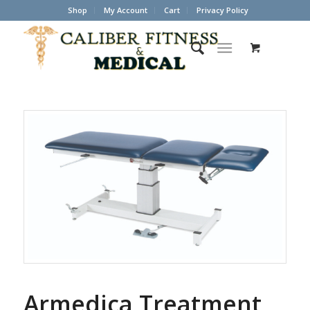
Shop
My Account
Cart
Privacy Policy
Armedica Treatment