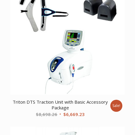
Triton DTS Traction Unit with Basic Accessory
Sale!
Package
Original
Current
$
8,698.26
$
6,669.23
price
price
was:
is: