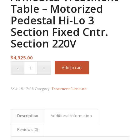
Table – Motorized
Pedestal Hi-Lo 3
Section Fixed Cntr.
Section 220V
$
4,925.00
Add to cart
SKU:
15-1740B
Category:
Treatment Furniture
Description
Additional information
Reviews (0)