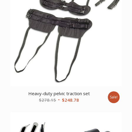
Heavy-duty pelvic traction set
Sale!
Original
Current
$
278.15
$
248.78
price
price
was:
is:
$278.15.
$248.78.