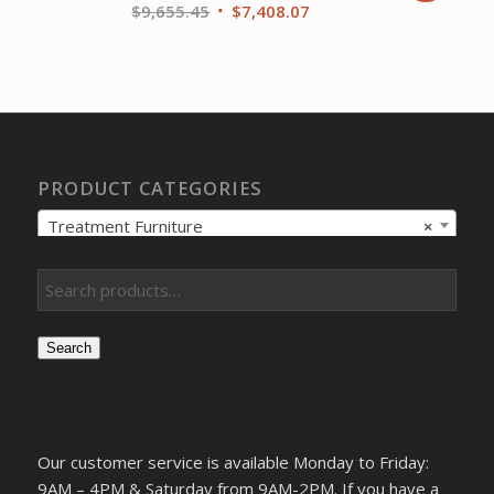
Original
Current
$
9,655.45
$
7,408.07
price
price
was:
is:
$9,655.45.
$7,408.07.
PRODUCT CATEGORIES
Treatment Furniture
×
Search
Our customer service is available Monday to Friday:
9AM – 4PM & Saturday from 9AM-2PM. If you have a