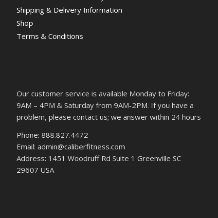
Shipping & Delivery Information
Shop
Terms & Conditions
Our customer service is available Monday to Friday:
9AM – 4PM & Saturday from 9AM-2PM. If you have a
problem, please contact us; we answer within 24 hours
Phone: 888.827.4472
Email: admin@caliberfitness.com
Address: 1451 Woodruff Rd Suite 1 Greenville SC
29607 USA