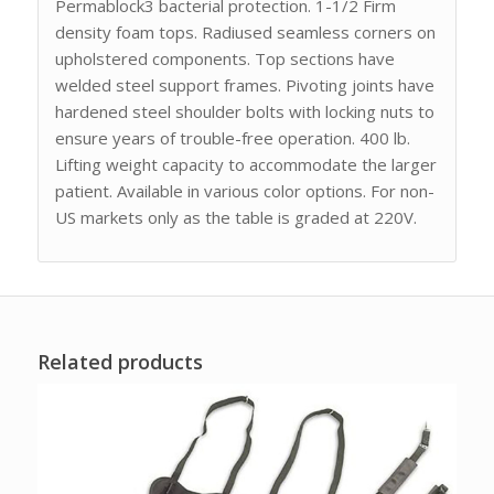
Permablock3 bacterial protection. 1-1/2 Firm
density foam tops. Radiused seamless corners on
upholstered components. Top sections have
welded steel support frames. Pivoting joints have
hardened steel shoulder bolts with locking nuts to
ensure years of trouble-free operation. 400 lb.
Lifting weight capacity to accommodate the larger
patient. Available in various color options. For non-
US markets only as the table is graded at 220V.
Related products