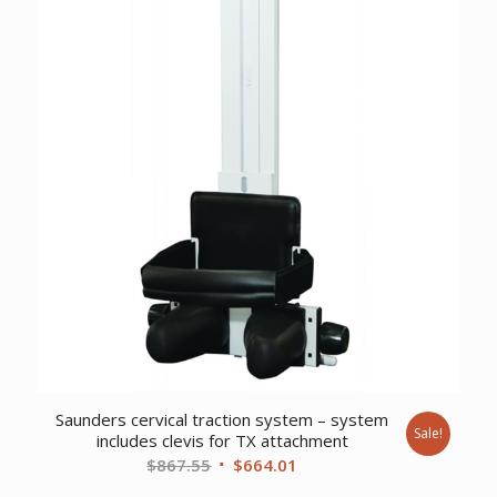
$8,698.26.
$6,669.23.
Saunders cervical traction system – system
Sale!
includes clevis for TX attachment
Original
Current
$
867.55
$
664.01
price
price