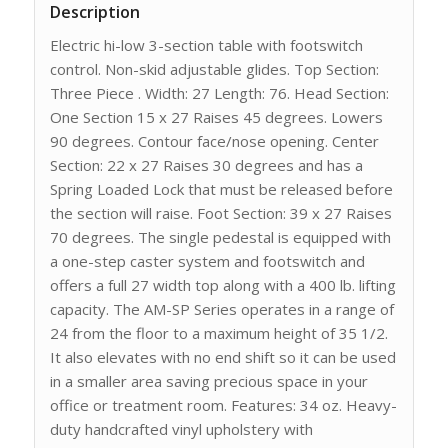
Description
Electric hi-low 3-section table with footswitch
control. Non-skid adjustable glides. Top Section:
Three Piece . Width: 27 Length: 76. Head Section:
One Section 15 x 27 Raises 45 degrees. Lowers
90 degrees. Contour face/nose opening. Center
Section: 22 x 27 Raises 30 degrees and has a
Spring Loaded Lock that must be released before
the section will raise. Foot Section: 39 x 27 Raises
70 degrees. The single pedestal is equipped with
a one-step caster system and footswitch and
offers a full 27 width top along with a 400 lb. lifting
capacity. The AM-SP Series operates in a range of
24 from the floor to a maximum height of 35 1/2.
It also elevates with no end shift so it can be used
in a smaller area saving precious space in your
office or treatment room. Features: 34 oz. Heavy-
duty handcrafted vinyl upholstery with