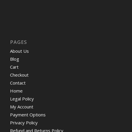
PAGES
About Us
Blog
Cart
Checkout
Contact
Home
Legal Policy
My Account
Payment Options
Privacy Policy
Refund and Returns Policy