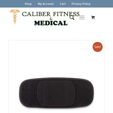
Shop
My Account
Cart
Privacy Policy
Sale!