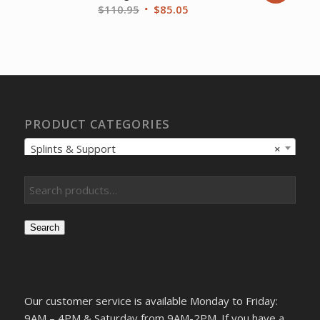
Original
Current
$
110.95
$
85.05
price
price
was:
is:
$110.95.
$85.05.
PRODUCT CATEGORIES
Splints & Support
×
Search
Our customer service is available Monday to Friday:
9AM – 4PM & Saturday from 9AM-2PM. If you have a