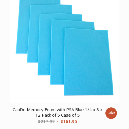
$110.95.
$87.53.
CanDo Memory Foam with PSA Blue 1/4 x 8 x
Sale!
12 Pack of 5 Case of 5
Original
Current
$
217.97
$
161.95
price
price