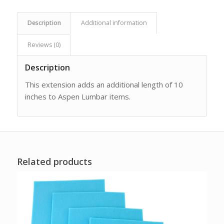
Description
Additional information
Reviews (0)
Description
This extension adds an additional length of 10
inches to Aspen Lumbar items.
Related products