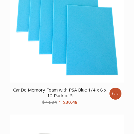
CanDo Memory Foam with PSA Blue 1/4 x 8 x
Sale!
12 Pack of 5
Original
Current
$
44.04
$
30.48
price
price
was:
is:
$44.04.
$30.48.