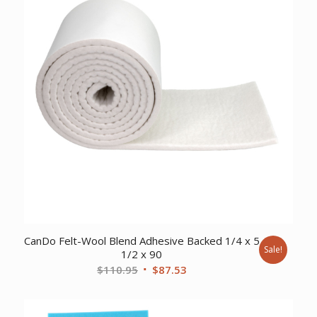
CanDo Felt-Wool Blend Adhesive Backed 1/4 x 5
Sale!
1/2 x 90
Original
Current
$
110.95
$
87.53
price
price
was:
is: