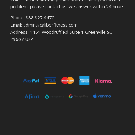
problem, please contact us; we answer within 24 hours
Phone: 888.827.4472
Email: admin@caliberfitness.com
Address: 1451 Woodruff Rd Suite 1 Greenville SC
29607 USA