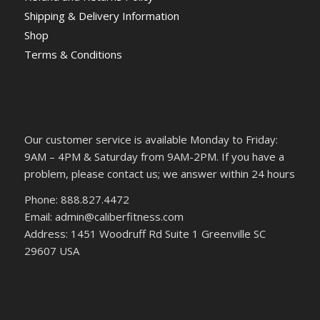
Shipping & Delivery Information
Shop
Terms & Conditions
Our customer service is available Monday to Friday:
9AM – 4PM & Saturday from 9AM-2PM. If you have a
problem, please contact us; we answer within 24 hours
Phone: 888.827.4472
Email: admin@caliberfitness.com
Address: 1451 Woodruff Rd Suite 1 Greenville SC
29607 USA