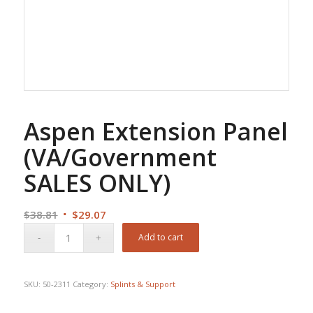
Aspen Extension Panel
(VA/Government
SALES ONLY)
Original
Current
$
38.81
$
29.07
price
price
Add to cart
was:
is:
$38.81.
$29.07.
SKU:
50-2311
Category:
Splints & Support