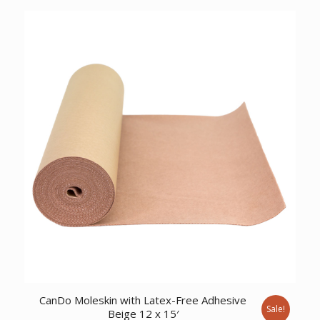
was:
is:
$217.97.
$161.95.
CanDo Moleskin with Latex-Free Adhesive
Sale!
Beige 12 x 15′