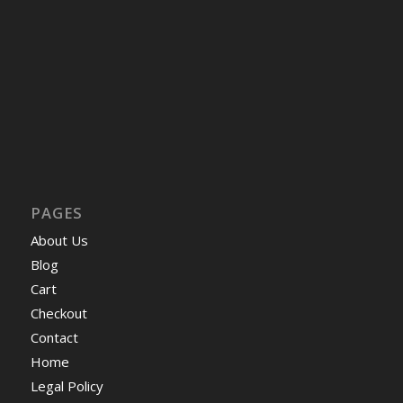
PAGES
About Us
Blog
Cart
Checkout
Contact
Home
Legal Policy