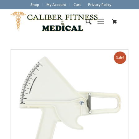
Shop
My Account
Cart
Privacy Policy
Sale!