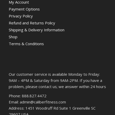
My Account
Payment Options
Privacy Policy
Refund and Returns Policy
Shipping & Delivery Information
Shop
Terms & Conditions
Our customer service is available Monday to Friday:
9AM – 4PM & Saturday from 9AM-2PM. If you have a
problem, please contact us; we answer within 24 hours
Phone: 888.827.4472
Email: admin@caliberfitness.com
Address: 1451 Woodruff Rd Suite 1 Greenville SC
29607 USA