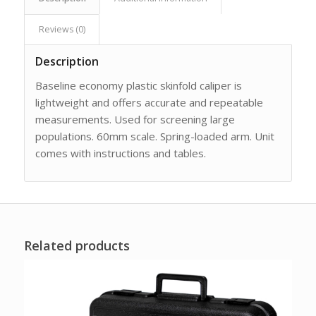
Reviews (0)
Description
Baseline economy plastic skinfold caliper is
lightweight and offers accurate and repeatable
measurements. Used for screening large
populations. 60mm scale. Spring-loaded arm. Unit
comes with instructions and tables.
Related products