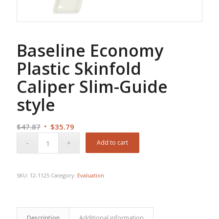
Baseline Economy
Plastic Skinfold
Caliper Slim-Guide
style
Original
Current
$
47.87
$
35.79
price
price
Add to cart
was:
is:
$47.87.
$35.79.
SKU:
12-1125
Category:
Evaluation
Description
Additional information