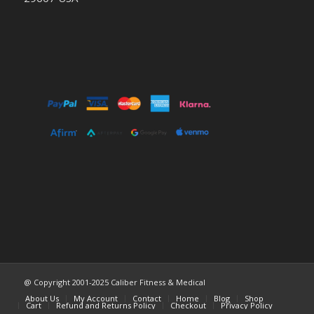
@ Copyright 2001-2025 Caliber Fitness & Medical
About Us
My Account
Contact
Home
Blog
Shop
Cart
Refund and Returns Policy
Checkout
Privacy Policy