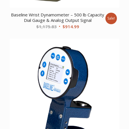
Baseline Wrist Dynamometer – 500 lb Capacity
Sale!
Dial Gauge & Analog Output Signal
Original
Current
$
1,175.83
$
914.99
price
price
was:
is:
$1,175.83.
$914.99.