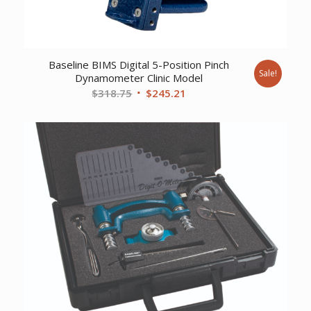
Baseline BIMS Digital 5-Position Pinch
Sale!
Dynamometer Clinic Model
Original
Current
$
318.75
$
245.21
price
price
was:
is:
$318.75.
$245.21.