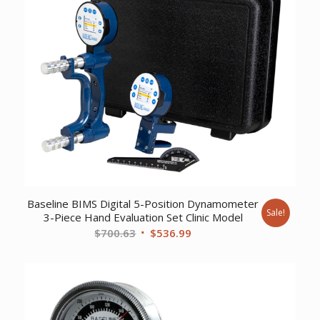
Baseline BIMS Digital 5-Position Dynamometer
Sale!
3-Piece Hand Evaluation Set Clinic Model
Original
Current
$
700.63
$
536.99
price
price
was:
is:
$700.63.
$536.99.