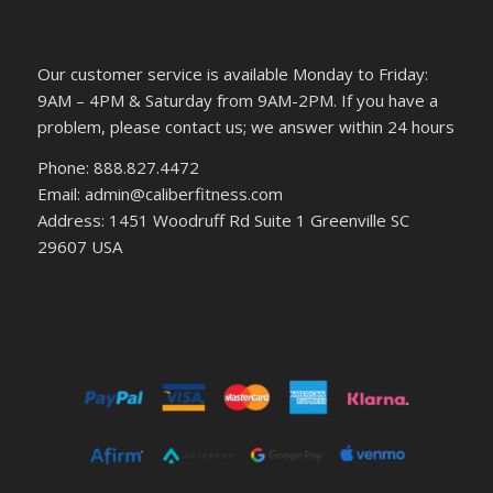
Our customer service is available Monday to Friday:
9AM – 4PM & Saturday from 9AM-2PM. If you have a
problem, please contact us; we answer within 24 hours
Phone: 888.827.4472
Email: admin@caliberfitness.com
Address: 1451 Woodruff Rd Suite 1 Greenville SC
29607 USA