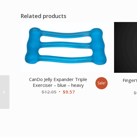
Related products
CanDo Jelly Expander Triple
Finger
CanDo Exercise Band –
Sale!
Exerciser – blue – heavy
Accessory – Premium
Original
Current
$
12.05
$
9.57
$
Door Jamb Disc
price
price
Anchor...
was:
is:
$12.05.
$9.57.