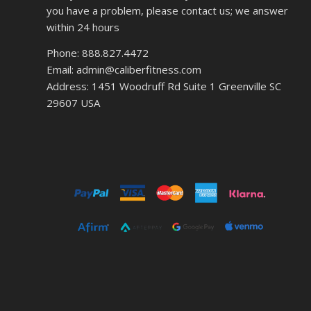
you have a problem, please contact us; we answer
within 24 hours
Phone: 888.827.4472
Email: admin@caliberfitness.com
Address: 1451 Woodruff Rd Suite 1 Greenville SC
29607 USA