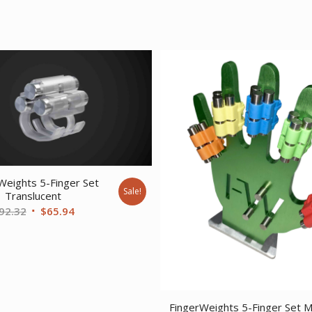
Weights 5-Finger Set
Sale!
Translucent
Original
Current
92.32
$
65.94
price
price
was:
is:
$92.32.
$65.94.
FingerWeights 5-Finger Set Mu