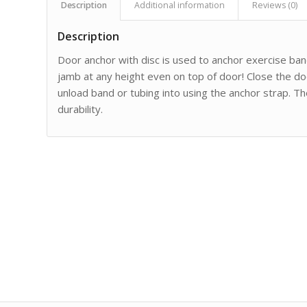
Description
Additional information
Reviews (0)
Description
Door anchor with disc is used to anchor exercise band
jamb at any height even on top of door! Close the do
unload band or tubing into using the anchor strap. T
durability.