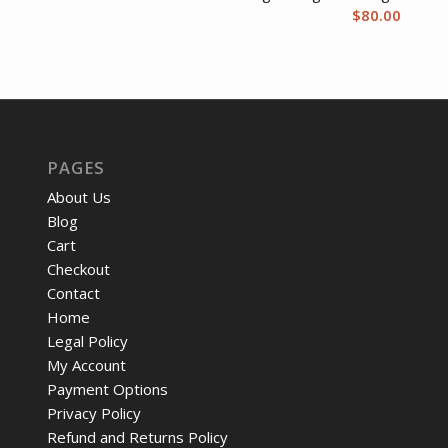
$
80.00
PAGES
About Us
Blog
Cart
Checkout
Contact
Home
Legal Policy
My Account
Payment Options
Privacy Policy
Refund and Returns Policy