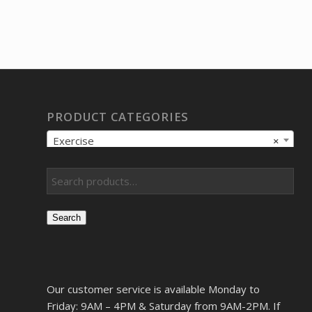
PRODUCT CATEGORIES
Exercise
×
Search
Our customer service is available Monday to
Friday: 9AM – 4PM & Saturday from 9AM-2PM. If