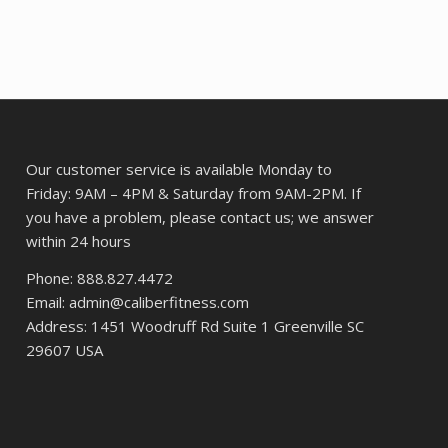
was:
is:
$72.24.
$53.87.
Our customer service is available Monday to
Friday: 9AM – 4PM & Saturday from 9AM-2PM. If
you have a problem, please contact us; we answer
within 24 hours
Phone: 888.827.4472
Email: admin@caliberfitness.com
Address: 1451 Woodruff Rd Suite 1 Greenville SC
29607 USA