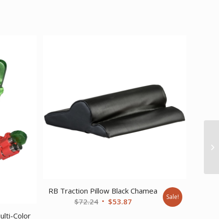
RB Traction Pillow Black Chamea
Sale!
Original
Current
$
72.24
$
53.87
price
price
lti-Color