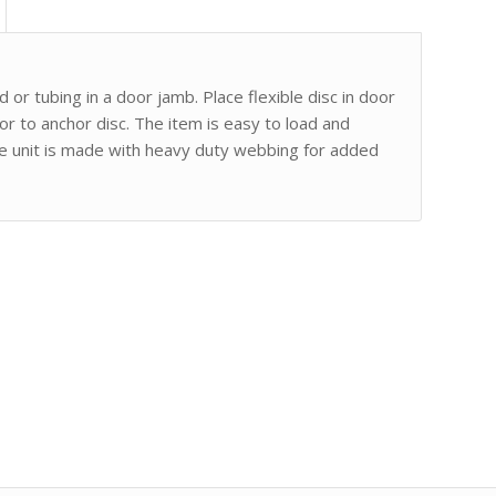
 or tubing in a door jamb. Place flexible disc in door
or to anchor disc. The item is easy to load and
he unit is made with heavy duty webbing for added