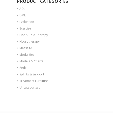
PRODUCT CATEGORIES
ADL
DME
Evaluation
Exercise
Hot & Cold Therapy
Hydrotherapy
Massage
Modalities
Models & Charts
Pediatric
Splints & Support
Treatment Furniture
Uncategorized