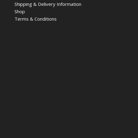
Shipping & Delivery Information
Shop
Terms & Conditions