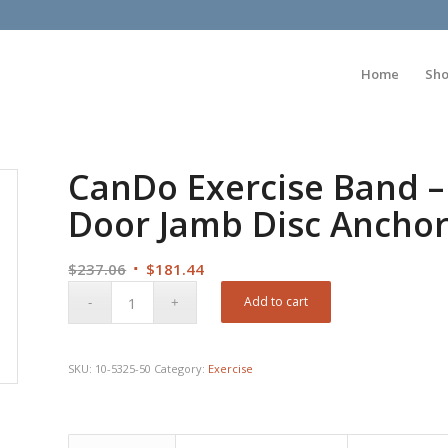
Home
Sh
CanDo Exercise Band –
Door Jamb Disc Anchor
Original
Current
$
237.06
$
181.44
price
price
Add to cart
was:
is:
$237.06.
$181.44.
SKU:
10-5325-50
Category:
Exercise