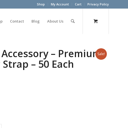
Shop
My Account
Cart
Privacy Policy
op
Contact
Blog
About Us
 Accessory – Premium
Sale!
 Strap – 50 Each