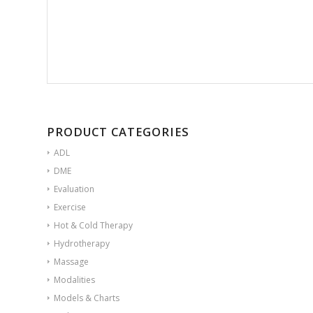
PRODUCT CATEGORIES
ADL
DME
Evaluation
Exercise
Hot & Cold Therapy
Hydrotherapy
Massage
Modalities
Models & Charts