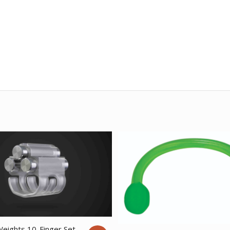
Weights 10-Finger Set