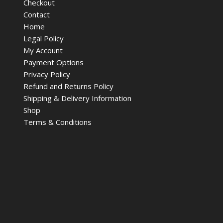
Checkout
Contact
Home
Legal Policy
My Account
Payment Options
Privacy Policy
Refund and Returns Policy
Shipping & Delivery Information
Shop
Terms & Conditions