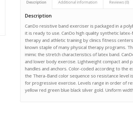
Description
Additional information
Reviews (0)
Description
CanDo resistive band exerciser is packaged in a po
it is ready to use. CanDo high quality synthetic late
therapy and athletic training by clinics fitness cente
known staple of many physical therapy programs. The
mimic the stretch characteristics of latex band. Can
and lower body exercise. Lightweight compact and po
handles and anchors. Color-coded according to the ex
the Thera-Band color sequence so resistance level is e
for progressive exercise. Levels range in order of re
yellow red green blue black silver gold. Uniform widt