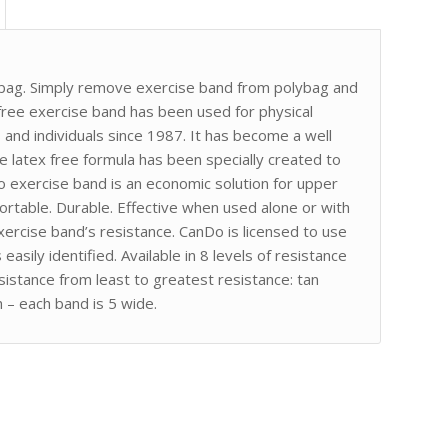
lybag. Simply remove exercise band from polybag and
x-free exercise band has been used for physical
rs and individuals since 1987. It has become a well
 latex free formula has been specially created to
Do exercise band is an economic solution for upper
rtable. Durable. Effective when used alone or with
ercise band’s resistance. CanDo is licensed to use
asily identified. Available in 8 levels of resistance
sistance from least to greatest resistance: tan
h – each band is 5 wide.