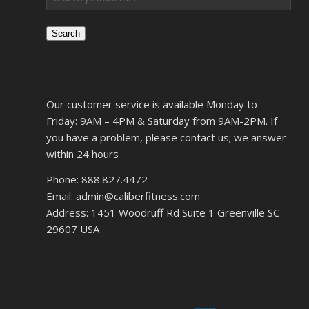
Search
Our customer service is available Monday to
Friday: 9AM – 4PM & Saturday from 9AM-2PM. If
you have a problem, please contact us; we answer
within 24 hours
Phone: 888.827.4472
Email: admin@caliberfitness.com
Address: 1451 Woodruff Rd Suite 1 Greenville SC
29607 USA