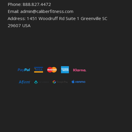
Phone: 888.827.4472
Email: admin@caliberfitness.com
Address: 1451 Woodruff Rd Suite 1 Greenville SC
29607 USA