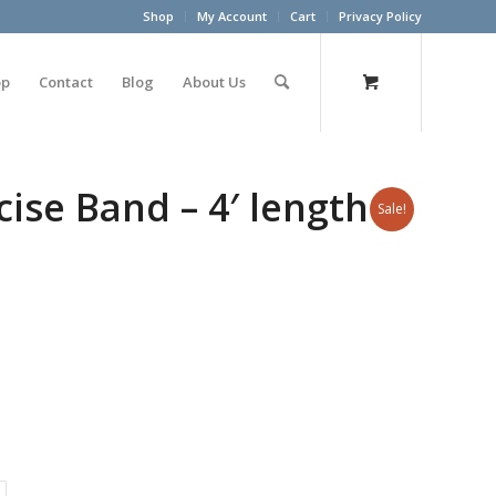
Shop
My Account
Cart
Privacy Policy
op
Contact
Blog
About Us
ise Band – 4′ length –
Sale!