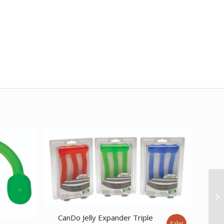
CanDo Jelly Expander Triple
Sale!