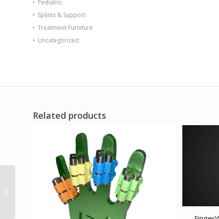
Pediatric
Splints & Support
Treatment Furniture
Uncategorized
Related products
CanDo Tubing BowTie
Exerciser – 30 – 5-piece
set (1 each: yellow...
Finger