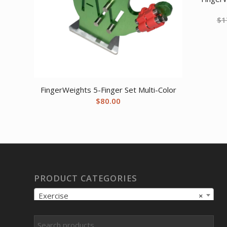
$
1
FingerWeights 5-Finger Set Multi-Color
$
80.00
PRODUCT CATEGORIES
Exercise
×