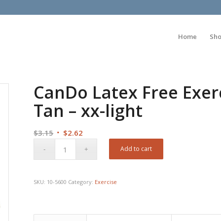
Home
Sh
CanDo Latex Free Exerc
Tan – xx-light
Original
Current
$
3.15
$
2.62
price
price
Add to cart
was:
is:
$3.15.
$2.62.
SKU:
10-5600
Category:
Exercise