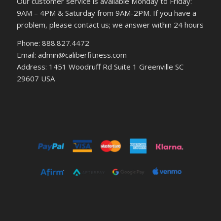
Our customer service is available Monday to Friday:
9AM – 4PM & Saturday from 9AM-2PM. If you have a
problem, please contact us; we answer within 24 hours
Phone: 888.827.4472
Email: admin@caliberfitness.com
Address: 1451 Woodruff Rd Suite 1 Greenville SC
29607 USA