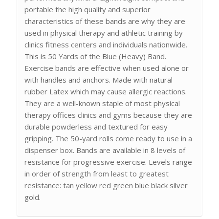
portable the high quality and superior
characteristics of these bands are why they are
used in physical therapy and athletic training by
clinics fitness centers and individuals nationwide.
This is 50 Yards of the Blue (Heavy) Band.
Exercise bands are effective when used alone or
with handles and anchors. Made with natural
rubber Latex which may cause allergic reactions.
They are a well-known staple of most physical
therapy offices clinics and gyms because they are
durable powderless and textured for easy
gripping. The 50-yard rolls come ready to use in a
dispenser box. Bands are available in 8 levels of
resistance for progressive exercise. Levels range
in order of strength from least to greatest
resistance: tan yellow red green blue black silver
gold.