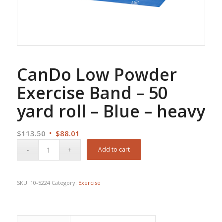
CanDo Low Powder
Exercise Band – 50
yard roll – Blue – heavy
Original
Current
$
113.50
$
88.01
price
price
Add to cart
was:
is:
$113.50.
$88.01.
SKU:
10-5224
Category:
Exercise