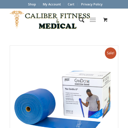
Shop
My Account
Cart
Privacy Policy
Sale!