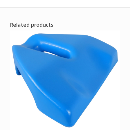
Related products