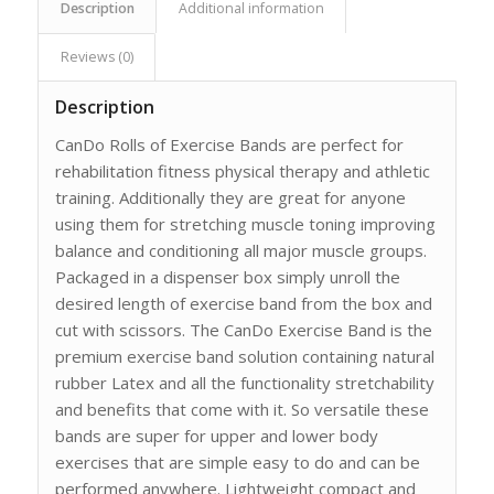
Description
Additional information
Reviews (0)
Description
CanDo Rolls of Exercise Bands are perfect for
rehabilitation fitness physical therapy and athletic
training. Additionally they are great for anyone
using them for stretching muscle toning improving
balance and conditioning all major muscle groups.
Packaged in a dispenser box simply unroll the
desired length of exercise band from the box and
cut with scissors. The CanDo Exercise Band is the
premium exercise band solution containing natural
rubber Latex and all the functionality stretchability
and benefits that come with it. So versatile these
bands are super for upper and lower body
exercises that are simple easy to do and can be
performed anywhere. Lightweight compact and