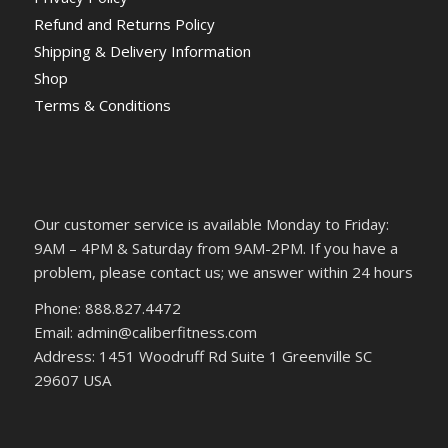
Refund and Returns Policy
Shipping & Delivery Information
Shop
Terms & Conditions
Our customer service is available Monday to Friday:
9AM – 4PM & Saturday from 9AM-2PM. If you have a
problem, please contact us; we answer within 24 hours
Phone: 888.827.4472
Email: admin@caliberfitness.com
Address: 1451 Woodruff Rd Suite 1 Greenville SC
29607 USA