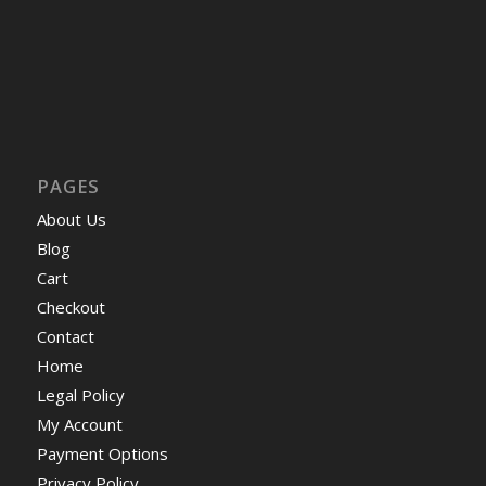
PAGES
About Us
Blog
Cart
Checkout
Contact
Home
Legal Policy
My Account
Payment Options
Privacy Policy