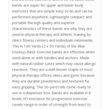
bands are super for upper and lower body
exercises that are simple easy to do and can be
performed anywhere. Lightweight compact and
portable the high quality and superior
characteristics of these bands are why they are
used in physical therapy and athletic training by
clinics fitness centers and individuals nationwide.
This is 100 Yards (2 x 50 Yards) of the Blue
(Heavy) Band. Exercise bands are effective when
used alone or with handles and anchors. Made
with natural rubber Latex which may cause allergic
reactions. They are a well-known staple of most
physical therapy offices clinics and gyms because
they are durable powderless and textured for
easy gripping. The 50-yard rolls come ready to
use in a dispenser box. Bands are available in 8
levels of resistance for progressive exercise.
Levels range in order of strength from least to