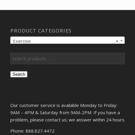
$172.58.
$123.27.
PRODUCT CATEGORIES
Exercise
×
Search
Our customer service is available Monday to Friday:
9AM – 4PM & Saturday from 9AM-2PM. If you have a
problem, please contact us; we answer within 24 hours
Phone: 888.827.4472