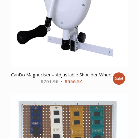
CanDo Magneciser – Adjustable Shoulder Wheel
Sale!
Original
Current
$
701.96
$
556.54
price
price
was:
is:
$701.96.
$556.54.