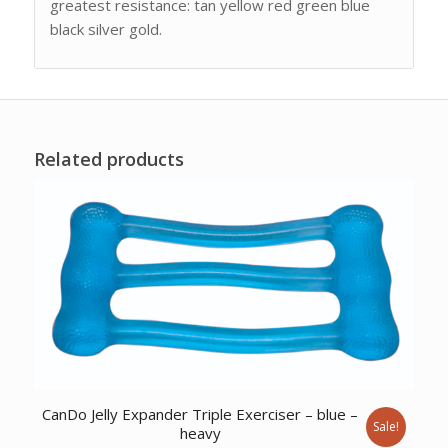
greatest resistance: tan yellow red green blue
black silver gold.
Related products
CanDo Jelly Expander Triple Exerciser – blue –
Sale!
heavy