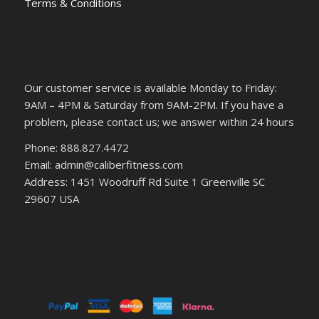
Terms & Conditions
Our customer service is available Monday to Friday:
9AM – 4PM & Saturday from 9AM-2PM. If you have a
problem, please contact us; we answer within 24 hours
Phone: 888.827.4472
Email: admin@caliberfitness.com
Address: 1451 Woodruff Rd Suite 1 Greenville SC
29607 USA