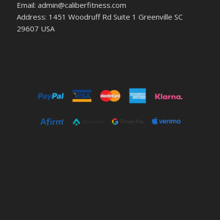
Email: admin@caliberfitness.com
Address: 1451 Woodruff Rd Suite 1 Greenville SC
29607 USA