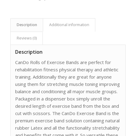
Description
Additional information
Reviews (0)
Description
CanDo Rolls of Exercise Bands are perfect for
rehabilitation fitness physical therapy and athletic
training. Additionally they are great for anyone
using them for stretching muscle toning improving
balance and conditioning all major muscle groups.
Packaged in a dispenser box simply unroll the
desired length of exercise band from the box and
cut with scissors. The CanDo Exercise Band is the
premium exercise band solution containing natural
rubber Latex and all the functionality stretchability
and benefits that come with it. So versatile these