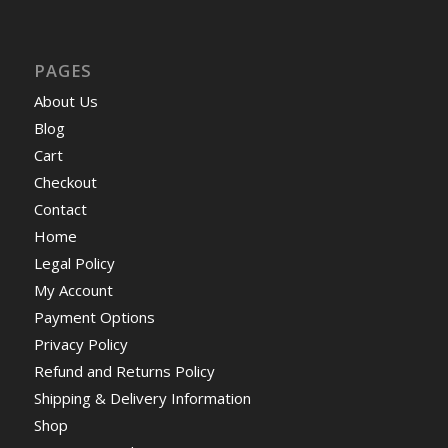
PAGES
About Us
Blog
Cart
Checkout
Contact
Home
Legal Policy
My Account
Payment Options
Privacy Policy
Refund and Returns Policy
Shipping & Delivery Information
Shop