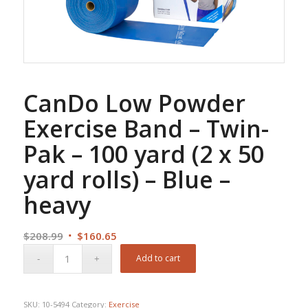
CanDo Low Powder
Exercise Band – Twin-
Pak – 100 yard (2 x 50
yard rolls) – Blue –
heavy
Original
Current
$
208.99
$
160.65
price
price
Add to cart
was:
is:
$208.99.
$160.65.
SKU:
10-5494
Category:
Exercise