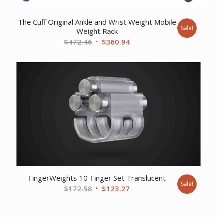
The Cuff Original Ankle and Wrist Weight Mobile
Sale!
Weight Rack
Original
Current
$
472.46
$
360.94
price
price
was:
is:
$472.46.
$360.94.
FingerWeights 10-Finger Set Translucent
Sale!
Original
Current
$
172.58
$
123.27
price
price
was:
is: