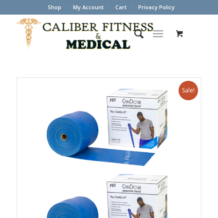
Shop
My Account
Cart
Privacy Policy
Sale!