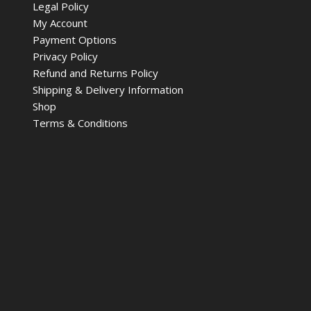
Legal Policy
My Account
Payment Options
Privacy Policy
Refund and Returns Policy
Shipping & Delivery Information
Shop
Terms & Conditions