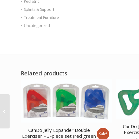
Pediatric
Splints & Support
Treatment Furniture
Uncategorized
Related products
CanDo Low Powder
Exercise Band – Twin-
Pak – 100 yard (2 x 50
yard...
CanDo J
CanDo Jelly Expander Double
Exerci
Sale!
Exerciser – 3-piece set (red green
$