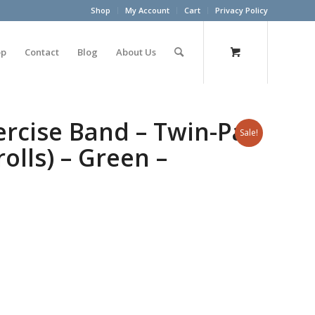
Shop
My Account
Cart
Privacy Policy
op
Contact
Blog
About Us
rcise Band – Twin-Pak
Sale!
rolls) – Green –