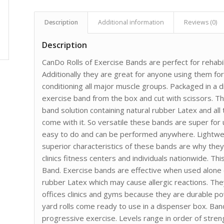
Description
Additional information
Reviews (0)
Description
CanDo Rolls of Exercise Bands are perfect for rehabili
Additionally they are great for anyone using them fo
conditioning all major muscle groups. Packaged in a d
exercise band from the box and cut with scissors. 
band solution containing natural rubber Latex and all t
come with it. So versatile these bands are super for
easy to do and can be performed anywhere. Lightwei
superior characteristics of these bands are why they 
clinics fitness centers and individuals nationwide. T
Band. Exercise bands are effective when used alone 
rubber Latex which may cause allergic reactions. The
offices clinics and gyms because they are durable p
yard rolls come ready to use in a dispenser box. Bands
progressive exercise. Levels range in order of stren