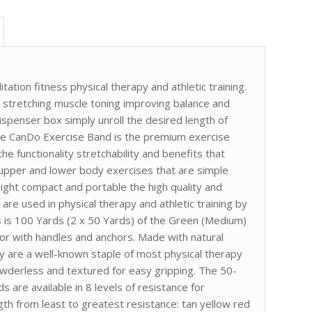
tation fitness physical therapy and athletic training.
r stretching muscle toning improving balance and
ispenser box simply unroll the desired length of
The CanDo Exercise Band is the premium exercise
he functionality stretchability and benefits that
 upper and lower body exercises that are simple
ght compact and portable the high quality and
are used in physical therapy and athletic training by
his is 100 Yards (2 x 50 Yards) of the Green (Medium)
or with handles and anchors. Made with natural
y are a well-known staple of most physical therapy
owderless and textured for easy gripping. The 50-
 are available in 8 levels of resistance for
gth from least to greatest resistance: tan yellow red