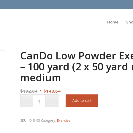
Home
Sh
CanDo Low Powder Exe
– 100 yard (2 x 50 yard 
medium
Original
Current
$
192.84
$
148.64
price
price
Add to cart
was:
is:
$192.84.
$148.64.
SKU:
10-5493
Category:
Exercise