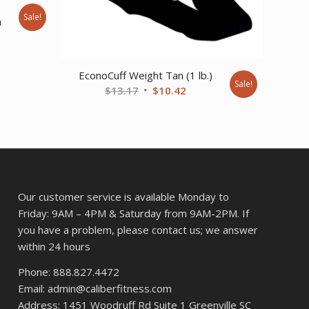
e
Sale!
m
nt
EconoCuff Weight Tan (1 lb.)
Sale!
Original
Current
$
13.17
$
10.42
price
price
was:
is:
$13.17.
$10.42.
Our customer service is available Monday to
Friday: 9AM – 4PM & Saturday from 9AM-2PM. If
you have a problem, please contact us; we answer
within 24 hours
Phone: 888.827.4472
Email: admin@caliberfitness.com
Address: 1451 Woodruff Rd Suite 1 Greenville SC