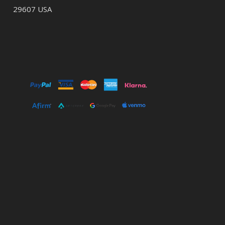
29607 USA