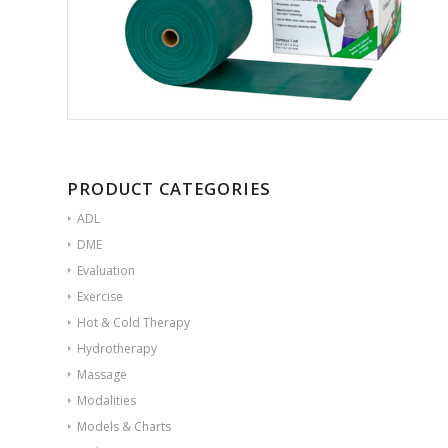
PRODUCT CATEGORIES
ADL
DME
Evaluation
Exercise
Hot & Cold Therapy
Hydrotherapy
Massage
Modalities
Models & Charts