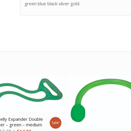
green blue black silver gold.
elly Expander Double
Sale!
ser – green – medium
Original
Current
17.78
$
14.89