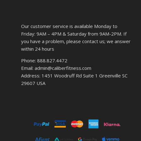
Our customer service is available Monday to
Friday: 9AM – 4PM & Saturday from 9AM-2PM. If
you have a problem, please contact us; we answer
within 24 hours
Phone: 888.827.4472
Email: admin@caliberfitness.com
Address: 1451 Woodruff Rd Suite 1 Greenville SC
29607 USA