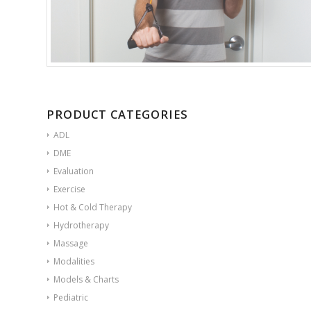
PRODUCT CATEGORIES
ADL
DME
Evaluation
Exercise
Hot & Cold Therapy
Hydrotherapy
Massage
Modalities
Models & Charts
Pediatric