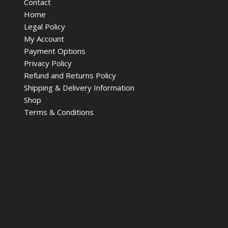
Contact
Home
Legal Policy
My Account
Payment Options
Privacy Policy
Refund and Returns Policy
Shipping & Delivery Information
Shop
Terms & Conditions