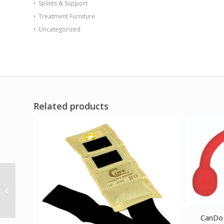
Splints & Support
Treatment Furniture
Uncategorized
Related products
Val-u-Tubing – Latex
Free – 100′ – 5-piece
set (1 each:...
CanDo 