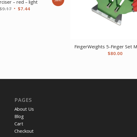
ciser – red – light
Original
Current
$
9.17
$
7.44
price
price
was:
is:
$9.17.
$7.44.
FingerWeights 5-Finger Set Mu
$
80.00
PAGES
About Us
Blog
Cart
Checkout