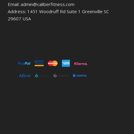
Email: admin@caliberfitness.com
Address: 1451 Woodruff Rd Suite 1 Greenville SC
29607 USA