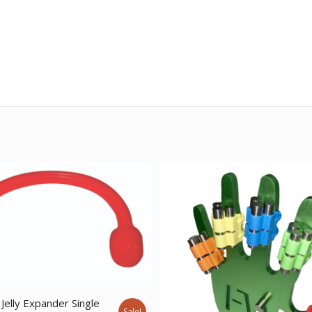
Jelly Expander Single
Sale!