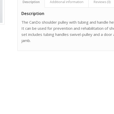
Description
Additional information
Reviews (0)
Description
The CanDo shoulder pulley with tubing and handle he
It can be used for prevention and rehabilitation of s
set includes tubing handles swivel-pulley and a door
jamb.