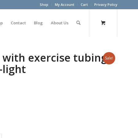
Shop
My Account
Cart
Privacy Policy
op
Contact
Blog
About Us
 with exercise tubing
Sale!
-light