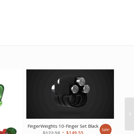
FingerWeights 10-Finger Set Black
Sale!
Original
Current
$
172.58
$
149.55