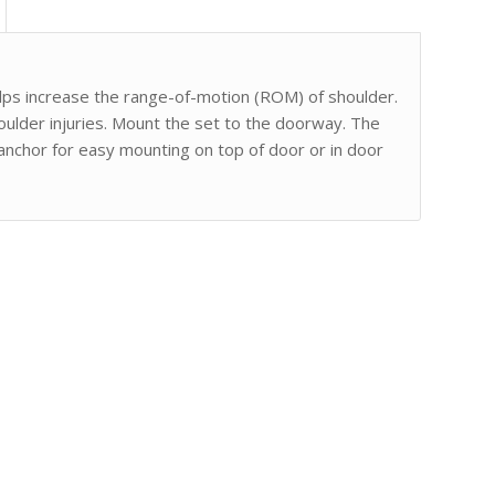
lps increase the range-of-motion (ROM) of shoulder.
houlder injuries. Mount the set to the doorway. The
 anchor for easy mounting on top of door or in door