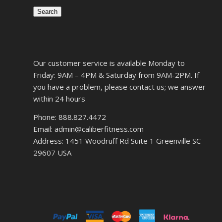
Search
Our customer service is available Monday to
Friday: 9AM – 4PM & Saturday from 9AM-2PM. If
you have a problem, please contact us; we answer
within 24 hours
Phone: 888.827.4472
Email: admin@caliberfitness.com
Address: 1451 Woodruff Rd Suite 1 Greenville SC
29607 USA