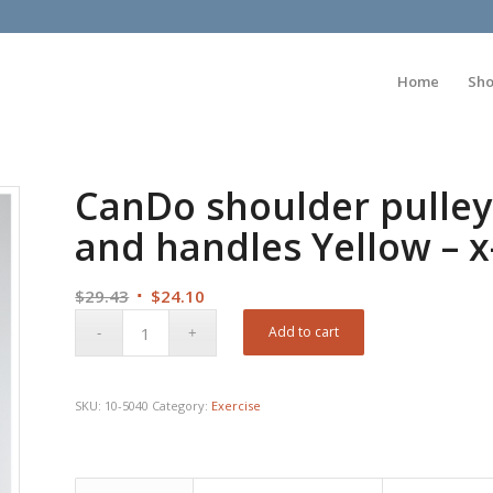
Home
Sh
CanDo shoulder pulley
and handles Yellow – x
Original
Current
$
29.43
$
24.10
price
price
Add to cart
was:
is:
$29.43.
$24.10.
SKU:
10-5040
Category:
Exercise