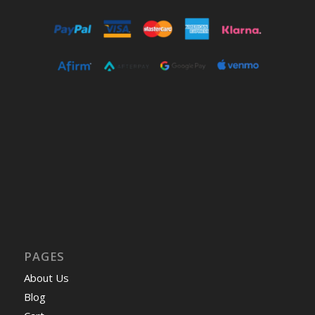
PAGES
About Us
Blog