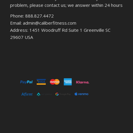
problem, please contact us; we answer within 24 hours
Phone: 888.827.4472
Email: admin@caliberfitness.com
Address: 1451 Woodruff Rd Suite 1 Greenville SC
29607 USA