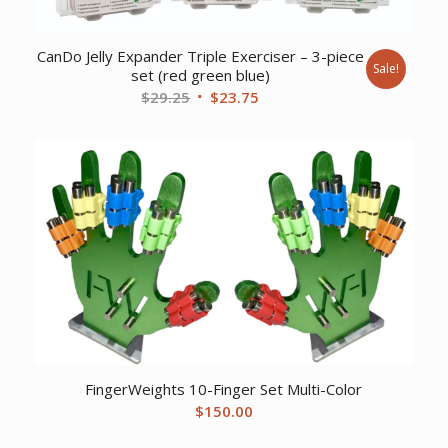
CanDo Jelly Expander Triple Exerciser – 3-piece
Sale!
set (red green blue)
Original
Current
$
29.25
$
23.75
price
price
was:
is:
$29.25.
$23.75.
FingerWeights 10-Finger Set Multi-Color
$
150.00