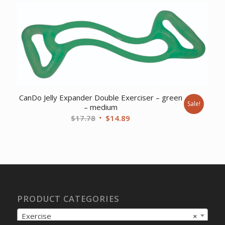
CanDo Jelly Expander Double Exerciser – green
Sale!
– medium
Original
Current
$
17.78
$
14.89
price
price
was:
is:
$17.78.
$14.89.
PRODUCT CATEGORIES
Exercise
×