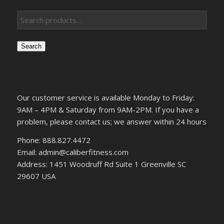
Search
Our customer service is available Monday to Friday:
9AM – 4PM & Saturday from 9AM-2PM. If you have a
problem, please contact us; we answer within 24 hours
Phone: 888.827.4472
Email: admin@caliberfitness.com
Address: 1451 Woodruff Rd Suite 1 Greenville SC
29607 USA