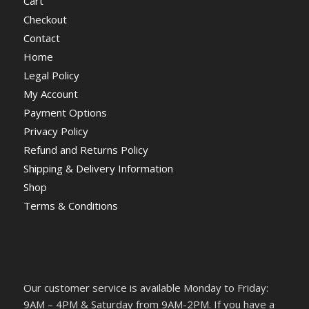
Cart
Checkout
Contact
Home
Legal Policy
My Account
Payment Options
Privacy Policy
Refund and Returns Policy
Shipping & Delivery Information
Shop
Terms & Conditions
Our customer service is available Monday to Friday:
9AM – 4PM & Saturday from 9AM-2PM. If you have a