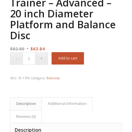
Trainer – Advanced –
20 inch Diameter
Platform and Balance
Disc
Original
Current
$
82.80
$
63.84
price
price
Add to cart
was:
is:
$82.80.
$63.84.
SKU:
10-1706
Category:
Exercise
Description
Additional information
Reviews (0)
Description