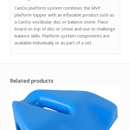
CanDo platform system combines the MVP
platform topper with an inflatable product such as
a CanDo vestibular disc or balance stone. Place
board on top of disc or stone and use to challenge
balance skills. Platform system components are
available individually or as part of a set.
Related products