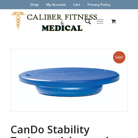
Shop
My Account
Cart
Privacy Policy
Sale!
CanDo Stability