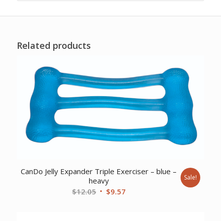
Related products
CanDo Jelly Expander Triple Exerciser – blue –
Sale!
heavy
Original
Current
$
12.05
$
9.57
price
price
was:
is: