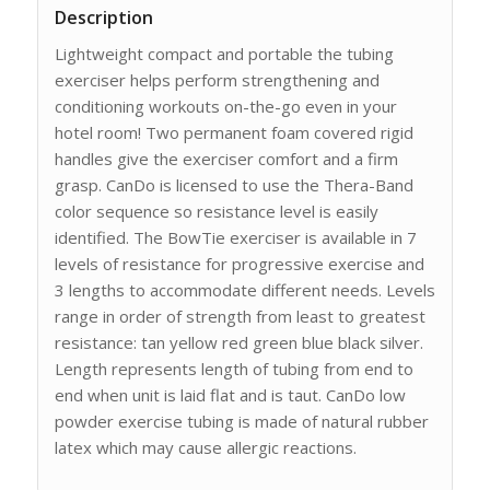
Description
Lightweight compact and portable the tubing
exerciser helps perform strengthening and
conditioning workouts on-the-go even in your
hotel room! Two permanent foam covered rigid
handles give the exerciser comfort and a firm
grasp. CanDo is licensed to use the Thera-Band
color sequence so resistance level is easily
identified. The BowTie exerciser is available in 7
levels of resistance for progressive exercise and
3 lengths to accommodate different needs. Levels
range in order of strength from least to greatest
resistance: tan yellow red green blue black silver.
Length represents length of tubing from end to
end when unit is laid flat and is taut. CanDo low
powder exercise tubing is made of natural rubber
latex which may cause allergic reactions.