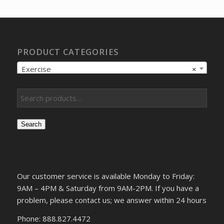
$172.58.
$123.27.
PRODUCT CATEGORIES
Exercise
×
Search
Our customer service is available Monday to Friday:
9AM – 4PM & Saturday from 9AM-2PM. If you have a
problem, please contact us; we answer within 24 hours
Phone: 888.827.4472