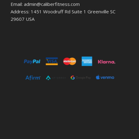
Email: admin@caliberfitness.com
Address: 1451 Woodruff Rd Suite 1 Greenville SC
29607 USA