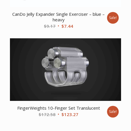
CanDo Jelly Expander Single Exerciser – blue –
Sale!
heavy
Original
Current
$
9.17
$
7.44
price
price
was:
is:
$9.17.
$7.44.
FingerWeights 10-Finger Set Translucent
Sale!
Original
Current
$
172.58
$
123.27
price
price
was:
is: