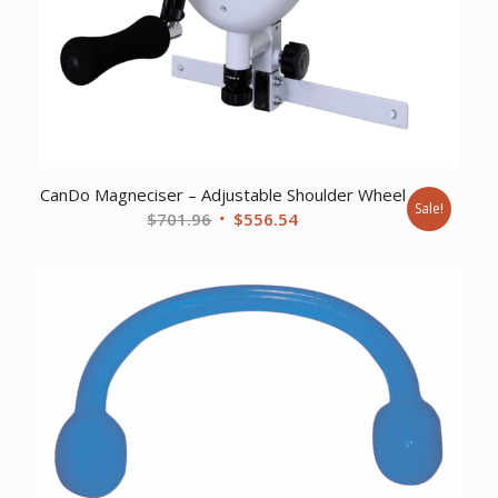
CanDo Magneciser – Adjustable Shoulder Wheel
Sale!
Original
Current
$
701.96
$
556.54
price
price
was:
is:
$701.96.
$556.54.