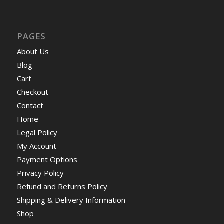
PAGES
About Us
Blog
Cart
Checkout
Contact
Home
Legal Policy
My Account
Payment Options
Privacy Policy
Refund and Returns Policy
Shipping & Delivery Information
Shop