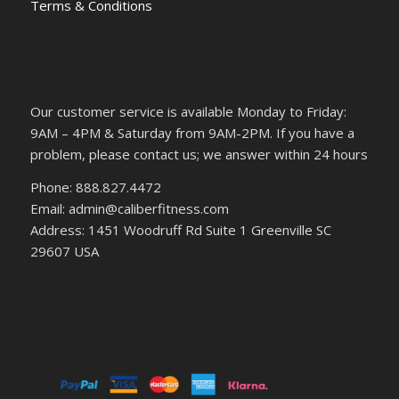
Terms & Conditions
Our customer service is available Monday to Friday:
9AM – 4PM & Saturday from 9AM-2PM. If you have a
problem, please contact us; we answer within 24 hours
Phone: 888.827.4472
Email: admin@caliberfitness.com
Address: 1451 Woodruff Rd Suite 1 Greenville SC
29607 USA