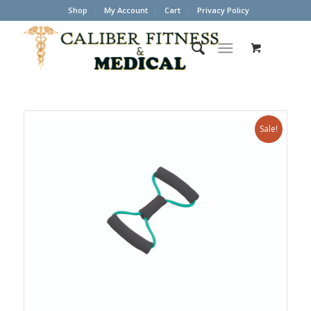
Shop
My Account
Cart
Privacy Policy
Sale!