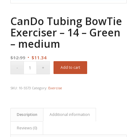
CanDo Tubing BowTie
Exerciser – 14 – Green
– medium
Original
Current
$
12.99
$
11.34
price
price
Add to cart
was:
is:
$12.99.
$11.34.
SKU:
10-5573
Category:
Exercise
Description
Additional information
Reviews (0)