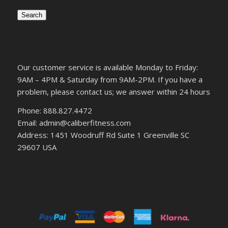
Search
Our customer service is available Monday to Friday:
9AM – 4PM & Saturday from 9AM-2PM. If you have a
problem, please contact us; we answer within 24 hours
Phone: 888.827.4472
Email: admin@caliberfitness.com
Address: 1451 Woodruff Rd Suite 1 Greenville SC
29607 USA