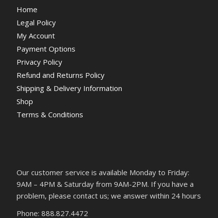
Home
Legal Policy
My Account
Payment Options
Privacy Policy
Refund and Returns Policy
Shipping & Delivery Information
Shop
Terms & Conditions
Our customer service is available Monday to Friday:
9AM – 4PM & Saturday from 9AM-2PM. If you have a
problem, please contact us; we answer within 24 hours
Phone: 888.827.4472