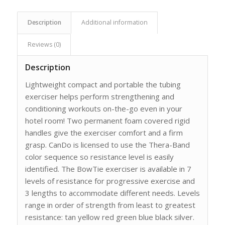
Description
Additional information
Reviews (0)
Description
Lightweight compact and portable the tubing
exerciser helps perform strengthening and
conditioning workouts on-the-go even in your
hotel room! Two permanent foam covered rigid
handles give the exerciser comfort and a firm
grasp. CanDo is licensed to use the Thera-Band
color sequence so resistance level is easily
identified. The BowTie exerciser is available in 7
levels of resistance for progressive exercise and
3 lengths to accommodate different needs. Levels
range in order of strength from least to greatest
resistance: tan yellow red green blue black silver.