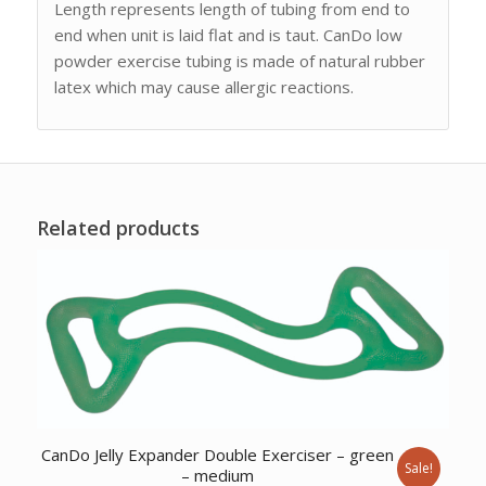
Length represents length of tubing from end to
end when unit is laid flat and is taut. CanDo low
powder exercise tubing is made of natural rubber
latex which may cause allergic reactions.
Related products
CanDo Jelly Expander Double Exerciser – green
Sale!
– medium