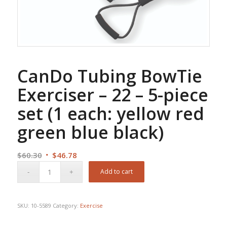
CanDo Tubing BowTie
Exerciser – 22 – 5-piece
set (1 each: yellow red
green blue black)
Original
Current
$
60.30
$
46.78
price
price
Add to cart
was:
is:
$60.30.
$46.78.
SKU:
10-5589
Category:
Exercise