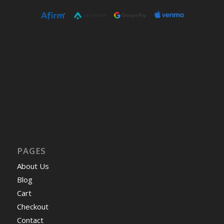
PAGES
About Us
Blog
Cart
Checkout
Contact