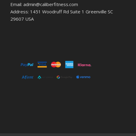
Email: admin@caliberfitness.com
Address: 1451 Woodruff Rd Suite 1 Greenville SC
29607 USA