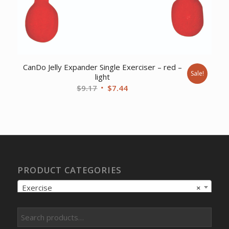
CanDo Jelly Expander Single Exerciser – red –
Sale!
light
Original
Current
$
9.17
$
7.44
price
price
was:
is:
$9.17.
$7.44.
PRODUCT CATEGORIES
Exercise
×