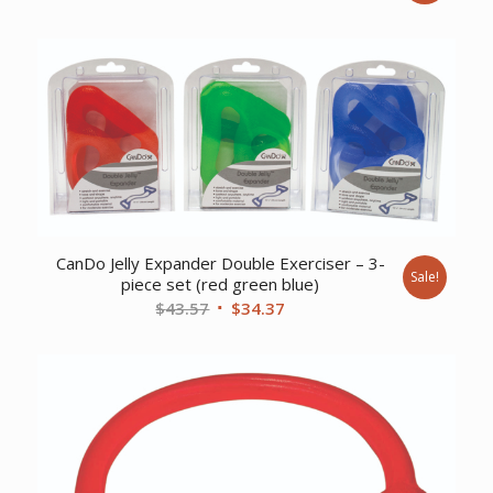
price
price
was:
is:
$401.90.
$309.02.
CanDo Jelly Expander Double Exerciser – 3-
Sale!
piece set (red green blue)
Original
Current
$
43.57
$
34.37
price
price
was:
is:
$43.57.
$34.37.