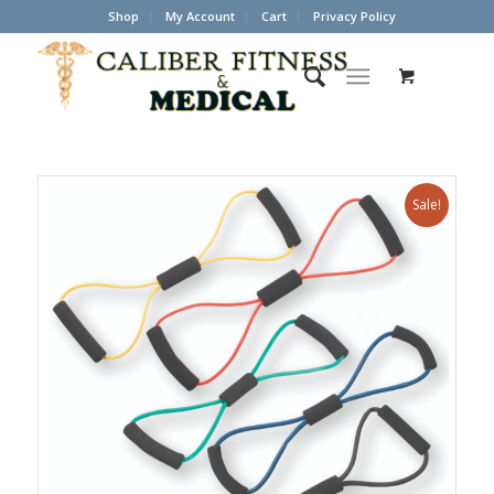
Shop
My Account
Cart
Privacy Policy
Sale!