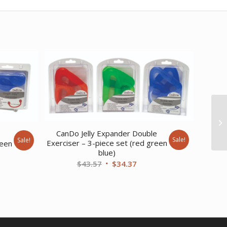
CanDo Jelly Expander Double
e
Sale!
Sale!
Exerciser – 3-piece set (red green
reen
blue)
Original
Current
ent
$
43.57
$
34.37
price
price
was:
is:
$43.57.
$34.37.
20.