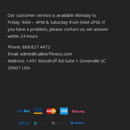
Our customer service is available Monday to
Friday: 9AM – 4PM & Saturday from 9AM-2PM. If
you have a problem, please contact us; we answer
within 24 hours
Phone: 888.827.4472
Email: admin@caliberfitness.com
Address: 1451 Woodruff Rd Suite 1 Greenville SC
29607 USA