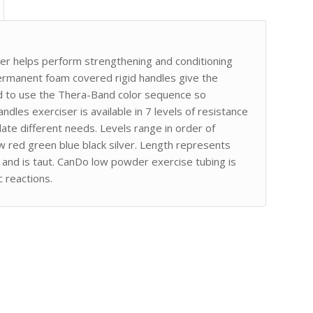
er helps perform strengthening and conditioning
rmanent foam covered rigid handles give the
ed to use the Thera-Band color sequence so
andles exerciser is available in 7 levels of resistance
te different needs. Levels range in order of
ow red green blue black silver. Length represents
at and is taut. CanDo low powder exercise tubing is
 reactions.