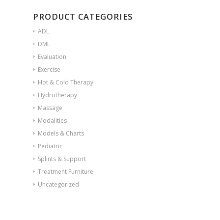
PRODUCT CATEGORIES
ADL
DME
Evaluation
Exercise
Hot & Cold Therapy
Hydrotherapy
Massage
Modalities
Models & Charts
Pediatric
Splints & Support
Treatment Furniture
Uncategorized