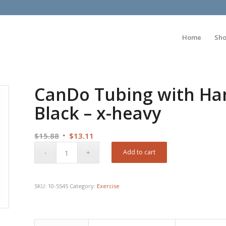
Home
Sh
CanDo Tubing with Hand
Black – x-heavy
Original
Current
$
15.88
$
13.11
price
price
Add to cart
was:
is:
$15.88.
$13.11.
SKU:
10-5545
Category:
Exercise