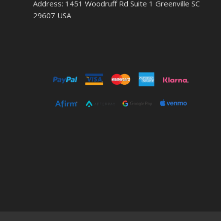
Address: 1451 Woodruff Rd Suite 1 Greenville SC
29607 USA