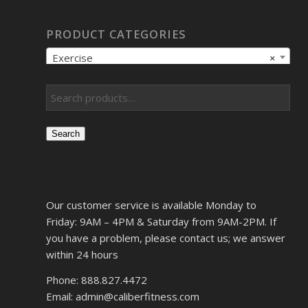
PRODUCT CATEGORIES
Exercise
×
Search
Our customer service is available Monday to
Friday: 9AM – 4PM & Saturday from 9AM-2PM. If
you have a problem, please contact us; we answer
within 24 hours
Phone: 888.827.4472
Email: admin@caliberfitness.com