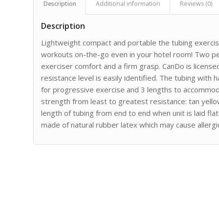
Description
Additional information
Reviews (0)
Description
Lightweight compact and portable the tubing exercis
workouts on-the-go even in your hotel room! Two pe
exerciser comfort and a firm grasp. CanDo is licens
resistance level is easily identified. The tubing with h
for progressive exercise and 3 lengths to accommoda
strength from least to greatest resistance: tan yell
length of tubing from end to end when unit is laid fl
made of natural rubber latex which may cause allergic