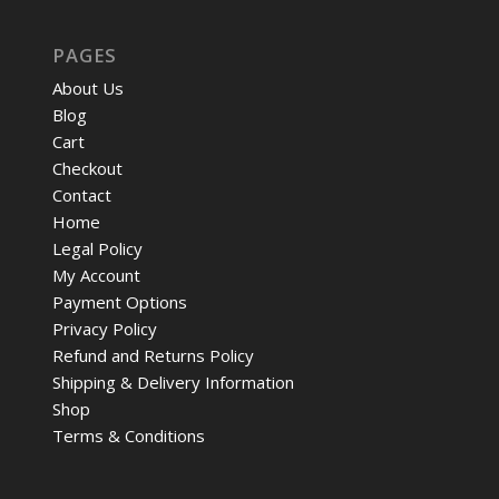
PAGES
About Us
Blog
Cart
Checkout
Contact
Home
Legal Policy
My Account
Payment Options
Privacy Policy
Refund and Returns Policy
Shipping & Delivery Information
Shop
Terms & Conditions