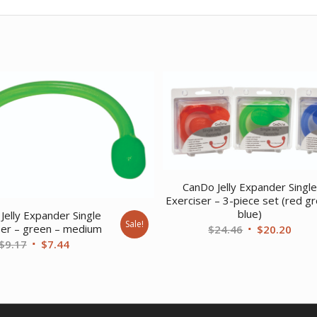
CanDo Jelly Expander Singl
Exerciser – 3-piece set (red g
blue)
Jelly Expander Single
Sale!
Original
Curr
ser – green – medium
$
24.46
$
20.20
Original
Current
$
9.17
$
7.44
price
price
price
price
was:
is:
was:
is:
$24.46.
$20.
$9.17.
$7.44.