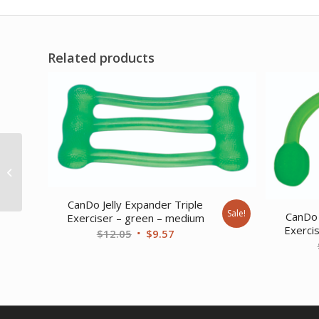
Related products
CanDo Tubing with
Handles Exerciser – 18
– Blue – heavy
CanDo Jelly Expander Triple
Sale!
CanDo 
Exerciser – green – medium
Exerci
Original
Current
$
12.05
$
9.57
price
price
was:
is:
$12.05.
$9.57.