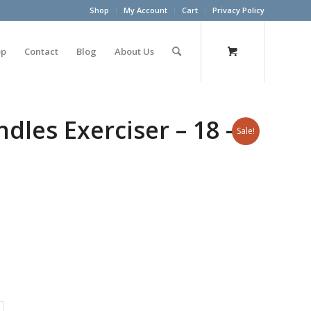
Shop
My Account
Cart
Privacy Policy
op
Contact
Blog
About Us
les Exerciser – 18 –
Sale!