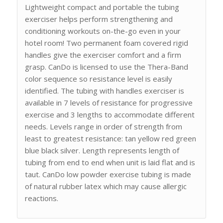
Lightweight compact and portable the tubing
exerciser helps perform strengthening and
conditioning workouts on-the-go even in your
hotel room! Two permanent foam covered rigid
handles give the exerciser comfort and a firm
grasp. CanDo is licensed to use the Thera-Band
color sequence so resistance level is easily
identified. The tubing with handles exerciser is
available in 7 levels of resistance for progressive
exercise and 3 lengths to accommodate different
needs. Levels range in order of strength from
least to greatest resistance: tan yellow red green
blue black silver. Length represents length of
tubing from end to end when unit is laid flat and is
taut. CanDo low powder exercise tubing is made
of natural rubber latex which may cause allergic
reactions.