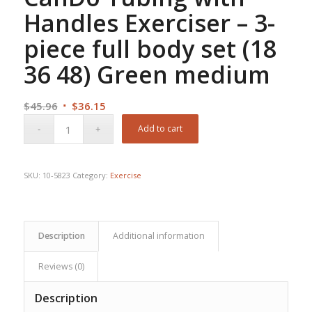
Handles Exerciser – 3-
piece full body set (18
36 48) Green medium
Original
Current
$
45.96
$
36.15
price
price
Add to cart
was:
is:
$45.96.
$36.15.
SKU:
10-5823
Category:
Exercise
Description
Additional information
Reviews (0)
Description