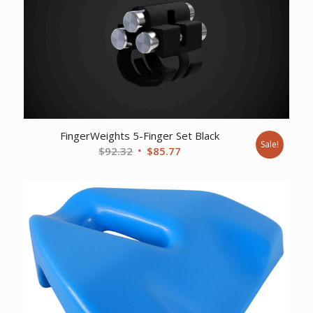
FingerWeights 5-Finger Set Black
Sale!
Original
Current
$
92.32
$
85.77
price
price
was:
is:
$92.32.
$85.77.