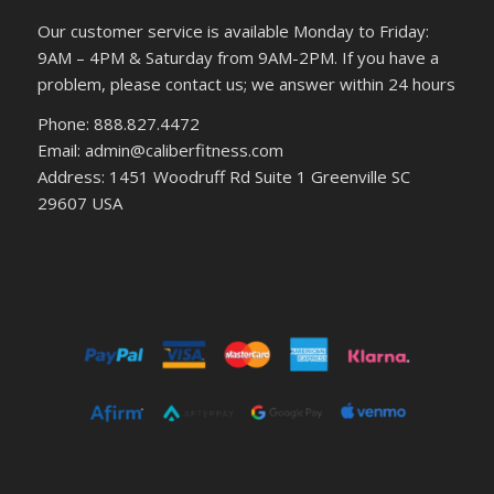
Our customer service is available Monday to Friday:
9AM – 4PM & Saturday from 9AM-2PM. If you have a
problem, please contact us; we answer within 24 hours
Phone: 888.827.4472
Email: admin@caliberfitness.com
Address: 1451 Woodruff Rd Suite 1 Greenville SC
29607 USA