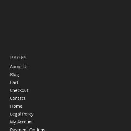
PAGES
About Us
Blog
Cart
Checkout
Contact
Home
Legal Policy
My Account
Payment Options