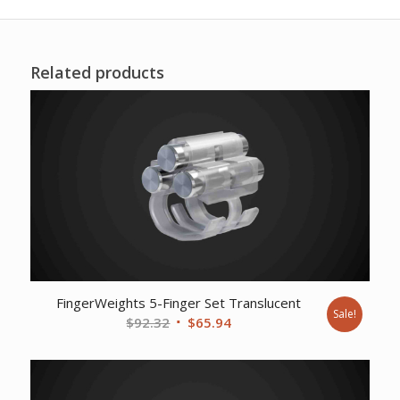
Related products
FingerWeights 5-Finger Set Translucent
Sale!
Original
Current
$
92.32
$
65.94
price
price
was:
is:
$92.32.
$65.94.