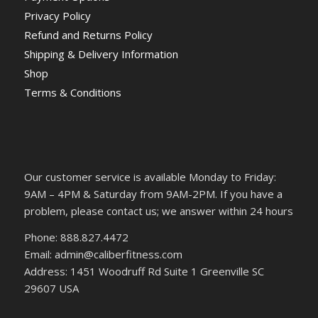
Privacy Policy
Refund and Returns Policy
Shipping & Delivery Information
Shop
Terms & Conditions
Our customer service is available Monday to Friday:
9AM – 4PM & Saturday from 9AM-2PM. If you have a
problem, please contact us; we answer within 24 hours
Phone: 888.827.4472
Email: admin@caliberfitness.com
Address: 1451 Woodruff Rd Suite 1 Greenville SC
29607 USA