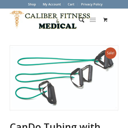
Shop
My Account
Cart
Privacy Policy
Sale!
CanDo Tubing with