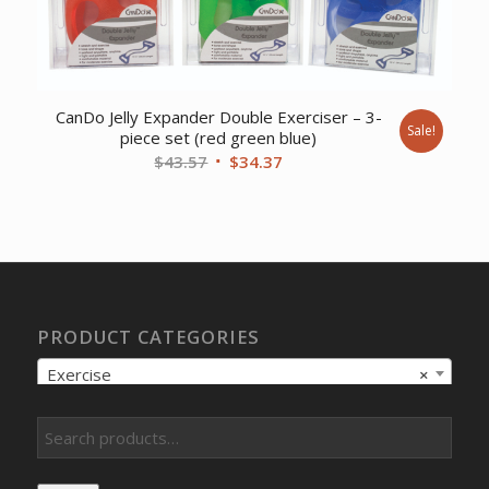
CanDo Jelly Expander Double Exerciser – 3-
Sale!
piece set (red green blue)
Original
Current
$
43.57
$
34.37
price
price
was:
is:
$43.57.
$34.37.
PRODUCT CATEGORIES
Exercise
×