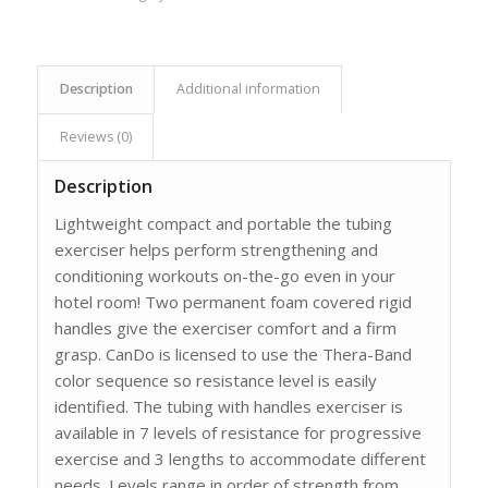
Description
Additional information
Reviews (0)
Description
Lightweight compact and portable the tubing
exerciser helps perform strengthening and
conditioning workouts on-the-go even in your
hotel room! Two permanent foam covered rigid
handles give the exerciser comfort and a firm
grasp. CanDo is licensed to use the Thera-Band
color sequence so resistance level is easily
identified. The tubing with handles exerciser is
available in 7 levels of resistance for progressive
exercise and 3 lengths to accommodate different
needs. Levels range in order of strength from