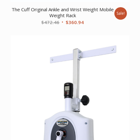
The Cuff Original Ankle and Wrist Weight Mobile
Sale!
Weight Rack
Original
Current
$
472.46
$
360.94
price
price
was:
is:
$472.46.
$360.94.