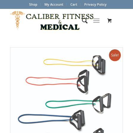
Shop
My Account
Cart
Privacy Policy
Sale!