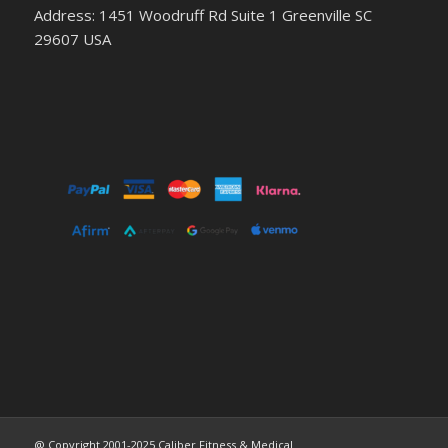
Address: 1451 Woodruff Rd Suite 1 Greenville SC
29607 USA
@ Copyright 2001-2025 Caliber Fitness & Medical