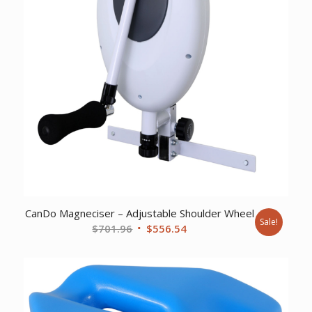
CanDo Magneciser – Adjustable Shoulder Wheel
Sale!
Original
Current
$
701.96
$
556.54
price
price
was:
is:
$701.96.
$556.54.