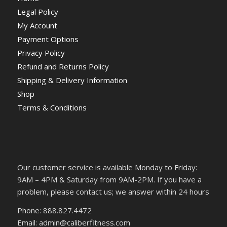
Legal Policy
My Account
Payment Options
Privacy Policy
Refund and Returns Policy
Shipping & Delivery Information
Shop
Terms & Conditions
Our customer service is available Monday to Friday:
9AM – 4PM & Saturday from 9AM-2PM. If you have a
problem, please contact us; we answer within 24 hours
Phone: 888.827.4472
Email: admin@caliberfitness.com