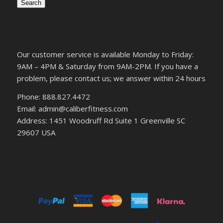
Search
Our customer service is available Monday to Friday:
9AM – 4PM & Saturday from 9AM-2PM. If you have a
problem, please contact us; we answer within 24 hours
Phone: 888.827.4472
Email: admin@caliberfitness.com
Address: 1451 Woodruff Rd Suite 1 Greenville SC
29607 USA