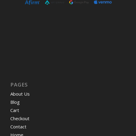
PAGES
About Us
Blog
Cart
Checkout
Contact
Home