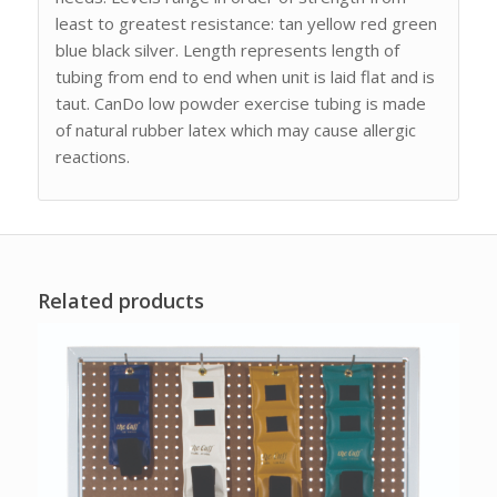
least to greatest resistance: tan yellow red green
blue black silver. Length represents length of
tubing from end to end when unit is laid flat and is
taut. CanDo low powder exercise tubing is made
of natural rubber latex which may cause allergic
reactions.
Related products