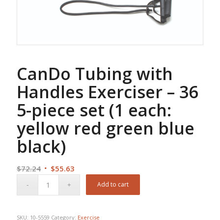
CanDo Tubing with
Handles Exerciser – 36
5-piece set (1 each:
yellow red green blue
black)
Original
Current
$
72.24
$
55.63
price
price
Add to cart
was:
is:
$72.24.
$55.63.
SKU:
10-5559
Category:
Exercise