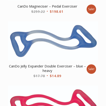
CanDo Magneciser – Pedal Exerciser
Sale!
Original
Current
$
259.22
$
198.61
price
price
was:
is:
$259.22.
$198.61.
CanDo Jelly Expander Double Exerciser – blue –
Sale!
heavy
Original
Current
$
17.78
$
14.89
price
price
was:
is:
$17.78.
$14.89.