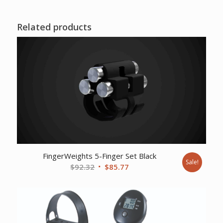
Related products
FingerWeights 5-Finger Set Black
Sale!
Original
Current
$
92.32
$
85.77
price
price
was:
is:
$92.32.
$85.77.