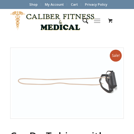
Shop
My Account
Cart
Privacy Policy
Sale!