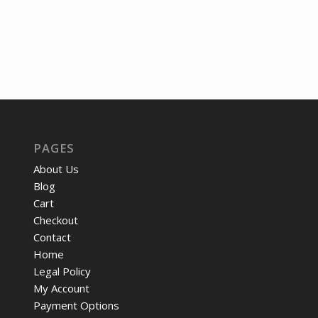
was:
is:
price
price
$237.51.
$177.05.
was:
is:
$12.05.
$9.22
PAGES
About Us
Blog
Cart
Checkout
Contact
Home
Legal Policy
My Account
Payment Options