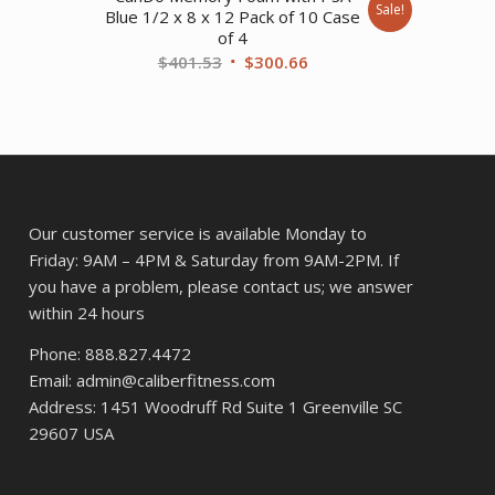
Sale!
Blue 1/2 x 8 x 12 Pack of 10 Case
of 4
Original
Current
$
401.53
$
300.66
.
price
price
was:
is:
$401.53.
$300.66.
Our customer service is available Monday to
Friday: 9AM – 4PM & Saturday from 9AM-2PM. If
you have a problem, please contact us; we answer
within 24 hours
Phone: 888.827.4472
Email: admin@caliberfitness.com
Address: 1451 Woodruff Rd Suite 1 Greenville SC
29607 USA