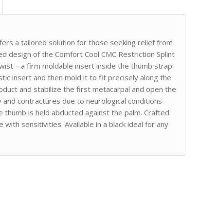
s a tailored solution for those seeking relief from
ed design of the Comfort Cool CMC Restriction Splint
twist – a firm moldable insert inside the thumb strap.
c insert and then mold it to fit precisely along the
duct and stabilize the first metacarpal and open the
 and contractures due to neurological conditions
he thumb is held abducted against the palm. Crafted
with sensitivities. Available in a black ideal for any