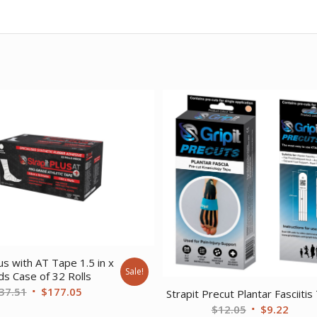
lus with AT Tape 1.5 in x
Sale!
ds Case of 32 Rolls
Original
Current
37.51
$
177.05
Strapit Precut Plantar Fasciitis
price
price
Original
Curre
$
12.05
$
9.22