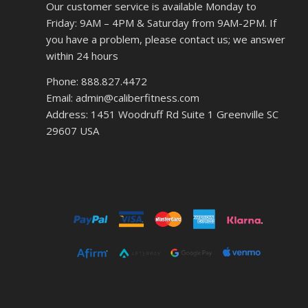
Our customer service is available Monday to
Friday: 9AM – 4PM & Saturday from 9AM-2PM. If
you have a problem, please contact us; we answer
within 24 hours
Phone: 888.827.4472
Email: admin@caliberfitness.com
Address: 1451 Woodruff Rd Suite 1 Greenville SC
29607 USA