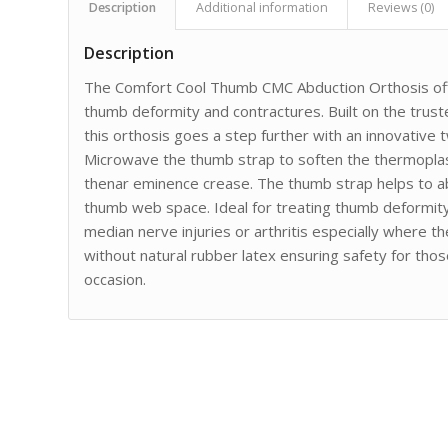
Description
Additional information
Reviews (0)
Description
The Comfort Cool Thumb CMC Abduction Orthosis offer
thumb deformity and contractures. Built on the trust
this orthosis goes a step further with an innovative 
Microwave the thumb strap to soften the thermoplasti
thenar eminence crease. The thumb strap helps to ab
thumb web space. Ideal for treating thumb deformity
median nerve injuries or arthritis especially where t
without natural rubber latex ensuring safety for those 
occasion.