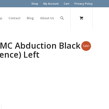
Shop
My Account
Cart
Privacy Policy
op
Contact
Blog
About Us
MC Abduction Black
Sale!
ence) Left