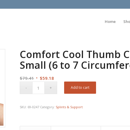
Home
Sh
Comfort Cool Thumb C
Small (6 to 7 Circumfer
Original
Current
$
79.41
$
59.18
price
price
Add to cart
was:
is:
$79.41.
$59.18.
SKU:
69-0247
Category:
Splints & Support