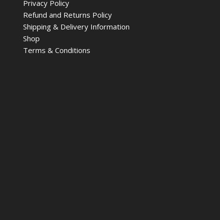
Privacy Policy
Refund and Returns Policy
Shipping & Delivery Information
Shop
Terms & Conditions