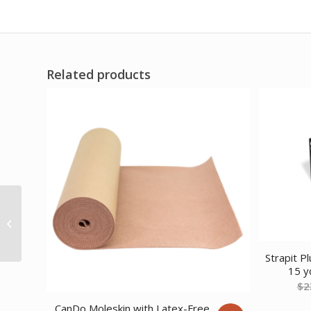
Related products
Comfort Cool Thumb
CMC Restrict Black X-
Large (9 to 10
Circumference) Right
Strapit P
15 y
$
2
CanDo Moleskin with Latex-Free