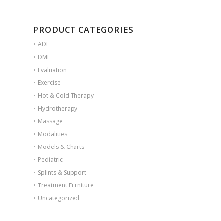
PRODUCT CATEGORIES
ADL
DME
Evaluation
Exercise
Hot & Cold Therapy
Hydrotherapy
Massage
Modalities
Models & Charts
Pediatric
Splints & Support
Treatment Furniture
Uncategorized