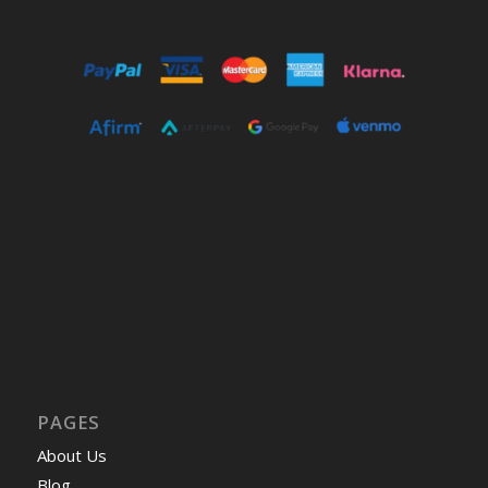
PAGES
About Us
Blog