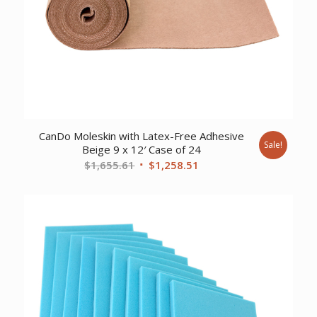
CanDo Moleskin with Latex-Free Adhesive
Sale!
Beige 9 x 12′ Case of 24
Original
Current
$
1,655.61
$
1,258.51
price
price
was:
is:
$1,655.61.
$1,258.51.