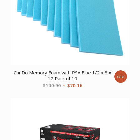
CanDo Memory Foam with PSA Blue 1/2 x 8 x
Sale!
12 Pack of 10
Original
Current
$
100.90
$
70.16
price
price
was:
is:
$100.90.
$70.16.