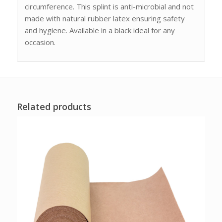
circumference. This splint is anti-microbial and not
made with natural rubber latex ensuring safety
and hygiene. Available in a black ideal for any
occasion.
Related products