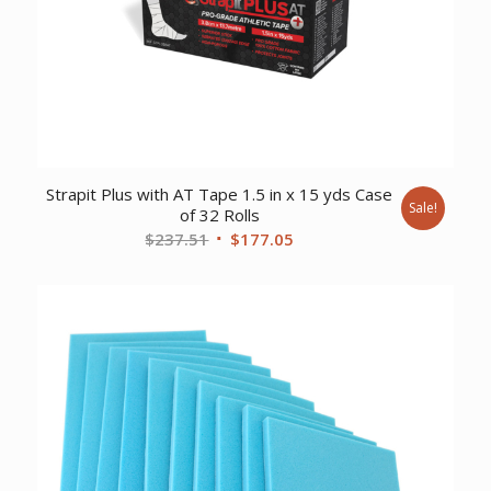
Strapit Plus with AT Tape 1.5 in x 15 yds Case
Sale!
of 32 Rolls
Original
Current
$
237.51
$
177.05
price
price
was:
is:
$237.51.
$177.05.