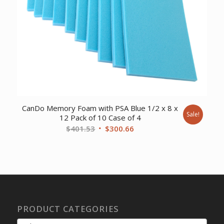
CanDo Memory Foam with PSA Blue 1/2 x 8 x
Sale!
12 Pack of 10 Case of 4
Original
Current
$
401.53
$
300.66
price
price
was:
is:
$401.53.
$300.66.
PRODUCT CATEGORIES