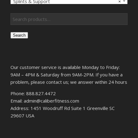
Splints & Support
×
Search
Our customer service is available Monday to Friday:
9AM – 4PM & Saturday from 9AM-2PM. If you have a
problem, please contact us; we answer within 24 hours
Phone: 888.827.4472
Email: admin@caliberfitness.com
Address: 1451 Woodruff Rd Suite 1 Greenville SC
29607 USA