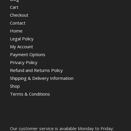
Cart
Checkout
Contact
Home
Legal Policy
My Account
Payment Options
Privacy Policy
Refund and Returns Policy
Shipping & Delivery Information
Shop
Terms & Conditions
Our customer service is available Monday to Friday: