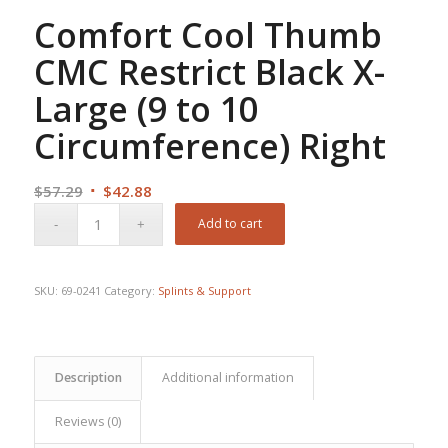
Comfort Cool Thumb
CMC Restrict Black X-
Large (9 to 10
Circumference) Right
Original
Current
$
57.29
$
42.88
price
price
Add to cart
was:
is:
$57.29.
$42.88.
SKU:
69-0241
Category:
Splints & Support
Description
Additional information
Reviews (0)