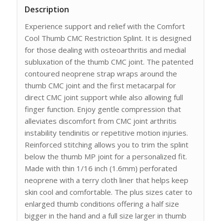
Description
Experience support and relief with the Comfort
Cool Thumb CMC Restriction Splint. It is designed
for those dealing with osteoarthritis and medial
subluxation of the thumb CMC joint. The patented
contoured neoprene strap wraps around the
thumb CMC joint and the first metacarpal for
direct CMC joint support while also allowing full
finger function. Enjoy gentle compression that
alleviates discomfort from CMC joint arthritis
instability tendinitis or repetitive motion injuries.
Reinforced stitching allows you to trim the splint
below the thumb MP joint for a personalized fit.
Made with thin 1/16 inch (1.6mm) perforated
neoprene with a terry cloth liner that helps keep
skin cool and comfortable. The plus sizes cater to
enlarged thumb conditions offering a half size
bigger in the hand and a full size larger in thumb