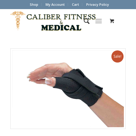
Shop
My Account
Cart
Privacy Policy
Sale!