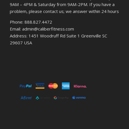
9AM – 4PM & Saturday from 9AM-2PM. If you have a
problem, please contact us; we answer within 24 hours
Phone: 888.827.4472
Email: admin@caliberfitness.com
Address: 1451 Woodruff Rd Suite 1 Greenville SC
29607 USA