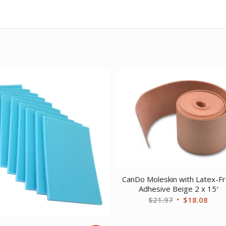
CanDo Moleskin with Latex-F
Adhesive Beige 2 x 15′
Original
Curr
$
21.97
$
18.08
price
price
was:
is: