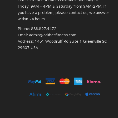
Friday: 9AM – 4PM & Saturday from 9AM-2PM. If
you have a problem, please contact us; we answer
within 24 hours
Phone: 888.827.4472
Email: admin@caliberfitness.com
Address: 1451 Woodruff Rd Suite 1 Greenville SC
29607 USA