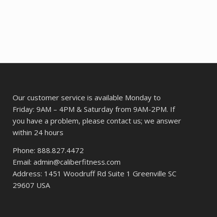
08.
$492.45.
$375.50.
Our customer service is available Monday to
Friday: 9AM – 4PM & Saturday from 9AM-2PM. If
you have a problem, please contact us; we answer
within 24 hours
Phone: 888.827.4472
Email: admin@caliberfitness.com
Address: 1451 Woodruff Rd Suite 1 Greenville SC
29607 USA