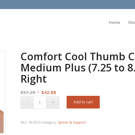
Home
Sh
Comfort Cool Thumb CM
Medium Plus (7.25 to 8
Right
Original
Current
$
57.29
$
42.88
price
price
Add to cart
was:
is:
$57.29.
$42.88.
SKU:
69-0235
Category:
Splints & Support