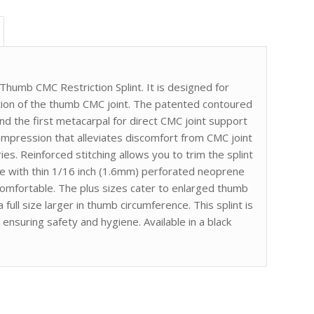
Thumb CMC Restriction Splint. It is designed for
ation of the thumb CMC joint. The patented contoured
 the first metacarpal for direct CMC joint support
 compression that alleviates discomfort from CMC joint
uries. Reinforced stitching allows you to trim the splint
de with thin 1/16 inch (1.6mm) perforated neoprene
d comfortable. The plus sizes cater to enlarged thumb
 full size larger in thumb circumference. This splint is
 ensuring safety and hygiene. Available in a black