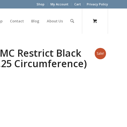
Shop
My Account
Cart
Privacy Policy
op
Contact
Blog
About Us
C Restrict Black
Sale!
.25 Circumference)