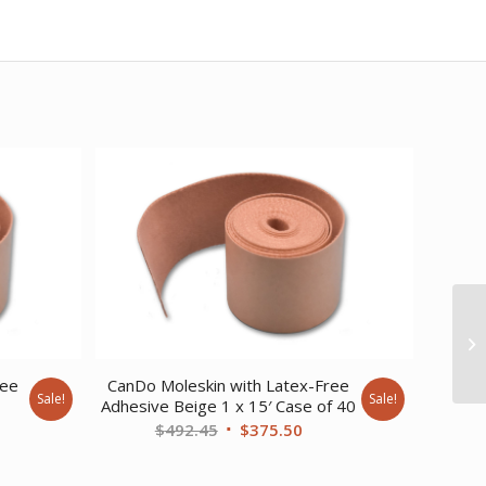
ree
CanDo Moleskin with Latex-Free
Sale!
Sale!
Adhesive Beige 1 x 15′ Case of 40
ent
Original
Current
$
492.45
$
375.50
price
price
was:
is: