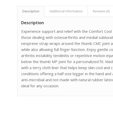
Description
Additional information
Reviews (0)
Description
Experience support and relief with the Comfort Cool 
those dealing with osteoarthritis and medial sublux
neoprene strap wraps around the thumb CMC joint and
while also allowing full finger function. Enjoy gentle
arthritis instability tendinitis or repetitive motion inj
below the thumb MP joint for a personalized fit. Ma
with a terry cloth liner that helps keep skin cool an
conditions offering a half size bigger in the hand and a
anti-microbial and not made with natural rubber latex
ideal for any occasion.