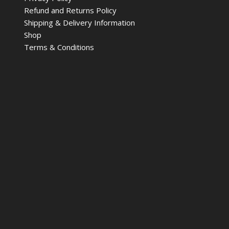
Refund and Returns Policy
Shipping & Delivery Information
Shop
Terms & Conditions