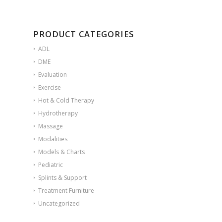
PRODUCT CATEGORIES
ADL
DME
Evaluation
Exercise
Hot & Cold Therapy
Hydrotherapy
Massage
Modalities
Models & Charts
Pediatric
Splints & Support
Treatment Furniture
Uncategorized