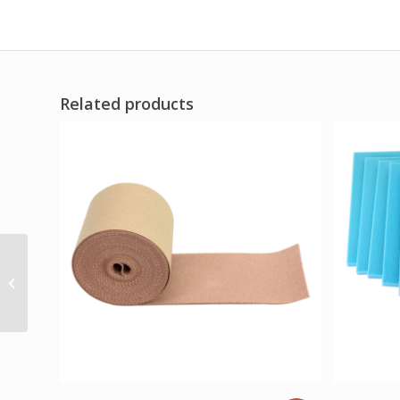
Related products
Comfort Cool Thumb
CMC Restrict Black
Medium Plus (7.25 to
8.25 Circumference)...