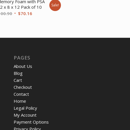
emory Foam with PSA
Sale!
$21.97.
$18.
2 x 8 x 12 Pack of 10
Original
Current
100.90
$
70.16
price
price
was:
is:
$100.90.
$70.16.
PAGES
About Us
Blog
Cart
Checkout
Contact
Home
Legal Policy
My Account
Payment Options
Privacy Policy