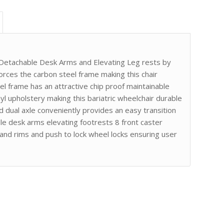
 Detachable Desk Arms and Elevating Leg rests by
orces the carbon steel frame making this chair
el frame has an attractive chip proof maintainable
l upholstery making this bariatric wheelchair durable
d dual axle conveniently provides an easy transition
le desk arms elevating footrests 8 front caster
nd rims and push to lock wheel locks ensuring user