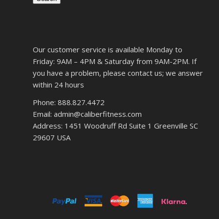
Our customer service is available Monday to
Friday: 9AM – 4PM & Saturday from 9AM-2PM. If
you have a problem, please contact us; we answer
within 24 hours
Phone: 888.827.4472
Email: admin@caliberfitness.com
Address: 1451 Woodruff Rd Suite 1 Greenville SC
29607 USA