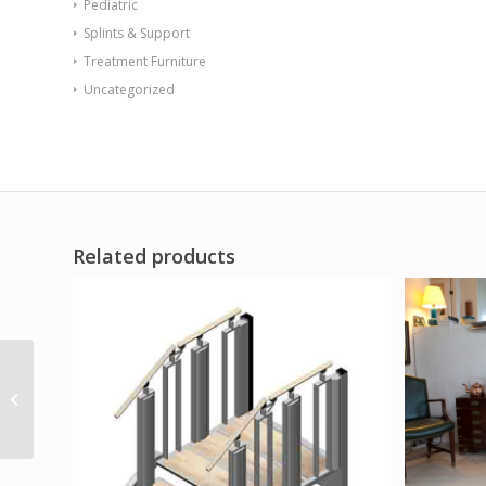
Pediatric
Splints & Support
Treatment Furniture
Uncategorized
Related products
Hand Exercise Board
with Hook and Loop
Fasteners