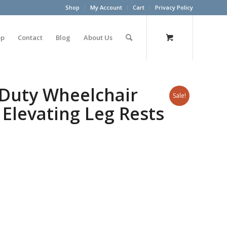
Shop
My Account
Cart
Privacy Policy
op
Contact
Blog
About Us
 Duty Wheelchair
Sale!
Elevating Leg Rests