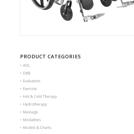
PRODUCT CATEGORIES
ADL
DME
Evaluation
Exercise
Hot & Cold Therapy
Hydrotherapy
Massage
Modalities
Models & Charts