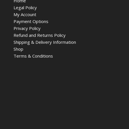
Home
Legal Policy
My Account
Payment Options
Privacy Policy
Refund and Returns Policy
Shipping & Delivery Information
Shop
Terms & Conditions