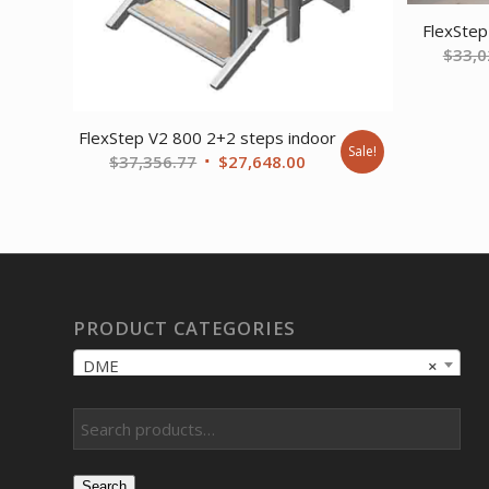
FlexStep
$
33,0
FlexStep V2 800 2+2 steps indoor
Sale!
Original
Current
$
37,356.77
$
27,648.00
price
price
was:
is:
$37,356.77.
$27,648.00.
PRODUCT CATEGORIES
DME
×
Search