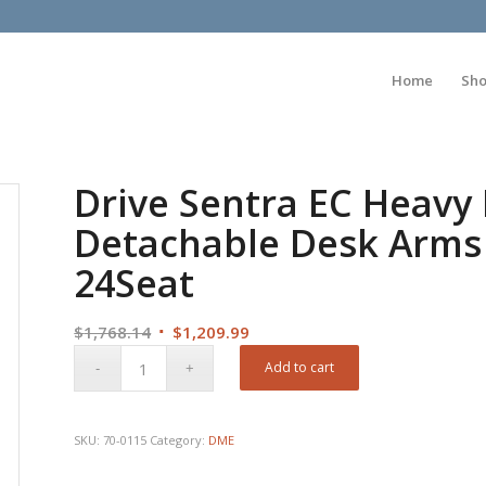
Home
Sh
Drive Sentra EC Heavy
Detachable Desk Arms 
24Seat
Original
Current
$
1,768.14
$
1,209.99
price
price
Add to cart
was:
is:
$1,768.14.
$1,209.99.
SKU:
70-0115
Category:
DME