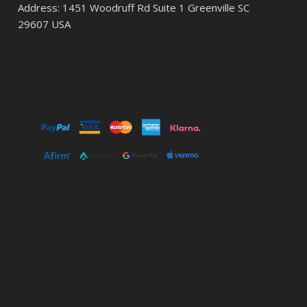
Address: 1451 Woodruff Rd Suite 1 Greenville SC
29607 USA