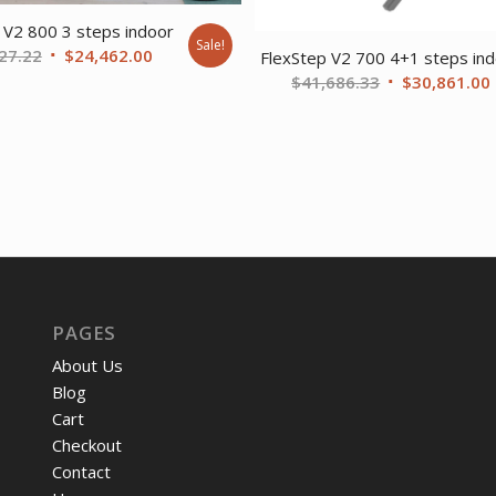
 V2 800 3 steps indoor
Sale!
Original
Current
27.22
$
24,462.00
FlexStep V2 700 4+1 steps in
price
price
Original
$
41,686.33
$
30,861.00
was:
is:
price
$33,027.22.
$24,462.00.
was:
i
$41,686.33.
PAGES
About Us
Blog
Cart
Checkout
Contact