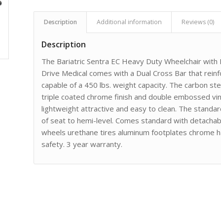
Description
Additional information
Reviews (0)
Description
The Bariatric Sentra EC Heavy Duty Wheelchair with
Drive Medical comes with a Dual Cross Bar that reinf
capable of a 450 lbs. weight capacity. The carbon ste
triple coated chrome finish and double embossed viny
lightweight attractive and easy to clean. The standar
of seat to hemi-level. Comes standard with detachab
wheels urethane tires aluminum footplates chrome ha
safety. 3 year warranty.