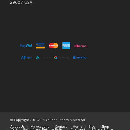
29607 USA
@ Copyright 2001-2025 Caliber Fitness & Medical
About Us
My Account
Contact
Home
Blog
Shop
Cart
Refund and Returns Policy
Checkout
Privacy Policy