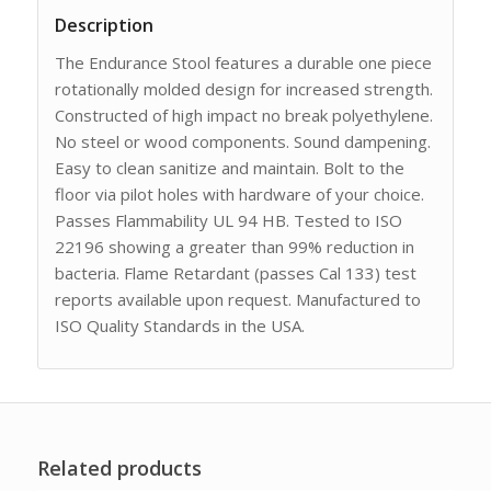
Description
The Endurance Stool features a durable one piece
rotationally molded design for increased strength.
Constructed of high impact no break polyethylene.
No steel or wood components. Sound dampening.
Easy to clean sanitize and maintain. Bolt to the
floor via pilot holes with hardware of your choice.
Passes Flammability UL 94 HB. Tested to ISO
22196 showing a greater than 99% reduction in
bacteria. Flame Retardant (passes Cal 133) test
reports available upon request. Manufactured to
ISO Quality Standards in the USA.
Related products