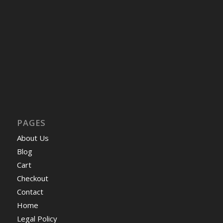
PAGES
About Us
Blog
Cart
Checkout
Contact
Home
Legal Policy