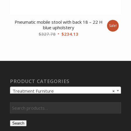
Pneumatic mobile stool with back 18 – 22 H
Sale!
blue upholstery
Original
Current
$
327.78
$
234.13
price
price
was:
is:
$327.78.
$234.13.
PRODUCT CATEGORIES
Treatment Furniture
×
Search