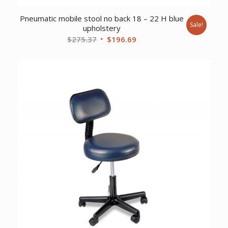
Pneumatic mobile stool no back 18 – 22 H blue
Sale!
upholstery
Original
Current
$
275.37
$
196.69
price
price
was:
is:
$275.37.
$196.69.