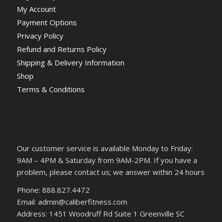
My Account
Payment Options
Privacy Policy
Refund and Returns Policy
Shipping & Delivery Information
Shop
Terms & Conditions
Our customer service is available Monday to Friday:
9AM – 4PM & Saturday from 9AM-2PM. If you have a
problem, please contact us; we answer within 24 hours
Phone: 888.827.4472
Email: admin@caliberfitness.com
Address: 1451 Woodruff Rd Suite 1 Greenville SC