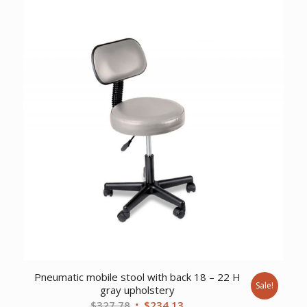
Pneumatic mobile stool with back 18 – 22 H
Sale!
gray upholstery
Original
Current
$
327.78
$
234.13