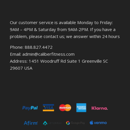
Our customer service is available Monday to Friday:
9AM – 4PM & Saturday from 9AM-2PM. If you have a
problem, please contact us; we answer within 24 hours
Phone: 888.827.4472
Email: admin@caliberfitness.com
Address: 1451 Woodruff Rd Suite 1 Greenville SC
29607 USA