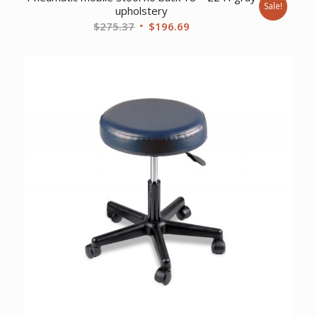
Sale!
upholstery
Original
Current
$
275.37
$
196.69
price
price
was:
is:
$275.37.
$196.69.