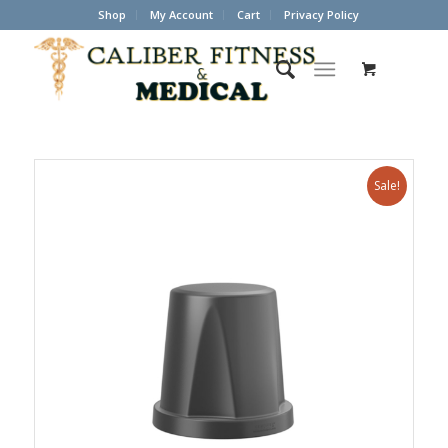
Shop
My Account
Cart
Privacy Policy
Sale!