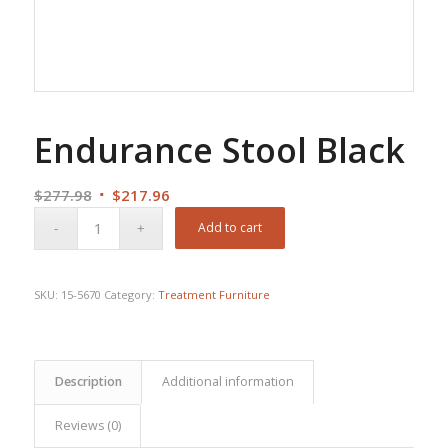
Endurance Stool Black
Original
Current
$
277.98
$
217.96
price
price
Add to cart
was:
is:
$277.98.
$217.96.
SKU:
15-5670
Category:
Treatment Furniture
Description
Additional information
Reviews (0)