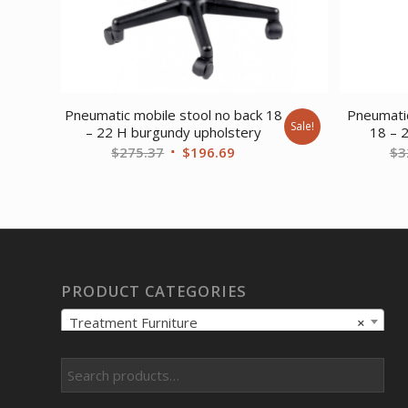
Pneumatic mobile stool no back 18
Pneumatic
Sale!
– 22 H burgundy upholstery
18 – 
Original
Current
$
275.37
$
196.69
$
3
price
price
was:
is:
$275.37.
$196.69.
PRODUCT CATEGORIES
Treatment Furniture
×