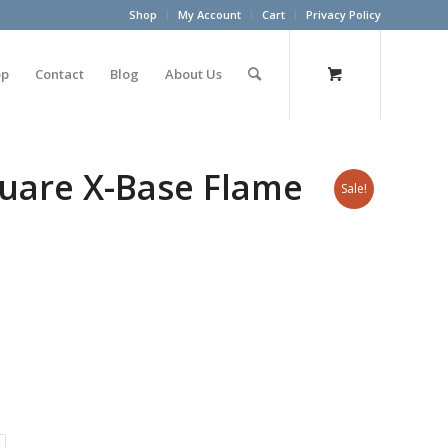
Shop
My Account
Cart
Privacy Policy
op
Contact
Blog
About Us
uare X-Base Flame
Sale!