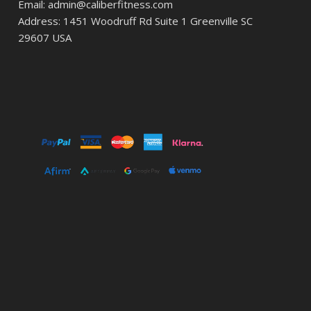
Email: admin@caliberfitness.com
Address: 1451 Woodruff Rd Suite 1 Greenville SC
29607 USA