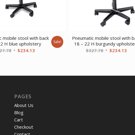
 mobile stool with back
Pneumatic mobile stool with b
Sale!
22 H blue upholstery
18 – 22 H burgundy upholste
Original
Current
Original
Cur
27.78
$
234.13
$
327.78
$
234.13
price
price
price
pri
was:
is:
was:
is:
$327.78.
$234.13.
$327.78.
$23
PAGES
About Us
Blog
Cart
Checkout
Contact