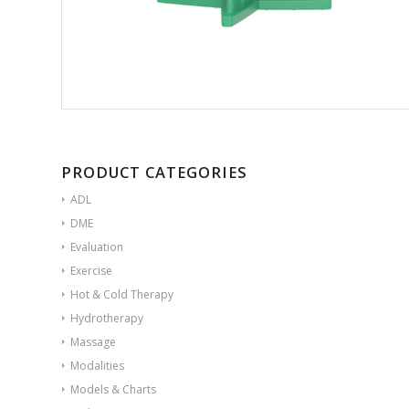
PRODUCT CATEGORIES
ADL
DME
Evaluation
Exercise
Hot & Cold Therapy
Hydrotherapy
Massage
Modalities
Models & Charts