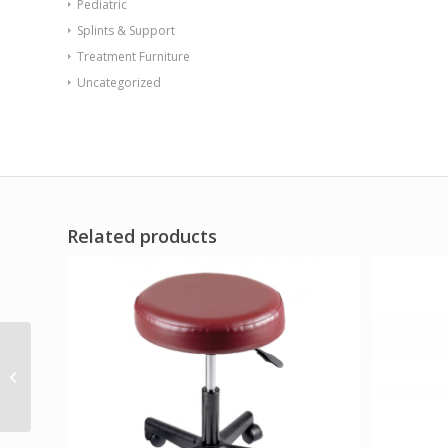
Pediatric
Splints & Support
Treatment Furniture
Uncategorized
Related products
Endurance Table 42
Square X-Base Flame
Retardant Gray