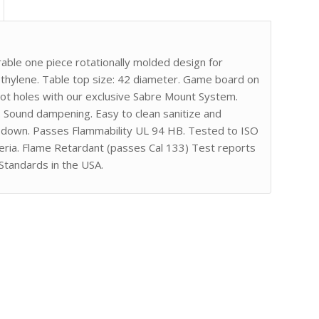
ble one piece rotationally molded design for
ethylene. Table top size: 42 diameter. Game board on
ilot holes with our exclusive Sabre Mount System.
. Sound dampening. Easy to clean sanitize and
gh down. Passes Flammability UL 94 HB. Tested to ISO
eria. Flame Retardant (passes Cal 133) Test reports
Standards in the USA.