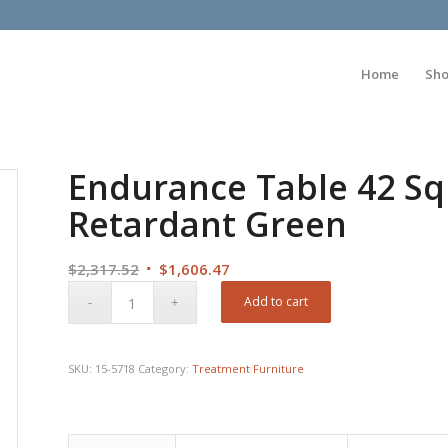
Home
Sh
Endurance Table 42 Sq
Retardant Green
Original
Current
$
2,317.52
$
1,606.47
price
price
Add to cart
was:
is:
$2,317.52.
$1,606.47.
SKU:
15-5718
Category:
Treatment Furniture