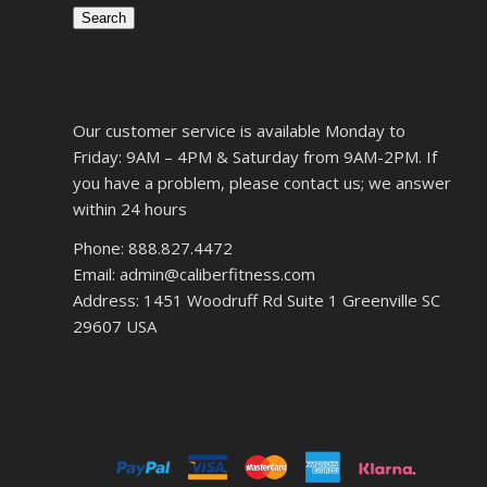
Search
Our customer service is available Monday to
Friday: 9AM – 4PM & Saturday from 9AM-2PM. If
you have a problem, please contact us; we answer
within 24 hours
Phone: 888.827.4472
Email: admin@caliberfitness.com
Address: 1451 Woodruff Rd Suite 1 Greenville SC
29607 USA