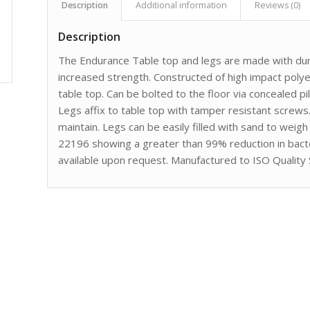
Description
Additional information
Reviews (0)
Description
The Endurance Table top and legs are made with dura
increased strength. Constructed of high impact poly
table top. Can be bolted to the floor via concealed p
Legs affix to table top with tamper resistant screws
maintain. Legs can be easily filled with sand to wei
22196 showing a greater than 99% reduction in bact
available upon request. Manufactured to ISO Quality 