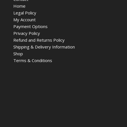
Home
Legal Policy
My Account
Payment Options
Privacy Policy
Refund and Returns Policy
Shipping & Delivery Information
Shop
Terms & Conditions