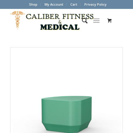
Shop
My Account
Cart
Privacy Policy