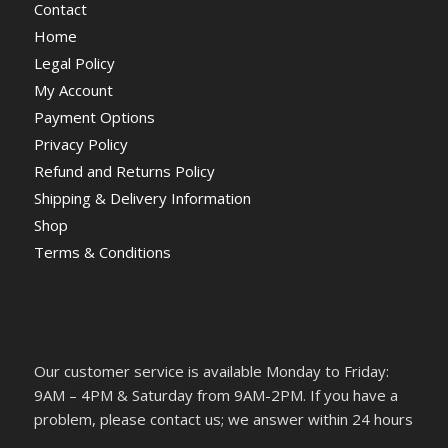
Contact
Home
Legal Policy
My Account
Payment Options
Privacy Policy
Refund and Returns Policy
Shipping & Delivery Information
Shop
Terms & Conditions
Our customer service is available Monday to Friday:
9AM – 4PM & Saturday from 9AM-2PM. If you have a
problem, please contact us; we answer within 24 hours