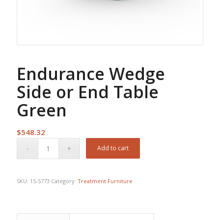
Endurance Wedge
Side or End Table
Green
$
548.32
Add to cart
SKU:
15-5773
Category:
Treatment Furniture