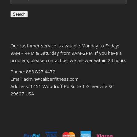
Search
Our customer service is available Monday to Friday:
9AM – 4PM & Saturday from 9AM-2PM. If you have a
problem, please contact us; we answer within 24 hours
Phone: 888.827.4472
Email: admin@caliberfitness.com
Address: 1451 Woodruff Rd Suite 1 Greenville SC
29607 USA