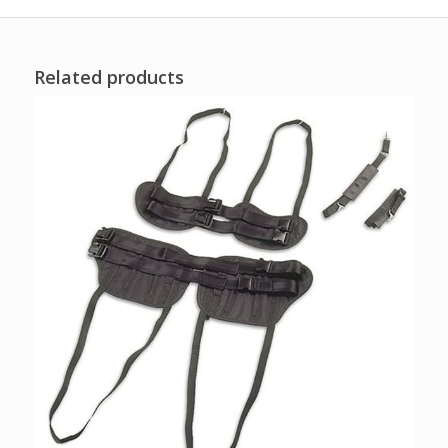
Related products