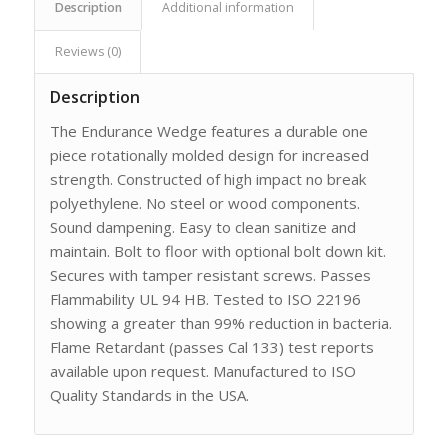
Description
Additional information
Reviews (0)
Description
The Endurance Wedge features a durable one
piece rotationally molded design for increased
strength. Constructed of high impact no break
polyethylene. No steel or wood components.
Sound dampening. Easy to clean sanitize and
maintain. Bolt to floor with optional bolt down kit.
Secures with tamper resistant screws. Passes
Flammability UL 94 HB. Tested to ISO 22196
showing a greater than 99% reduction in bacteria.
Flame Retardant (passes Cal 133) test reports
available upon request. Manufactured to ISO
Quality Standards in the USA.