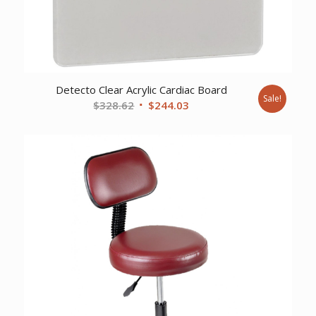
Detecto Clear Acrylic Cardiac Board
Sale!
Original
Current
$
328.62
$
244.03
price
price
was:
is:
$328.62.
$244.03.