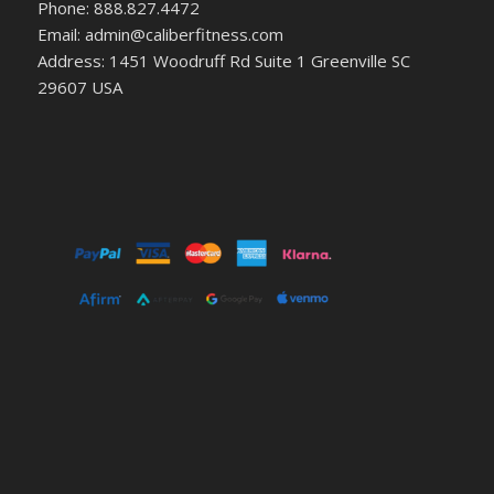
Phone: 888.827.4472
Email: admin@caliberfitness.com
Address: 1451 Woodruff Rd Suite 1 Greenville SC
29607 USA