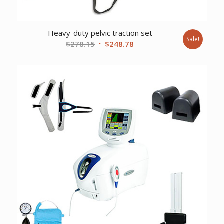
Heavy-duty pelvic traction set
Sale!
Original
Current
$
278.15
$
248.78
price
price
was:
is:
$278.15.
$248.78.