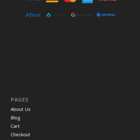
PAGES
About Us
Blog
Cart
Checkout