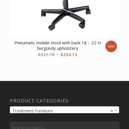
Pneumatic mobile stool with back 18 – 22 H
Sale!
burgundy upholstery
Original
Current
$
327.78
$
234.13
price
price
was:
is:
$327.78.
$234.13.
PRODUCT CATEGORIES
Treatment Furniture
×