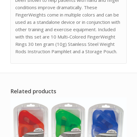
conditions improve dramatically. These
FingerWeights come in multiple colors and can be
used as a standalone device or in conjunction with
other training and exercise equipment. Included
with this set are 10 Multi-Colored FingerWeight
Rings 30 ten gram (10g) Stainless Steel Weight
Rods Instruction Pamphlet and a Storage Pouch.
Related products