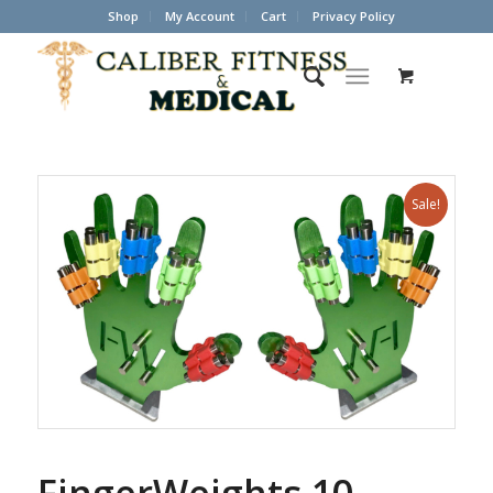
Shop
My Account
Cart
Privacy Policy
Sale!
FingerWeights 10-