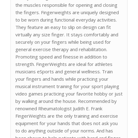
the muscles responsible for opening and closing
the fingers. Fingerweights are uniquely designed
to be worn during functional everyday activities.
They feature an easy to slip on design can fit
virtually any size finger. It stays comfortably and
securely on your fingers while being used for
general exercise therapy and rehabilitation.
Promoting speed and finesse in addition to
strength. FingerWeights are ideal for athletes
musicians eSports and general wellness. Train
your fingers and hands while practicing your
musical instrument training for your sport playing
video games practicing your favorite hobby or just
by walking around the house. Recommended by
renowned Rheumatologist Judith E. Frank
FingerWeights are the only training and exercise
equipment for your hands that does not ask you
to do anything outside of your norms. And has
been shown to help patients with hand and finger