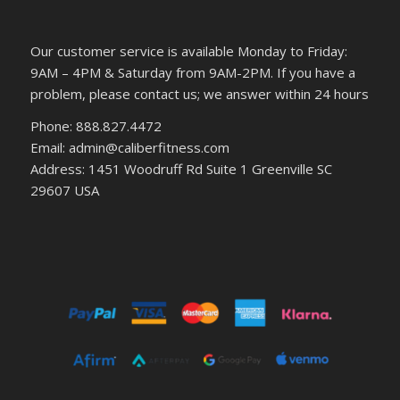
Our customer service is available Monday to Friday:
9AM – 4PM & Saturday from 9AM-2PM. If you have a
problem, please contact us; we answer within 24 hours
Phone: 888.827.4472
Email: admin@caliberfitness.com
Address: 1451 Woodruff Rd Suite 1 Greenville SC
29607 USA