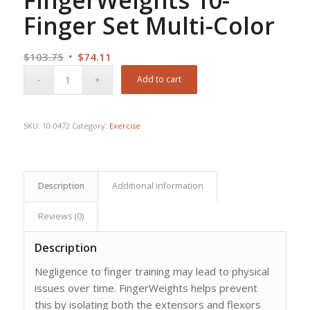
Finger Set Multi-Color
Original
Current
$
103.75
$
74.11
price
price
Add to cart
was:
is:
$103.75.
$74.11.
SKU:
10-0472
Category:
Exercise
Description
Additional information
Reviews (0)
Description
Negligence to finger training may lead to physical
issues over time. FingerWeights helps prevent
this by isolating both the extensors and flexors