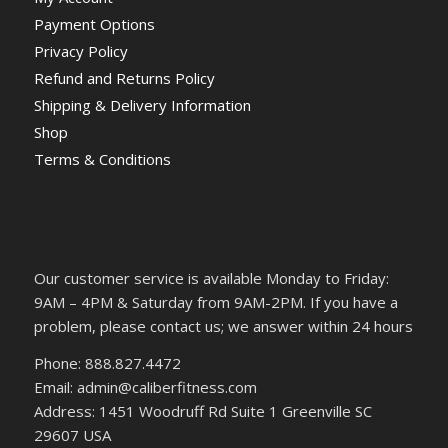
Payment Options
Privacy Policy
Refund and Returns Policy
Shipping & Delivery Information
Shop
Terms & Conditions
Our customer service is available Monday to Friday:
9AM – 4PM & Saturday from 9AM-2PM. If you have a
problem, please contact us; we answer within 24 hours
Phone: 888.827.4472
Email: admin@caliberfitness.com
Address: 1451 Woodruff Rd Suite 1 Greenville SC
29607 USA