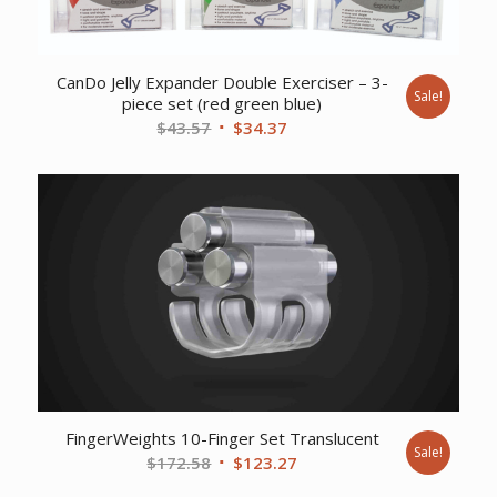
CanDo Jelly Expander Double Exerciser – 3-
Sale!
piece set (red green blue)
Original
Current
$
43.57
$
34.37
price
price
was:
is:
$43.57.
$34.37.
FingerWeights 10-Finger Set Translucent
Sale!
Original
Current
$
172.58
$
123.27
price
price