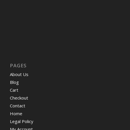
PAGES
About Us
Blog
Cart
Checkout
Contact
Home
Legal Policy
My Account