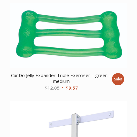
was:
is:
$172.58.
$123.27.
CanDo Jelly Expander Triple Exerciser – green –
Sale!
medium
Original
Current
$
12.05
$
9.57
price
price
was:
is:
$12.05.
$9.57.