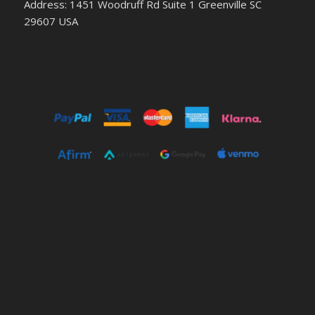
Address: 1451 Woodruff Rd Suite 1 Greenville SC
29607 USA