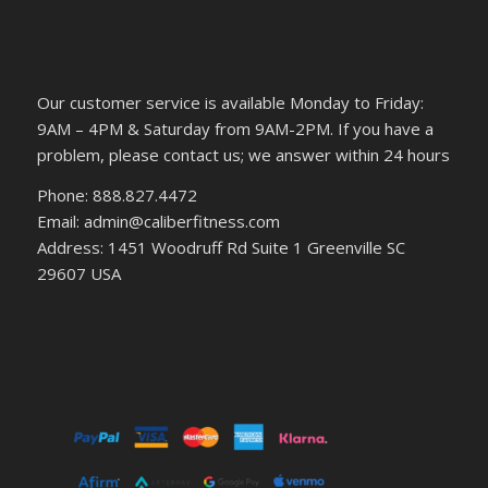
Our customer service is available Monday to Friday:
9AM – 4PM & Saturday from 9AM-2PM. If you have a
problem, please contact us; we answer within 24 hours
Phone: 888.827.4472
Email: admin@caliberfitness.com
Address: 1451 Woodruff Rd Suite 1 Greenville SC
29607 USA