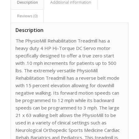
Description
Additional information
Reviews (0)
Description
The PhysioMill Rehabilitation Treadmill has a
heavy duty 4 HP Hi-Torque DC Servo motor
specifically designed to offer a true zero start
with .10 mph increments for patients up to 500
lbs. The extremely versatile PhysioMill
Rehabilitation Treadmill has a reverse belt mode
with 15 percent elevation allowing for downhill
negative walking. Its forward motion speeds can
be programmed to 12 mph while its backward
speeds can be programmed to 3 mph. The large
21 x 63 walking belt allows the PhysioMill to be
used in a variety of clinical settings such as
Neurological Orthopedic Sports Medicine Cardiac
Rehab Bariatrics and Pediatrics. This treadmill is