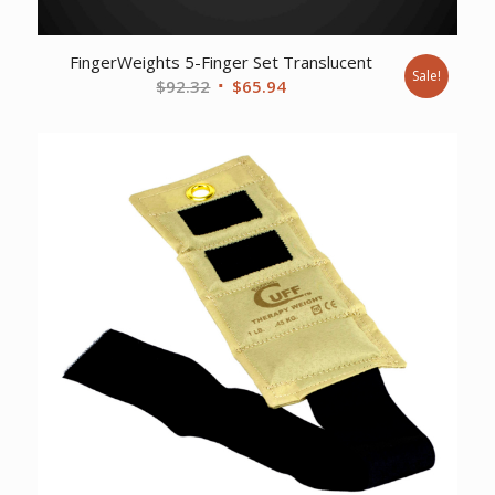
FingerWeights 5-Finger Set Translucent
Sale!
Original
Current
$
92.32
$
65.94
price
price
was:
is:
$92.32.
$65.94.