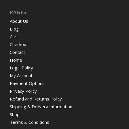
PAGES
About Us
Blog
Cart
Checkout
Contact
Home
Legal Policy
My Account
Payment Options
Privacy Policy
Refund and Returns Policy
Shipping & Delivery Information
Shop
Terms & Conditions