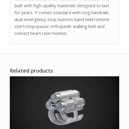
built with high-quality materials designed to last
for years. It comes standard with long handrails
dual emergency stop buttons hand held remote
start/stop/pause orthopedic walking belt and
contact heart rate monitor.
Related products