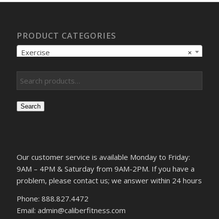
PRODUCT CATEGORIES
Exercise
×
Search
Our customer service is available Monday to Friday:
9AM – 4PM & Saturday from 9AM-2PM. If you have a
problem, please contact us; we answer within 24 hours
Phone: 888.827.4472
Email: admin@caliberfitness.com