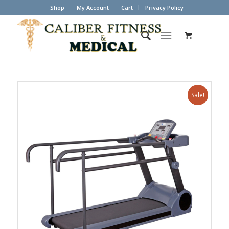
Shop
My Account
Cart
Privacy Policy
Sale!