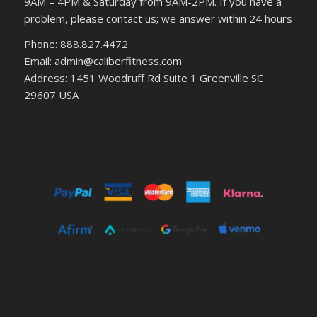
9AM – 4PM & Saturday from 9AM-2PM. If you have a
problem, please contact us; we answer within 24 hours
Phone: 888.827.4472
Email: admin@caliberfitness.com
Address: 1451 Woodruff Rd Suite 1 Greenville SC
29607 USA