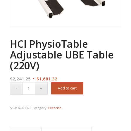
HCI PhysioTable
Adjustable UBE Table
(220V)
Original
Current
$
2,241.25
$
1,681.32
price
price
Add to cart
was:
is:
$2,241.25.
$1,681.32.
SKU:
69-0132B
Category:
Exercise