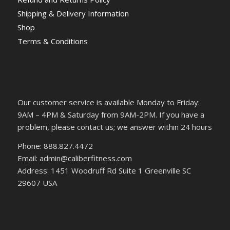
Shipping & Delivery Information
Shop
Terms & Conditions
Our customer service is available Monday to Friday:
9AM – 4PM & Saturday from 9AM-2PM. If you have a
problem, please contact us; we answer within 24 hours
Phone: 888.827.4472
Email: admin@caliberfitness.com
Address: 1451 Woodruff Rd Suite 1 Greenville SC
29607 USA