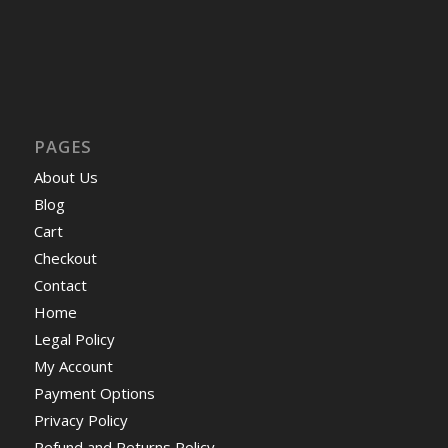
PAGES
About Us
Blog
Cart
Checkout
Contact
Home
Legal Policy
My Account
Payment Options
Privacy Policy
Refund and Returns Policy