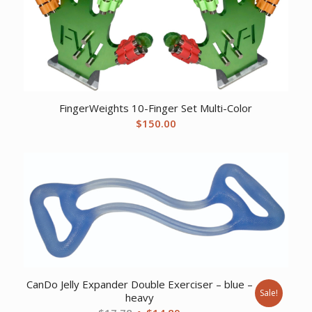
FingerWeights 10-Finger Set Multi-Color
$
150.00
CanDo Jelly Expander Double Exerciser – blue –
Sale!
heavy
Original
Current