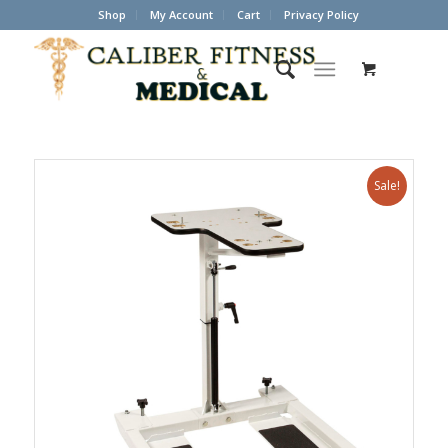
Shop
My Account
Cart
Privacy Policy
Sale!