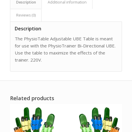
Description
Additional information
Reviews (0)
Description
The PhysioTable Adjustable UBE Table is meant
for use with the PhysioTrainer Bi-Directional UBE.
Use the table to maximize the effects of the
trainer. 220V.
Related products