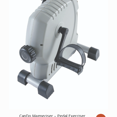
CanDo Magneciser – Pedal Exerciser