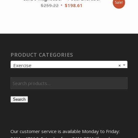
Sale!
Original
Current
$
259.22
$
198.61
price
price
was:
is:
$259.22.
$198.61.
PRODUCT CATEGORIES
Exercise
×
Search
Our customer service is available Monday to Friday: