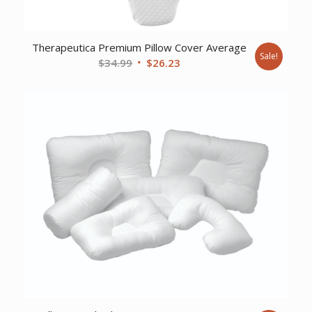
Therapeutica Premium Pillow Cover Average
Sale!
Original
Current
$
34.99
$
26.23
price
price
was:
is:
$34.99.
$26.23.