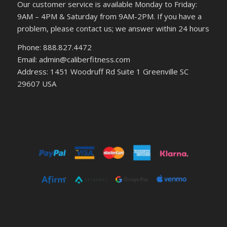
Our customer service is available Monday to Friday:
9AM – 4PM & Saturday from 9AM-2PM. If you have a
problem, please contact us; we answer within 24 hours
Phone: 888.827.4472
Email: admin@caliberfitness.com
Address: 1451 Woodruff Rd Suite 1 Greenville SC
29607 USA