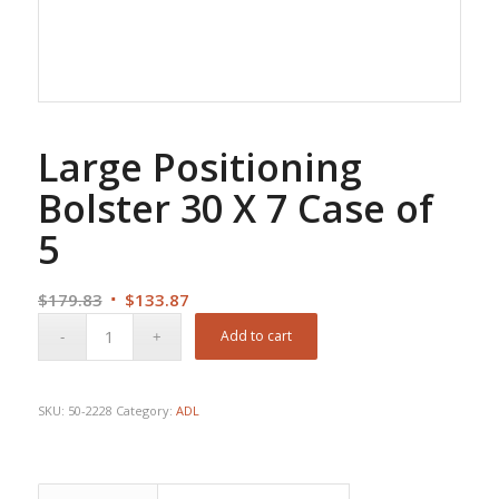
Large Positioning
Bolster 30 X 7 Case of
5
Original
Current
$
179.83
$
133.87
price
price
Add to cart
was:
is:
$179.83.
$133.87.
SKU:
50-2228
Category:
ADL