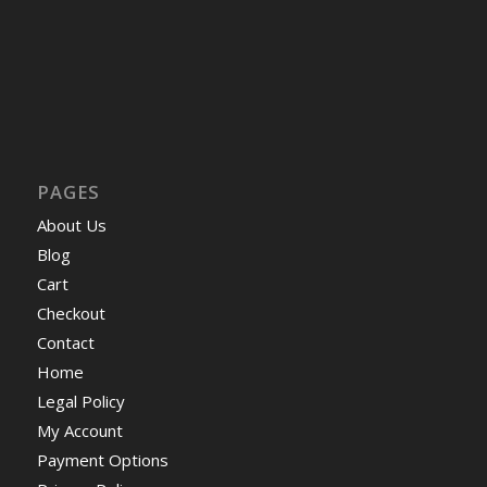
PAGES
About Us
Blog
Cart
Checkout
Contact
Home
Legal Policy
My Account
Payment Options