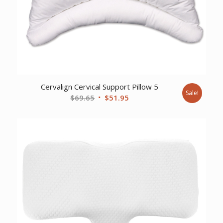
Cervalign Cervical Support Pillow 5
Sale!
Original
Current
$
69.65
$
51.95
price
price
was:
is:
$69.65.
$51.95.