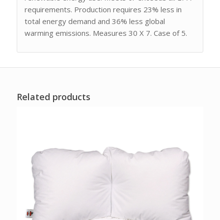
requirements. Production requires 23% less in
total energy demand and 36% less global
warming emissions. Measures 30 X 7. Case of 5.
Related products