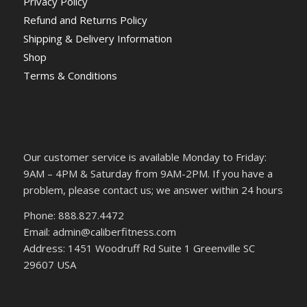
Privacy Policy
Refund and Returns Policy
Shipping & Delivery Information
Shop
Terms & Conditions
Our customer service is available Monday to Friday:
9AM – 4PM & Saturday from 9AM-2PM. If you have a
problem, please contact us; we answer within 24 hours
Phone: 888.827.4472
Email: admin@caliberfitness.com
Address: 1451 Woodruff Rd Suite 1 Greenville SC
29607 USA