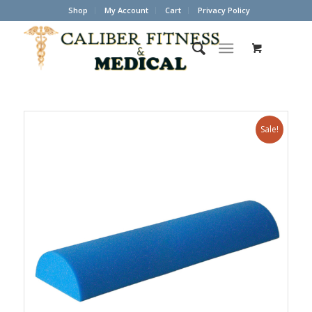
Shop
My Account
Cart
Privacy Policy
Sale!