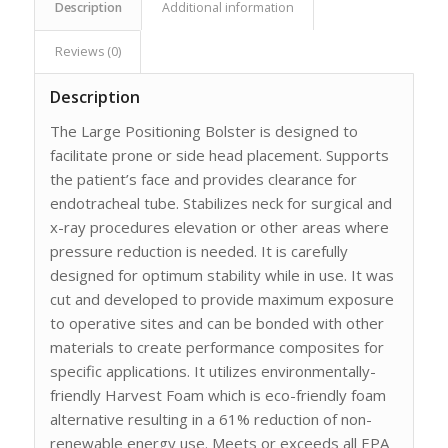
Description
Additional information
Reviews (0)
Description
The Large Positioning Bolster is designed to
facilitate prone or side head placement. Supports
the patient’s face and provides clearance for
endotracheal tube. Stabilizes neck for surgical and
x-ray procedures elevation or other areas where
pressure reduction is needed. It is carefully
designed for optimum stability while in use. It was
cut and developed to provide maximum exposure
to operative sites and can be bonded with other
materials to create performance composites for
specific applications. It utilizes environmentally-
friendly Harvest Foam which is eco-friendly foam
alternative resulting in a 61% reduction of non-
renewable energy use. Meets or exceeds all EPA