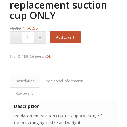
replacement suction
cup ONLY
Original
Current
$
9.17
$
6.55
price
price
Add to cart
was:
is:
$9.17.
$6.55.
SKU:
50-1139
Category:
ADL
Description
Additional information
Reviews (0)
Description
Replacement suction cup; Pick up a variety of
objects ranging in size and weight.