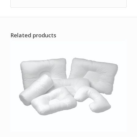
Related products