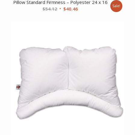
Pillow Standard Firmness – Polyester 24 x 16
Sale!
Original
Current
$
54.12
$
40.46
price
price
was:
is:
$54.12.
$40.46.