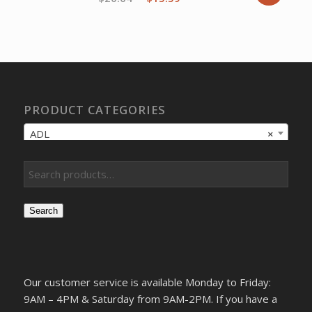
price
price
was:
is:
$20.64.
$15.59.
PRODUCT CATEGORIES
ADL
×
Search
Our customer service is available Monday to Friday:
9AM – 4PM & Saturday from 9AM-2PM. If you have a