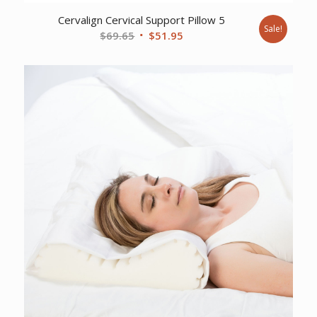
Cervalign Cervical Support Pillow 5
Sale!
Original
Current
$
69.65
$
51.95
price
price
was:
is:
$69.65.
$51.95.