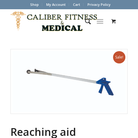
Shop
My Account
Cart
Privacy Policy
Sale!
Reaching aid