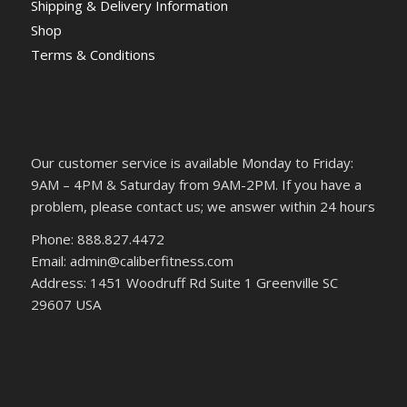
Shipping & Delivery Information
Shop
Terms & Conditions
Our customer service is available Monday to Friday:
9AM – 4PM & Saturday from 9AM-2PM. If you have a
problem, please contact us; we answer within 24 hours
Phone: 888.827.4472
Email: admin@caliberfitness.com
Address: 1451 Woodruff Rd Suite 1 Greenville SC
29607 USA