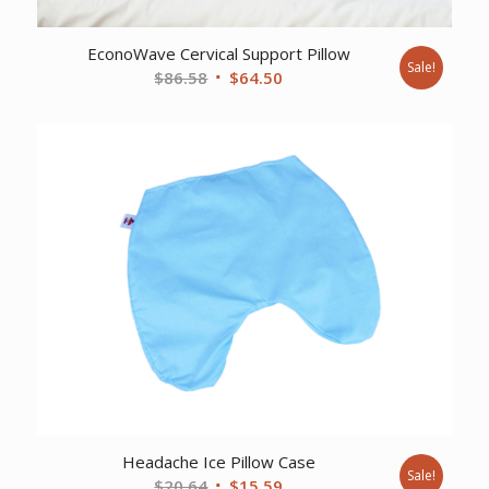
EconoWave Cervical Support Pillow
Sale!
Original
Current
$
86.58
$
64.50
price
price
was:
is:
$86.58.
$64.50.
Headache Ice Pillow Case
Sale!
Original
Current
$
20.64
$
15.59