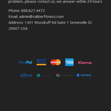
problem, please contact us; we answer within 24 hours
Phone: 888.827.4472
Email: admin@caliberfitness.com
Address: 1451 Woodruff Rd Suite 1 Greenville SC
29607 USA