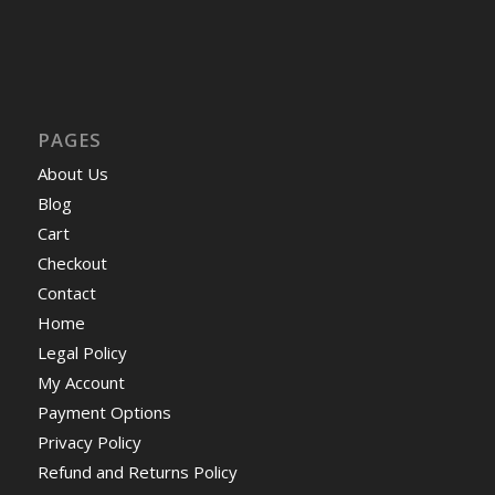
PAGES
About Us
Blog
Cart
Checkout
Contact
Home
Legal Policy
My Account
Payment Options
Privacy Policy
Refund and Returns Policy