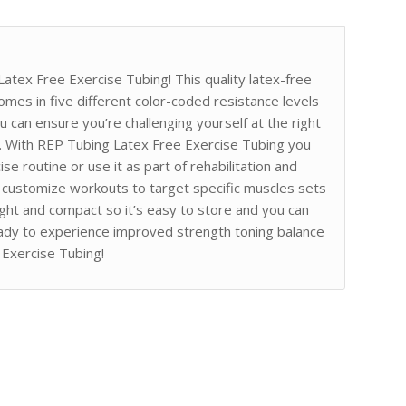
atex Free Exercise Tubing! This quality latex-free
 comes in five different color-coded resistance levels
 can ensure you’re challenging yourself at the right
ns. With REP Tubing Latex Free Exercise Tubing you
se routine or use it as part of rehabilitation and
o customize workouts to target specific muscles sets
eight and compact so it’s easy to store and you can
ady to experience improved strength toning balance
 Exercise Tubing!