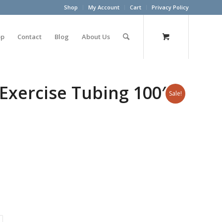
Shop
My Account
Cart
Privacy Policy
op
Contact
Blog
About Us
Exercise Tubing 100′
Sale!