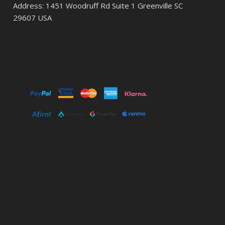
Address: 1451 Woodruff Rd Suite 1 Greenville SC
29607 USA