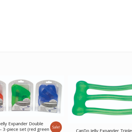
elly Expander Double
Sale!
– 3-piece set (red green
CanDo Jelly Expander Tripl