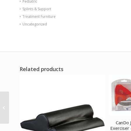
Pediatric
Splints & Support
Treatment Furniture
Uncategorized
Related products
REP Tubing Latex Free
Exercise Tubing 100′
Green (Level 3)
CanDo J
Exerciser 