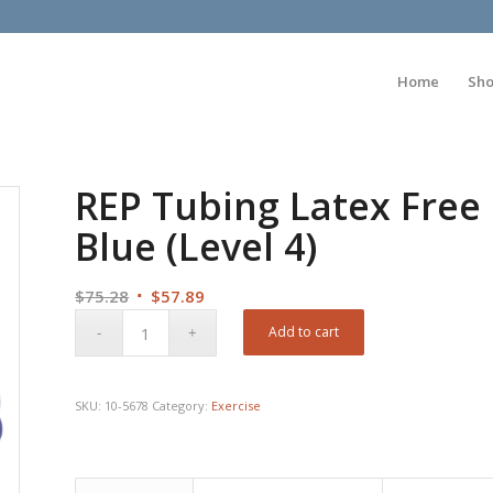
Home
Sh
REP Tubing Latex Free 
Blue (Level 4)
Original
Current
$
75.28
$
57.89
price
price
Add to cart
was:
is:
$75.28.
$57.89.
SKU:
10-5678
Category:
Exercise