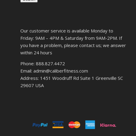
Our customer service is available Monday to
Friday: 9AM – 4PM & Saturday from 9AM-2PM. If
you have a problem, please contact us; we answer
within 24 hours
Phone: 888.827.4472
Email: admin@caliberfitness.com
Address: 1451 Woodruff Rd Suite 1 Greenville SC
29607 USA