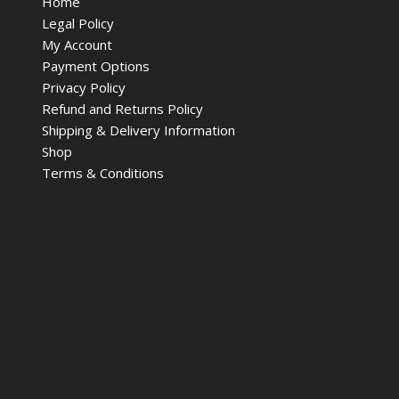
Home
Legal Policy
My Account
Payment Options
Privacy Policy
Refund and Returns Policy
Shipping & Delivery Information
Shop
Terms & Conditions