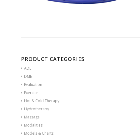
PRODUCT CATEGORIES
ADL
DME
Evaluation
Exercise
Hot & Cold Therapy
Hydrotherapy
Massage
Modalities
Models & Charts