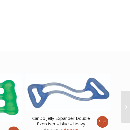
CanDo Jelly Expander Double
Sale!
Exerciser – blue – heavy
e
Original
Current
$
17.78
$
14.89