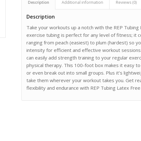
Description
Additional information
Reviews (0)
Description
Take your workouts up a notch with the REP Tubing L
exercise tubing is perfect for any level of fitness; it
ranging from peach (easiest) to plum (hardest) so you
intensity for efficient and effective workout sessio
can easily add strength training to your regular exerci
physical therapy. This 100-foot box makes it easy t
or even break out into small groups. Plus it’s lightw
take them wherever your workout takes you. Get re
flexibility and endurance with REP Tubing Latex Free