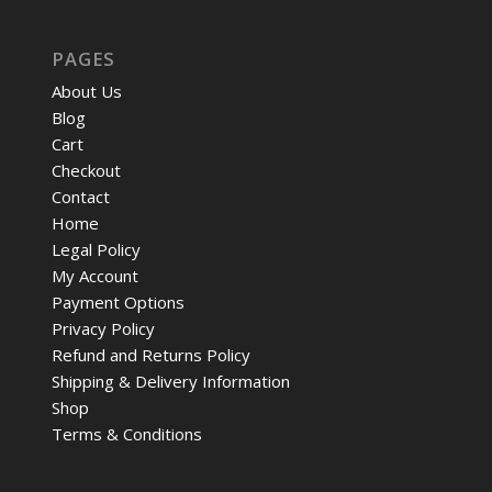
PAGES
About Us
Blog
Cart
Checkout
Contact
Home
Legal Policy
My Account
Payment Options
Privacy Policy
Refund and Returns Policy
Shipping & Delivery Information
Shop
Terms & Conditions