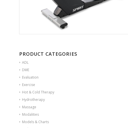
PRODUCT CATEGORIES
ADL
DME
Evaluation
Exercise
Hot & Cold Therapy
Hydrotherapy
Massage
Modalities
Models & Charts