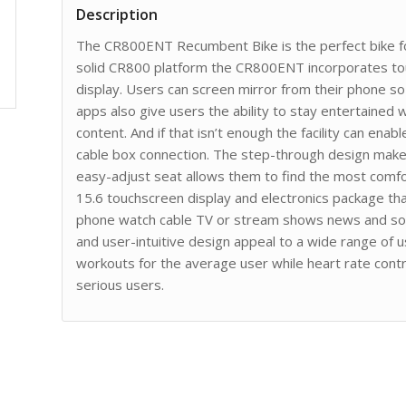
Description
The CR800ENT Recumbent Bike is the perfect bike f
solid CR800 platform the CR800ENT incorporates to
display. Users can screen mirror from their phone s
apps also give users the ability to stay entertained
content. And if that isn’t enough the facility can ena
cable box connection. The step-through design makes 
easy-adjust seat allows them to find the most com
15.6 touchscreen display and electronics package that
phone watch cable TV or stream shows news and soci
and user-intuitive design appeal to a wide range of 
workouts for the average user while heart rate cont
serious users.