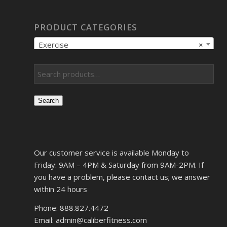
PRODUCT CATEGORIES
Exercise
×
Search
Our customer service is available Monday to
Friday: 9AM – 4PM & Saturday from 9AM-2PM. If
you have a problem, please contact us; we answer
within 24 hours
Phone: 888.827.4472
Email: admin@caliberfitness.com