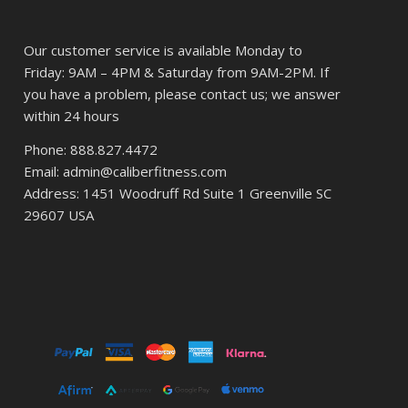
Our customer service is available Monday to
Friday: 9AM – 4PM & Saturday from 9AM-2PM. If
you have a problem, please contact us; we answer
within 24 hours
Phone: 888.827.4472
Email: admin@caliberfitness.com
Address: 1451 Woodruff Rd Suite 1 Greenville SC
29607 USA