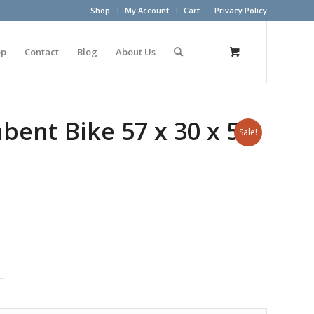
Shop
My Account
Cart
Privacy Policy
op
Contact
Blog
About Us
ent Bike 57 x 30 x 51
Sale!