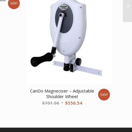
Sale!
ent
77.
CanDo Magneciser – Adjustable
Sale!
Shoulder Wheel
Original
Current
$
701.96
$
556.54
price
price
was:
is:
$701.96.
$556.54.