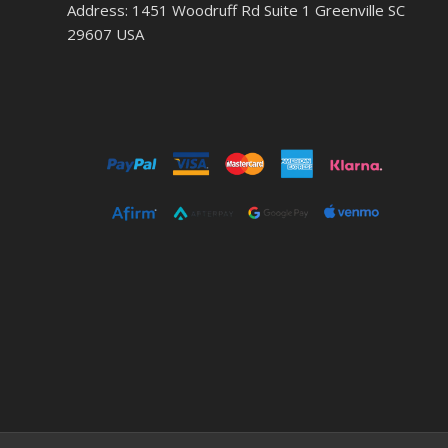
Address: 1451 Woodruff Rd Suite 1 Greenville SC
29607 USA