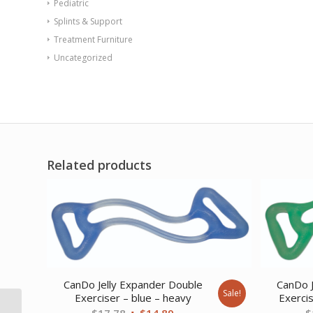
Pediatric
Splints & Support
Treatment Furniture
Uncategorized
Related products
CanDo Jelly Expander Double
CanDo J
Sale!
Exerciser – blue – heavy
Exerci
Spirit CR800
Original
Current
$
17.78
$
14.89
$