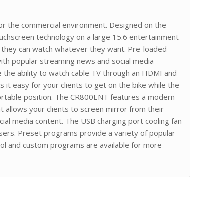
or the commercial environment. Designed on the
uchscreen technology on a large 15.6 entertainment
o they can watch whatever they want. Pre-loaded
 with popular streaming news and social media
ble the ability to watch cable TV through an HDMI and
it easy for your clients to get on the bike while the
fortable position. The CR800ENT features a modern
 allows your clients to screen mirror from their
al media content. The USB charging port cooling fan
users. Preset programs provide a variety of popular
rol and custom programs are available for more