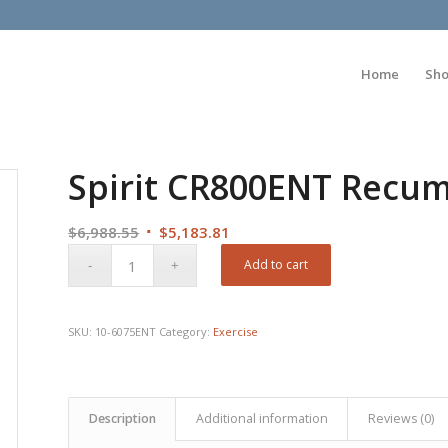
Home
Sh
Spirit CR800ENT Recumb
Original
Current
$
6,988.55
$
5,183.81
price
price
Add to cart
was:
is:
$6,988.55.
$5,183.81.
SKU:
10-6075ENT
Category:
Exercise
Description
Additional information
Reviews (0)