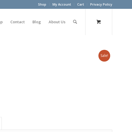
Shop
My Account
Cart
Privacy Policy
op
Contact
Blog
About Us
Sale!