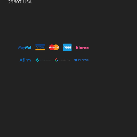
29607 USA