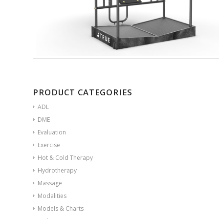
PRODUCT CATEGORIES
ADL
DME
Evaluation
Exercise
Hot & Cold Therapy
Hydrotherapy
Massage
Modalities
Models & Charts