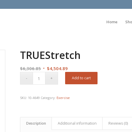
Home
Sh
TRUEStretch
Original
Current
$
6,306.85
$
4,504.89
price
price
Add to cart
was:
is:
$6,306.85.
$4,504.89.
SKU:
10-4649
Category:
Exercise
Description
Additional information
Reviews (0)