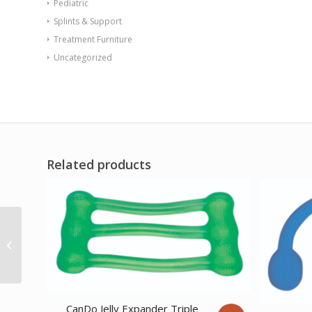
Pediatric
Splints & Support
Treatment Furniture
Uncategorized
Related products
Stackable Step Gray 4
CanDo Jelly Expander Triple