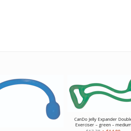
CanDo Jelly Expander Doubl
Exerciser – green – mediu
Original
Curr
$
17.78
$
14.89