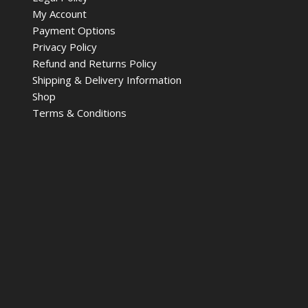
My Account
Payment Options
Privacy Policy
Refund and Returns Policy
Shipping & Delivery Information
Shop
Terms & Conditions