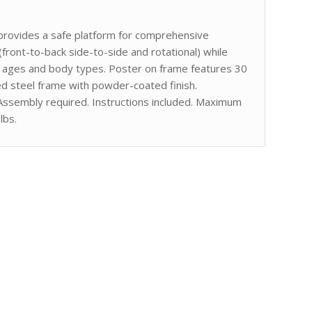
on provides a safe platform for comprehensive
 (front-to-back side-to-side and rotational) while
 all ages and body types. Poster on frame features 30
d steel frame with powder-coated finish.
Assembly required. Instructions included. Maximum
lbs.