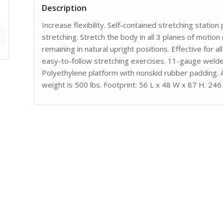
Description
Increase flexibility. Self-contained stretching stati
stretching. Stretch the body in all 3 planes of motion
remaining in natural upright positions. Effective for
easy-to-follow stretching exercises. 11-gauge welde
Polyethylene platform with nonskid rubber padding. 
weight is 500 lbs. Footprint: 56 L x 48 W x 87 H. 246 