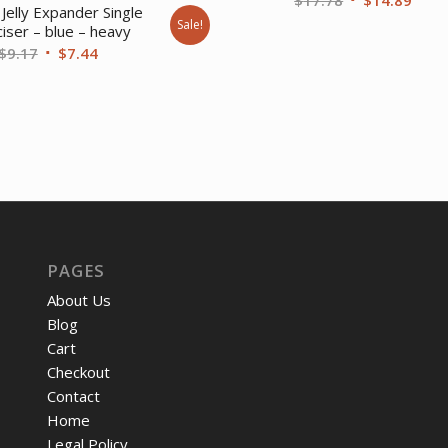
Jelly Expander Single
price
price
Sale!
iser – blue – heavy
was:
is:
Original
Current
$
9.17
$
7.44
$17.78.
$14.
price
price
was:
is:
$9.17.
$7.44.
PAGES
About Us
Blog
Cart
Checkout
Contact
Home
Legal Policy