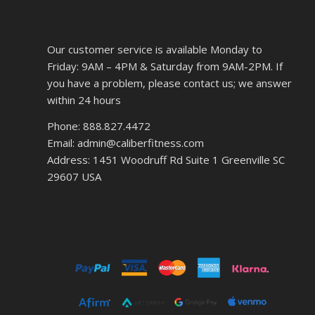
Our customer service is available Monday to
Friday: 9AM – 4PM & Saturday from 9AM-2PM. If
you have a problem, please contact us; we answer
within 24 hours
Phone: 888.827.4472
Email: admin@caliberfitness.com
Address: 1451 Woodruff Rd Suite 1 Greenville SC
29607 USA