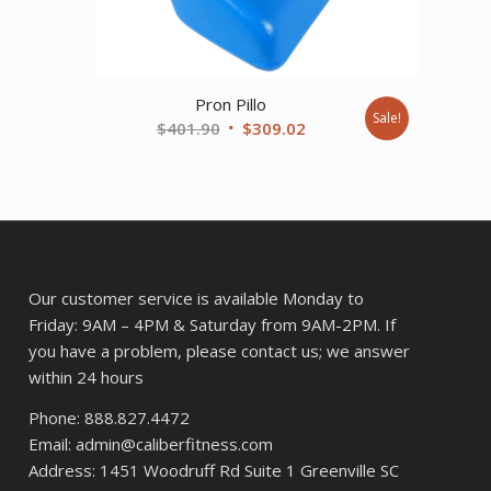
89.
Pron Pillo
Sale!
Original
Current
$
401.90
$
309.02
price
price
was:
is:
$401.90.
$309.02.
Our customer service is available Monday to
Friday: 9AM – 4PM & Saturday from 9AM-2PM. If
you have a problem, please contact us; we answer
within 24 hours
Phone: 888.827.4472
Email: admin@caliberfitness.com
Address: 1451 Woodruff Rd Suite 1 Greenville SC