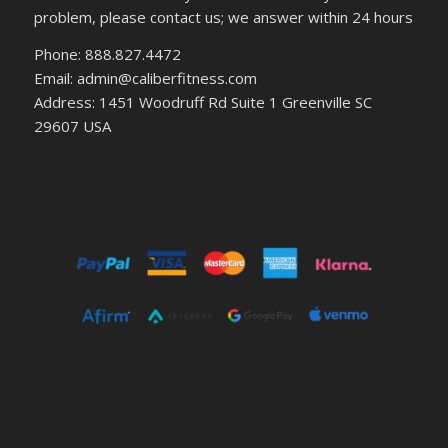
problem, please contact us; we answer within 24 hours
Phone: 888.827.4472
Email: admin@caliberfitness.com
Address: 1451 Woodruff Rd Suite 1 Greenville SC
29607 USA