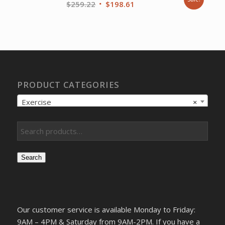
Original
Current
$
259.22
$
198.61
price
price
was:
is:
$259.22.
$198.61.
PRODUCT CATEGORIES
Exercise
×
Search
Our customer service is available Monday to Friday:
9AM – 4PM & Saturday from 9AM-2PM. If you have a