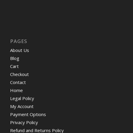
PAGES
About Us
Blog
Cart
Checkout
Contact
Home
Legal Policy
My Account
Payment Options
Privacy Policy
Refund and Returns Policy