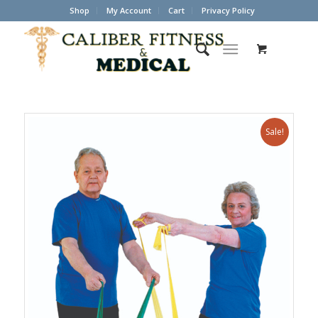
Shop
My Account
Cart
Privacy Policy
Sale!