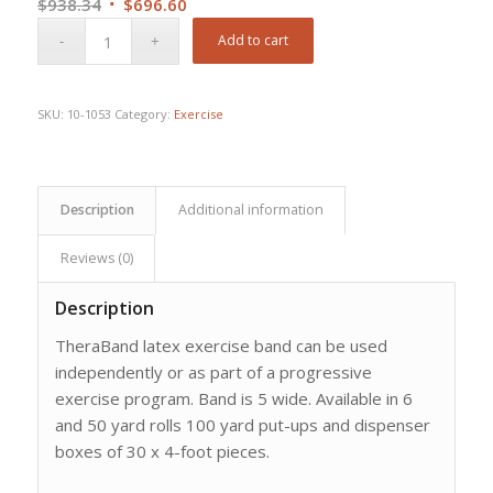
Original
Current
$
938.34
$
696.60
price
price
Add to cart
was:
is:
$938.34.
$696.60.
SKU:
10-1053
Category:
Exercise
Description
Additional information
Reviews (0)
Description
TheraBand latex exercise band can be used
independently or as part of a progressive
exercise program. Band is 5 wide. Available in 6
and 50 yard rolls 100 yard put-ups and dispenser
boxes of 30 x 4-foot pieces.