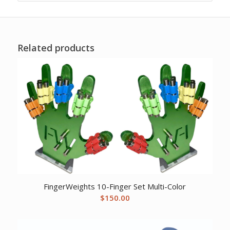
Related products
FingerWeights 10-Finger Set Multi-Color
$
150.00