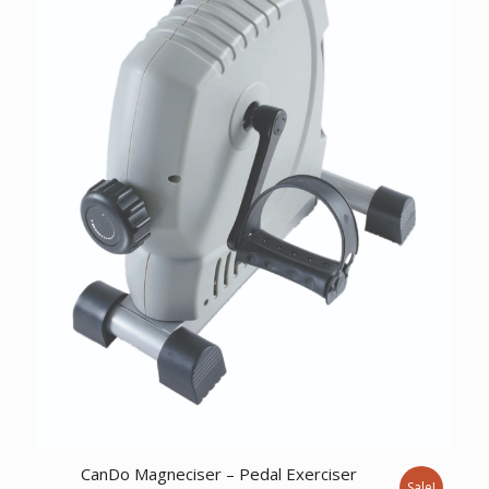
CanDo Magneciser – Pedal Exerciser
Sale!