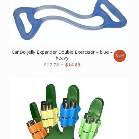
CanDo Jelly Expander Double Exerciser – blue –
Sale!
heavy
Original
Current
$
17.78
$
14.89
price
price
was:
is:
$17.78.
$14.89.