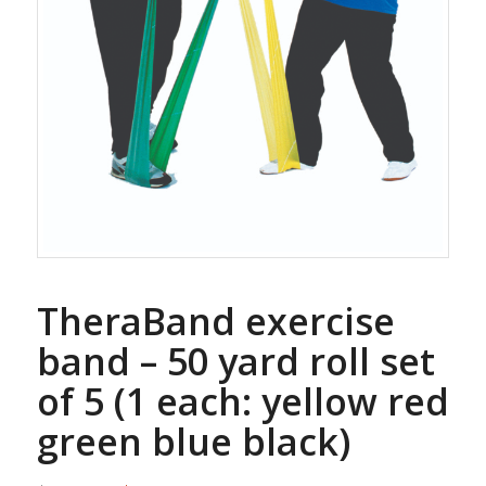
TheraBand exercise
band – 50 yard roll set
of 5 (1 each: yellow red
green blue black)