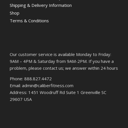
Shipping & Delivery Information
Shop
Terms & Conditions
Our customer service is available Monday to Friday:
9AM – 4PM & Saturday from 9AM-2PM. If you have a
problem, please contact us; we answer within 24 hours
Phone: 888.827.4472
Email: admin@caliberfitness.com
Address: 1451 Woodruff Rd Suite 1 Greenville SC
29607 USA