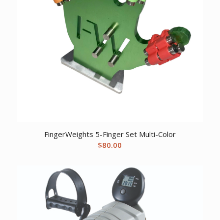
FingerWeights 5-Finger Set Multi-Color
$
80.00