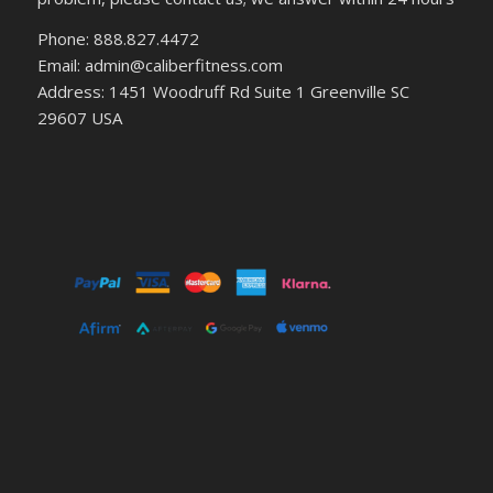
Phone: 888.827.4472
Email: admin@caliberfitness.com
Address: 1451 Woodruff Rd Suite 1 Greenville SC
29607 USA