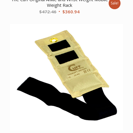
Sale!
Weight Rack
Original
Current
$
472.46
$
360.94
price
price
was:
is:
$472.46.
$360.94.