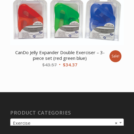
$9.17.
$7.44.
CanDo Jelly Expander Double Exerciser – 3-
Sale!
piece set (red green blue)
Original
Current
$
43.57
$
34.37
price
price
was:
is:
$43.57.
$34.37.
PRODUCT CATEGORIES
Exercise
×