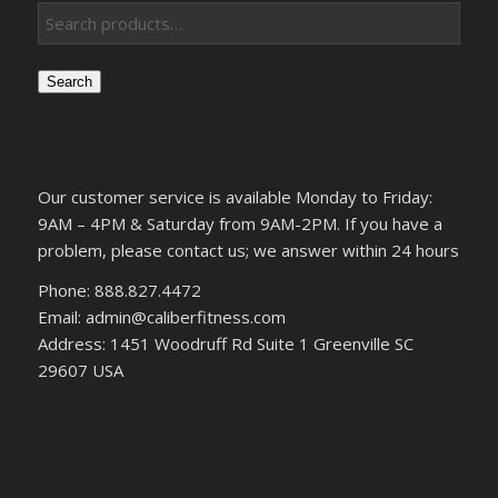
Search
Our customer service is available Monday to Friday:
9AM – 4PM & Saturday from 9AM-2PM. If you have a
problem, please contact us; we answer within 24 hours
Phone: 888.827.4472
Email: admin@caliberfitness.com
Address: 1451 Woodruff Rd Suite 1 Greenville SC
29607 USA