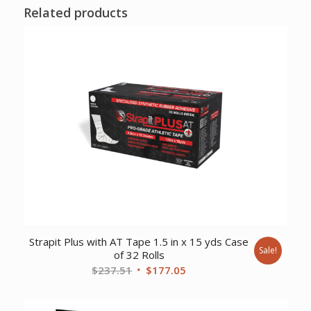
Related products
Strapit Plus with AT Tape 1.5 in x 15 yds Case
Sale!
of 32 Rolls
Original
Current
$
237.51
$
177.05
price
price
was:
is: