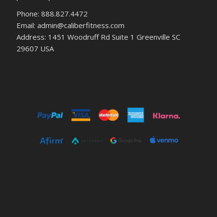
Phone: 888.827.4472
Email: admin@caliberfitness.com
Address: 1451 Woodruff Rd Suite 1 Greenville SC
29607 USA