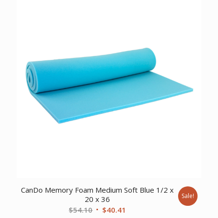
$1,560.90.
$1,347.00.
CanDo Memory Foam Medium Soft Blue 1/2 x
Sale!
20 x 36
Original
Current
$
54.10
$
40.41