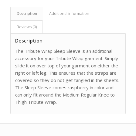
Description
Additional information
Reviews (0)
Description
The Tribute Wrap Sleep Sleeve is an additional
accessory for your Tribute Wrap garment. Simply
slide it on over top of your garment on either the
right or left leg. This ensures that the straps are
covered so they do not get tangled in the sheets.
The Sleep Sleeve comes raspberry in color and
can only fit around the Medium Regular Knee to
Thigh Tribute Wrap.