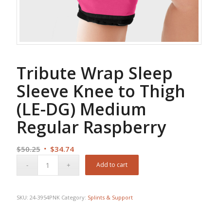
Tribute Wrap Sleep
Sleeve Knee to Thigh
(LE-DG) Medium
Regular Raspberry
Original
Current
$
50.25
$
34.74
price
price
Add to cart
was:
is:
$50.25.
$34.74.
SKU:
24-3954PNK
Category:
Splints & Support