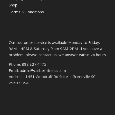
Shop
Terms & Conditions
Our customer service is available Monday to Friday:
9AM – 4PM & Saturday from 9AM-2PM. If you have a
problem, please contact us; we answer within 24 hours
Phone: 888.827.4472
Email: admin@caliberfitness.com
Address: 1451 Woodruff Rd Suite 1 Greenville SC
29607 USA