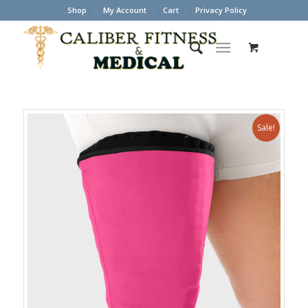
Shop
My Account
Cart
Privacy Policy
Sale!