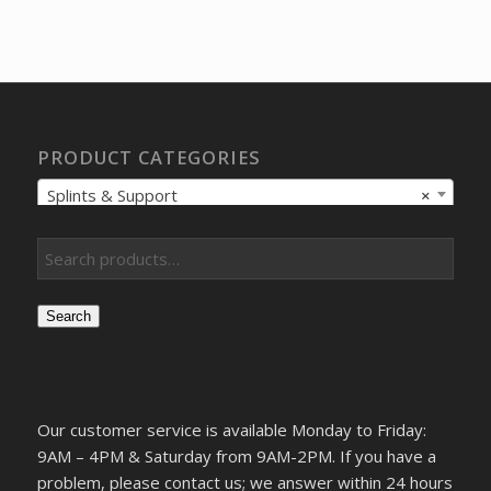
price
price
was:
is:
$54.10.
$40.41.
PRODUCT CATEGORIES
Splints & Support
×
Search
Our customer service is available Monday to Friday:
9AM – 4PM & Saturday from 9AM-2PM. If you have a
problem, please contact us; we answer within 24 hours