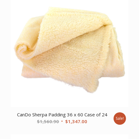
CanDo Sherpa Padding 36 x 60 Case of 24
Sale!
Original
Current
$
1,560.90
$
1,347.00
price
price
was:
is: