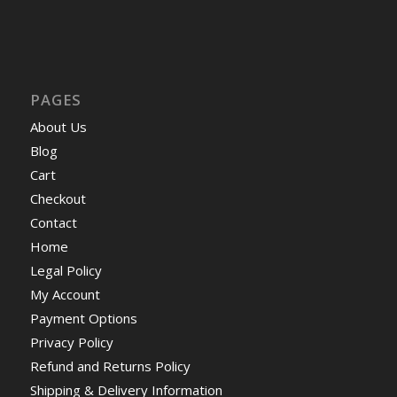
PAGES
About Us
Blog
Cart
Checkout
Contact
Home
Legal Policy
My Account
Payment Options
Privacy Policy
Refund and Returns Policy
Shipping & Delivery Information