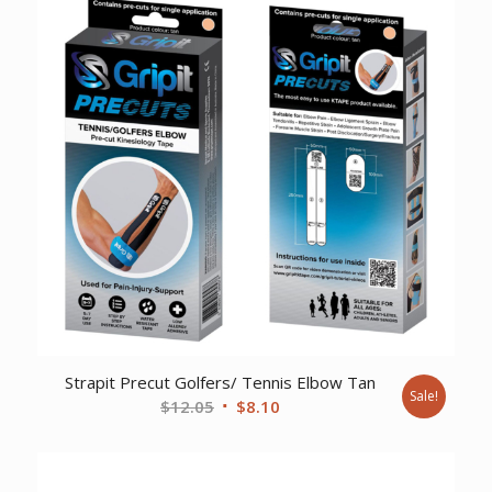
$237.51.
$177.05.
Strapit Precut Golfers/ Tennis Elbow Tan
Sale!
Original
Current
$
12.05
$
8.10
price
price
was:
is:
$12.05.
$8.10.