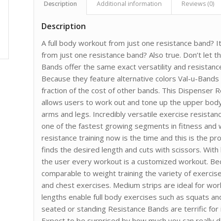
Description
Additional information
Reviews (0)
Description
A full body workout from just one resistance band? I
from just one resistance band? Also true. Don’t let t
Bands offer the same exact versatility and resista
Because they feature alternative colors Val-u-Bands
fraction of the cost of other bands. This Dispenser 
allows users to work out and tone up the upper bod
arms and legs. Incredibly versatile exercise resistan
one of the fastest growing segments in fitness and w
resistance training now is the time and this is the pr
finds the desired length and cuts with scissors. Wit
the user every workout is a customized workout. Be
comparable to weight training the variety of exercise
and chest exercises. Medium strips are ideal for wor
lengths enable full body exercises such as squats an
seated or standing Resistance Bands are terrific for i
Expect to be surprised by how much you can really do