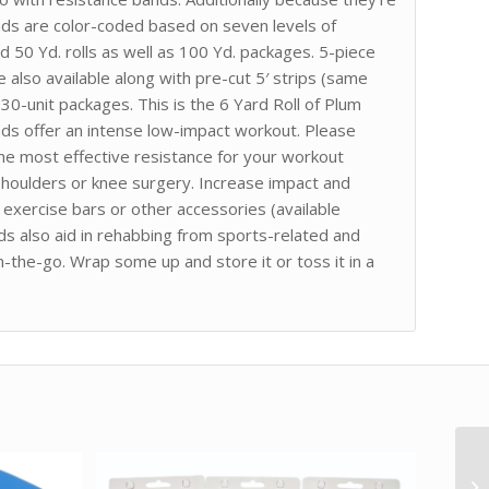
nds are color-coded based on seven levels of
nd 50 Yd. rolls as well as 100 Yd. packages. 5-piece
 also available along with pre-cut 5′ strips (same
 30-unit packages. This is the 6 Yard Roll of Plum
nds offer an intense low-impact workout. Please
the most effective resistance for your workout
p shoulders or knee surgery. Increase impact and
exercise bars or other accessories (available
ds also aid in rehabbing from sports-related and
n-the-go. Wrap some up and store it or toss it in a