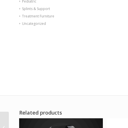
Pediatric
Splints & Support
Treatment Furniture
Uncategorized
Related products
Val-u-Band Resistance
Bands Dispenser Roll 6