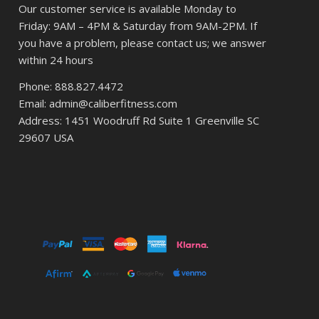
Our customer service is available Monday to
Friday: 9AM – 4PM & Saturday from 9AM-2PM. If
you have a problem, please contact us; we answer
within 24 hours
Phone: 888.827.4472
Email: admin@caliberfitness.com
Address: 1451 Woodruff Rd Suite 1 Greenville SC
29607 USA