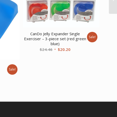
CanDo Jelly Expander Single
Sale!
Exerciser – 3-piece set (red green
blue)
Original
Current
$
24.46
$
20.20
price
price
was:
is:
$24.46.
$20.20.
Sale!
rent
ce
9.02.