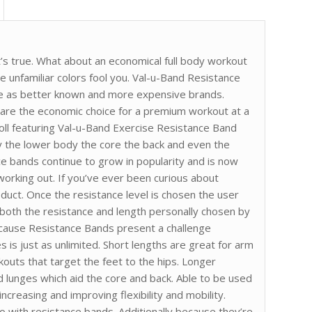
t’s true. What about an economical full body workout
he unfamiliar colors fool you. Val-u-Band Resistance
nce as better known and more expensive brands.
 are the economic choice for a premium workout at a
Roll featuring Val-u-Band Exercise Resistance Band
y the lower body the core the back and even the
ce bands continue to grow in popularity and is now
orking out. If you’ve ever been curious about
oduct. Once the resistance level is chosen the user
h both the resistance and length personally chosen by
cause Resistance Bands present a challenge
s is just as unlimited. Short lengths are great for arm
kouts that target the feet to the hips. Longer
d lunges which aid the core and back. Able to be used
ncreasing and improving flexibility and mobility.
 with resistance bands. Additionally because they’re