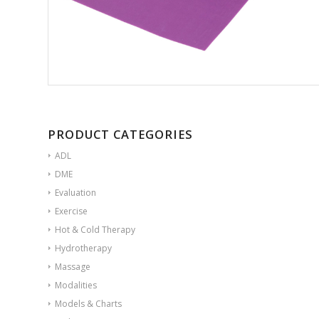
PRODUCT CATEGORIES
ADL
DME
Evaluation
Exercise
Hot & Cold Therapy
Hydrotherapy
Massage
Modalities
Models & Charts