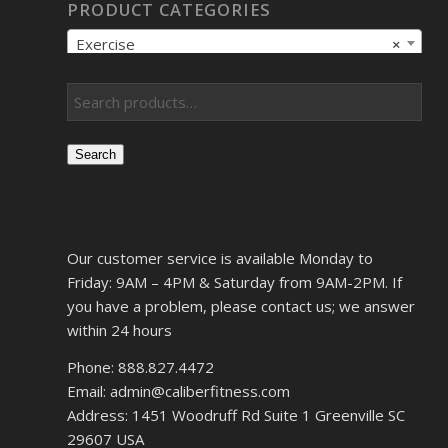
PRODUCT CATEGORIES
Exercise
×
Search
Our customer service is available Monday to
Friday: 9AM – 4PM & Saturday from 9AM-2PM. If
you have a problem, please contact us; we answer
within 24 hours
Phone: 888.827.4472
Email: admin@caliberfitness.com
Address: 1451 Woodruff Rd Suite 1 Greenville SC
29607 USA