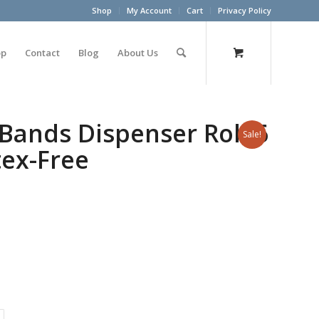
Shop
My Account
Cart
Privacy Policy
op
Contact
Blog
About Us
Bands Dispenser Roll 6
Sale!
tex-Free