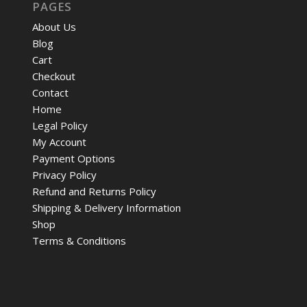
PAGES
About Us
Blog
Cart
Checkout
Contact
Home
Legal Policy
My Account
Payment Options
Privacy Policy
Refund and Returns Policy
Shipping & Delivery Information
Shop
Terms & Conditions