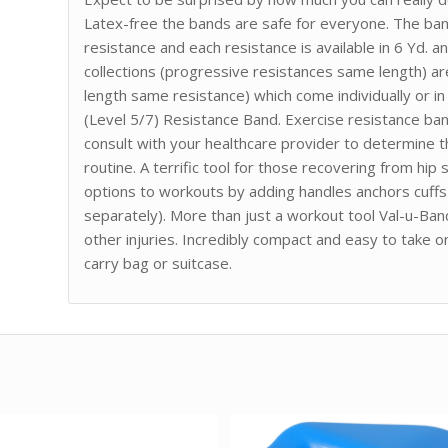
Latex-free the bands are safe for everyone. The ba
resistance and each resistance is available in 6 Yd. a
collections (progressive resistances same length) are
length same resistance) which come individually or in
(Level 5/7) Resistance Band. Exercise resistance ba
consult with your healthcare provider to determine 
routine. A terrific tool for those recovering from hi
options to workouts by adding handles anchors cuffs 
separately). More than just a workout tool Val-u-Ban
other injuries. Incredibly compact and easy to take o
carry bag or suitcase.