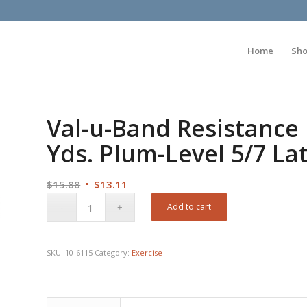
Home
Sh
Val-u-Band Resistance 
Yds. Plum-Level 5/7 La
Original
Current
$
15.88
$
13.11
price
price
Add to cart
was:
is:
$15.88.
$13.11.
SKU:
10-6115
Category:
Exercise