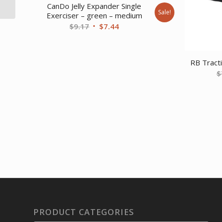
3/7)
CanDo Jelly Expander Single
Sale!
Exerciser – green – medium
Original
Current
$
9.17
$
7.44
price
price
was:
is:
$9.17.
$7.44.
RB Tract
$
PRODUCT CATEGORIES