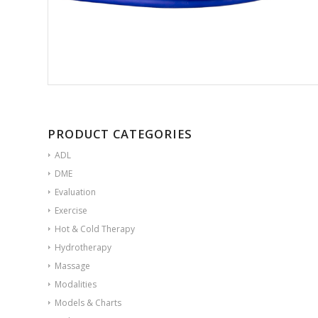
PRODUCT CATEGORIES
ADL
DME
Evaluation
Exercise
Hot & Cold Therapy
Hydrotherapy
Massage
Modalities
Models & Charts