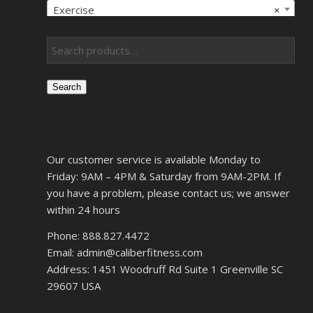
Exercise
×
Search
Our customer service is available Monday to
Friday: 9AM – 4PM & Saturday from 9AM-2PM. If
you have a problem, please contact us; we answer
within 24 hours
Phone: 888.827.4472
Email: admin@caliberfitness.com
Address: 1451 Woodruff Rd Suite 1 Greenville SC
29607 USA