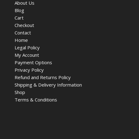
About Us
Blog
Cart
Checkout
Contact
Home
Legal Policy
My Account
Payment Options
Privacy Policy
Refund and Returns Policy
Shipping & Delivery Information
Shop
Terms & Conditions