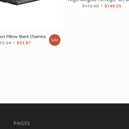
Original
Cur
$
172.58
$
149.55
price
pri
was:
is:
$172.58.
$14
ion Pillow Black Chamea
Sale!
Original
Current
72.24
$
53.87
price
price
was:
is:
$72.24.
$53.87.
PAGES