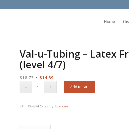
Home
Sh
Val-u-Tubing – Latex Fr
(level 4/7)
Original
Current
$
18.73
$
14.89
price
price
Add to cart
was:
is:
$18.73.
$14.89.
SKU:
10-4834
Category:
Exercise