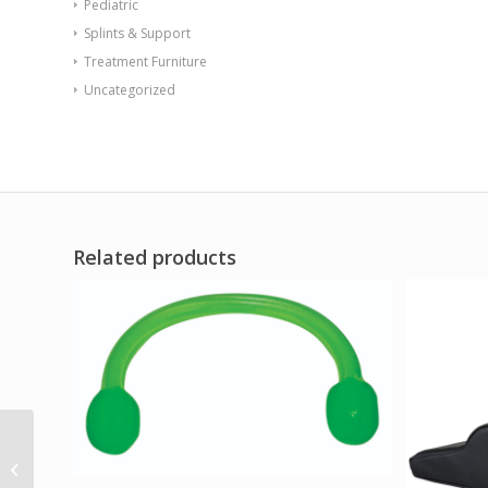
Pediatric
Splints & Support
Treatment Furniture
Uncategorized
Related products
Val-u-Tubing – Latex
Free – 25′ – lime (level