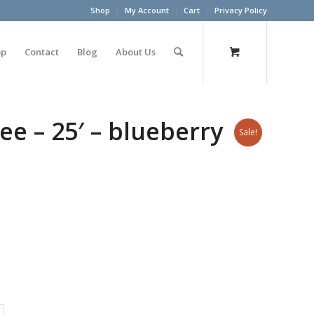
Shop
My Account
Cart
Privacy Policy
op
Contact
Blog
About Us
ee – 25′ – blueberry
Sale!