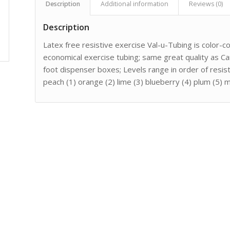
Description
Additional information
Reviews (0)
Description
Latex free resistive exercise Val-u-Tubing is color-c
economical exercise tubing; same great quality as Ca
foot dispenser boxes; Levels range in order of resis
peach (1) orange (2) lime (3) blueberry (4) plum (5) 