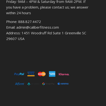
Friday: 9AM – 4PM & Saturday from 9AM-2PM. If
you have a problem, please contact us; we answer
within 24 hours
Phone: 888.827.4472
Email: admin@caliberfitness.com
Address: 1451 Woodruff Rd Suite 1 Greenville SC
29607 USA