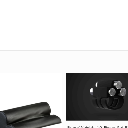
FingerWeights 10-Finger Set B