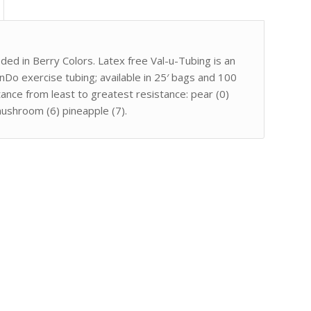
oded in Berry Colors. Latex free Val-u-Tubing is an
nDo exercise tubing; available in 25′ bags and 100
tance from least to greatest resistance: pear (0)
mushroom (6) pineapple (7).