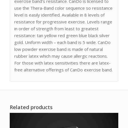
exercise band’s resistance. CanDo is licensed to
use the Thera-Band color sequence so resistance
level is easily identified. Available in 8 levels of
resistance for progressive exercise. Levels range
in order of strength from least to greatest
resistance: tan yellow red green blue black silver
gold. Uniform width – each band is 5 wide. CanDo
low powder exercise band is made of natural
rubber latex which may cause allergic reactions.
For those with latex sensitivities there are latex-
free alternative offerings of CanDo exercise band.
Related products