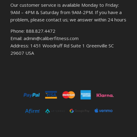
Our customer service is available Monday to Friday:
9AM – 4PM & Saturday from 9AM-2PM. If you have a
problem, please contact us; we answer within 24 hours
Phone: 888.827.4472
Email: admin@caliberfitness.com
Address: 1451 Woodruff Rd Suite 1 Greenville SC
29607 USA