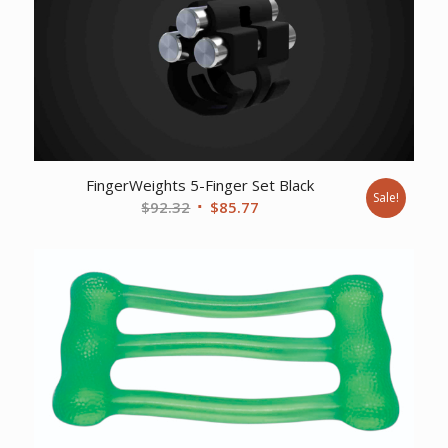
FingerWeights 5-Finger Set Black
Sale!
Original
Current
$
92.32
$
85.77
price
price
was:
is:
$92.32.
$85.77.