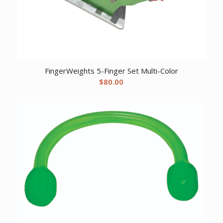
FingerWeights 5-Finger Set Multi-Color
$
80.00