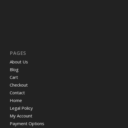
PAGES
About Us
Blog
Cart
Checkout
Contact
Home
Legal Policy
My Account
Payment Options