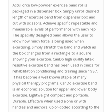
AccuForce low-powder exercise band roll is
packaged in a dispenser box. Simply unroll desired
length of exercise band from dispenser box and
cut with scissors. Achieve specific repeatable and
measurable levels of performance with each rep.
The specially designed band allows the user to
know how much force is being used when
exercising. Simply stretch the band and watch as
the box changes from a rectangle to a square
showing your exertion. CanDo high quality latex
resistive exercise band has been used in clinics for
rehabilitation conditioning and training since 1987.
It has become a well known staple of many
physical therapy programs. CanDo exercise band
is an economic solution for upper and lower body
exercise. Lightweight compact and portable.
Durable. Effective when used alone or with
handles and anchors. Color-coded according to the