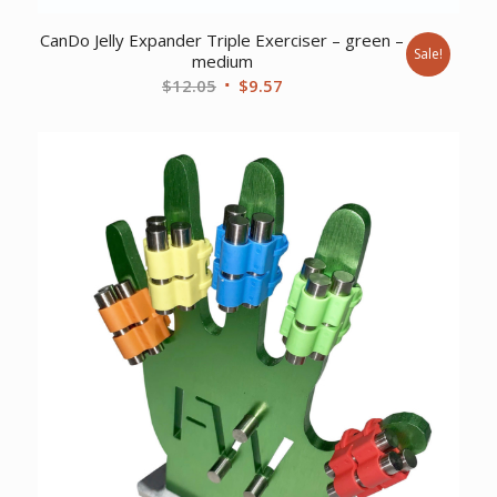
CanDo Jelly Expander Triple Exerciser – green –
Sale!
medium
Original
Current
$
12.05
$
9.57
price
price
was:
is:
$12.05.
$9.57.