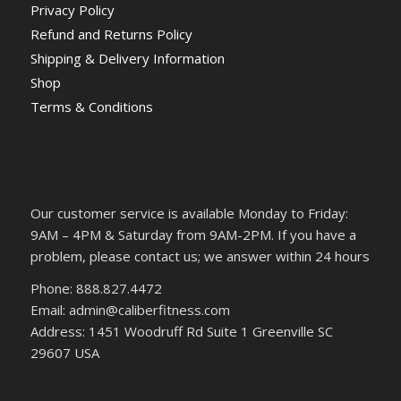
Privacy Policy
Refund and Returns Policy
Shipping & Delivery Information
Shop
Terms & Conditions
Our customer service is available Monday to Friday:
9AM – 4PM & Saturday from 9AM-2PM. If you have a
problem, please contact us; we answer within 24 hours
Phone: 888.827.4472
Email: admin@caliberfitness.com
Address: 1451 Woodruff Rd Suite 1 Greenville SC
29607 USA