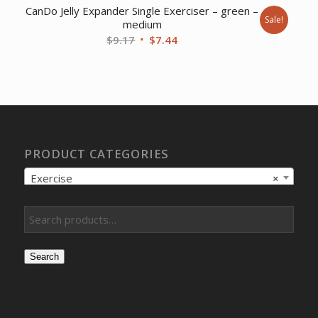
CanDo Jelly Expander Single Exerciser – green –
Sale!
medium
Original
Current
$
9.17
$
7.44
price
price
was:
is:
$9.17.
$7.44.
PRODUCT CATEGORIES
Exercise
×
Search