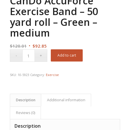
CanDo AccuForce
Exercise Band – 50
yard roll – Green –
medium
Original
Current
$
120.01
$
92.85
price
price
Add to cart
was:
is:
$120.01.
$92.85.
SKU:
10-5923
Category:
Exercise
Description
Additional information
Reviews (0)
Description