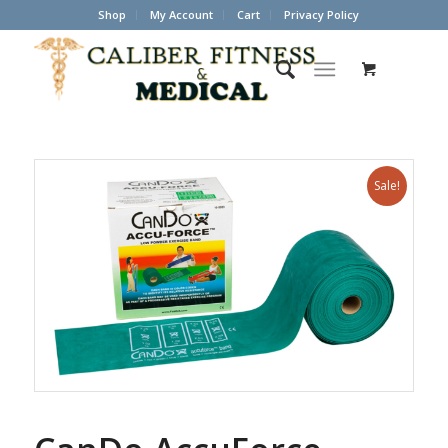
Shop
My Account
Cart
Privacy Policy
Sale!