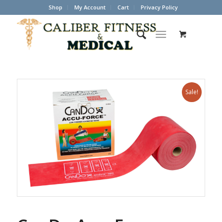
Shop
My Account
Cart
Privacy Policy
Sale!