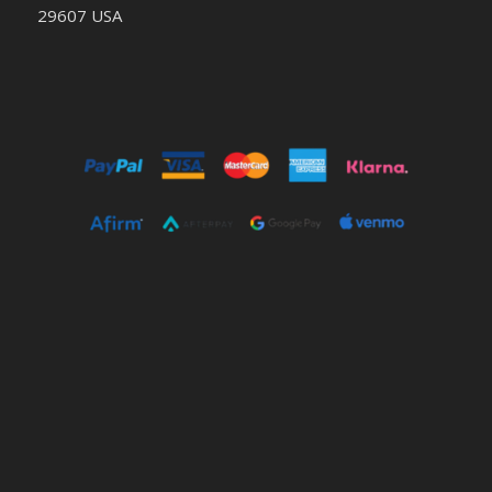
29607 USA