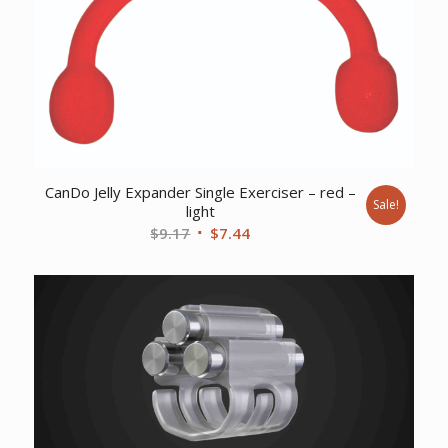
CanDo Jelly Expander Single Exerciser – red –
Sale!
light
Original
Current
$
9.17
$
7.44
price
price
was:
is:
$9.17.
$7.44.