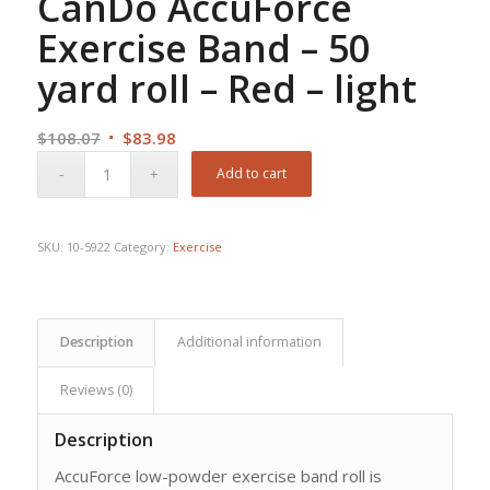
CanDo AccuForce
Exercise Band – 50
yard roll – Red – light
Original
Current
$
108.07
$
83.98
price
price
Add to cart
was:
is:
$108.07.
$83.98.
SKU:
10-5922
Category:
Exercise
Description
Additional information
Reviews (0)
Description
AccuForce low-powder exercise band roll is