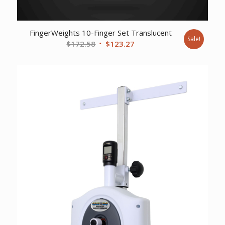
FingerWeights 10-Finger Set Translucent
Sale!
Original
Current
$
172.58
$
123.27
price
price
was:
is:
$172.58.
$123.27.