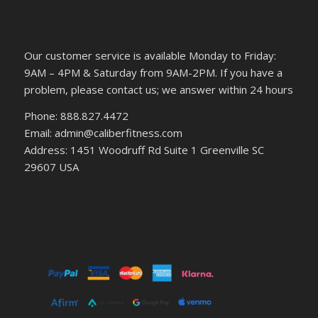
Our customer service is available Monday to Friday:
9AM – 4PM & Saturday from 9AM-2PM. If you have a
problem, please contact us; we answer within 24 hours
Phone: 888.827.4472
Email: admin@caliberfitness.com
Address: 1451 Woodruff Rd Suite 1 Greenville SC
29607 USA