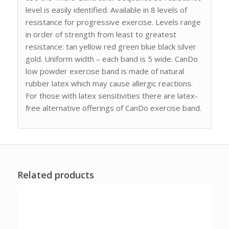
level is easily identified. Available in 8 levels of
resistance for progressive exercise. Levels range
in order of strength from least to greatest
resistance: tan yellow red green blue black silver
gold. Uniform width – each band is 5 wide. CanDo
low powder exercise band is made of natural
rubber latex which may cause allergic reactions.
For those with latex sensitivities there are latex-
free alternative offerings of CanDo exercise band.
Related products