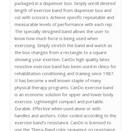
packaged in a dispenser box. Simply unroll desired
length of exercise band from dispenser box and
cut with scissors. Achieve specific repeatable and
measurable levels of performance with each rep.
The specially designed band allows the user to
know how much force is being used when
exercising. Simply stretch the band and watch as
the box changes from a rectangle to a square
showing your exertion. CanDo high quality latex
resistive exercise band has been used in clinics for
rehabilitation conditioning and training since 1987.
It has become a well known staple of many
physical therapy programs. CanDo exercise band
is an economic solution for upper and lower body
exercise. Lightweight compact and portable.
Durable. Effective when used alone or with
handles and anchors. Color-coded according to the
exercise band’s resistance. CanDo is licensed to
use the Thera-Band color sequence so resistance