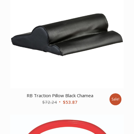
RB Traction Pillow Black Chamea
Sale!
Original
Current
$
72.24
$
53.87
price
price
was:
is:
$72.24.
$53.87.