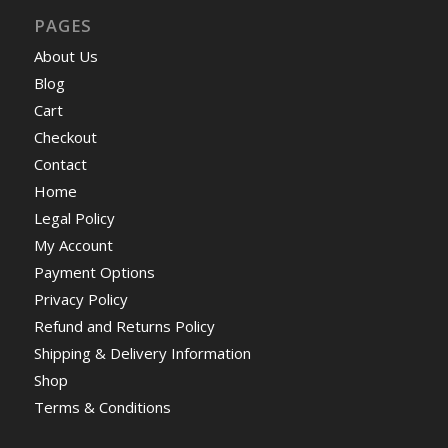
PAGES
About Us
Blog
Cart
Checkout
Contact
Home
Legal Policy
My Account
Payment Options
Privacy Policy
Refund and Returns Policy
Shipping & Delivery Information
Shop
Terms & Conditions