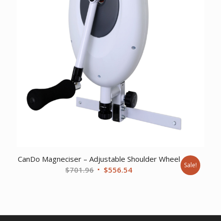
CanDo Magneciser – Adjustable Shoulder Wheel
Sale!
Original
Current
$
701.96
$
556.54
price
price
was:
is:
$701.96.
$556.54.