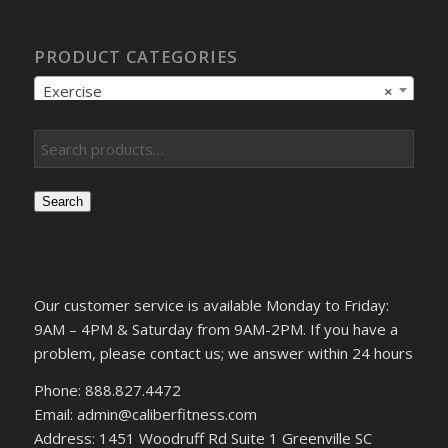
PRODUCT CATEGORIES
Exercise
×
Search
Our customer service is available Monday to Friday:
9AM – 4PM & Saturday from 9AM-2PM. If you have a
problem, please contact us; we answer within 24 hours
Phone: 888.827.4472
Email: admin@caliberfitness.com
Address: 1451 Woodruff Rd Suite 1 Greenville SC