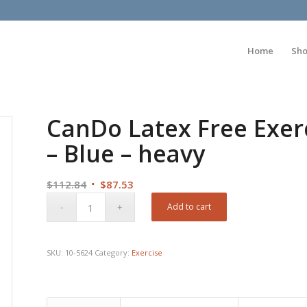
Home
Sh
CanDo Latex Free Exerc
– Blue – heavy
Original
Current
$
112.84
$
87.53
price
price
Add to cart
was:
is:
$112.84.
$87.53.
SKU:
10-5624
Category:
Exercise