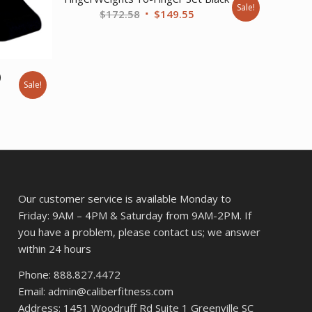
Sale!
Original
Current
$
172.58
$
149.55
price
price
was:
is:
$172.58.
$149.55.
)
Sale!
ent
42.
Our customer service is available Monday to
Friday: 9AM – 4PM & Saturday from 9AM-2PM. If
you have a problem, please contact us; we answer
within 24 hours
Phone: 888.827.4472
Email: admin@caliberfitness.com
Address: 1451 Woodruff Rd Suite 1 Greenville SC