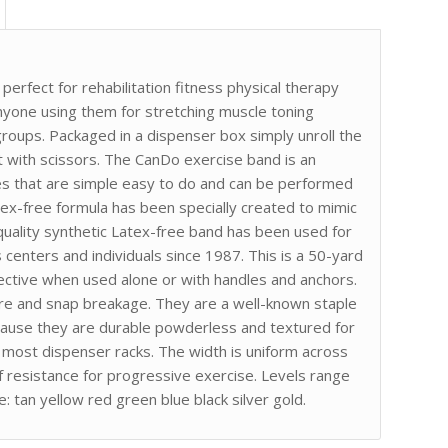
erfect for rehabilitation fitness physical therapy
 anyone using them for stretching muscle toning
groups. Packaged in a dispenser box simply unroll the
t with scissors. The CanDo exercise band is an
es that are simple easy to do and can be performed
ex-free formula has been specially created to mimic
h quality synthetic Latex-free band has been used for
ss centers and individuals since 1987. This is a 50-yard
fective when used alone or with handles and anchors.
re and snap breakage. They are a well-known staple
ecause they are durable powderless and textured for
s most dispenser racks. The width is uniform across
of resistance for progressive exercise. Levels range
: tan yellow red green blue black silver gold.