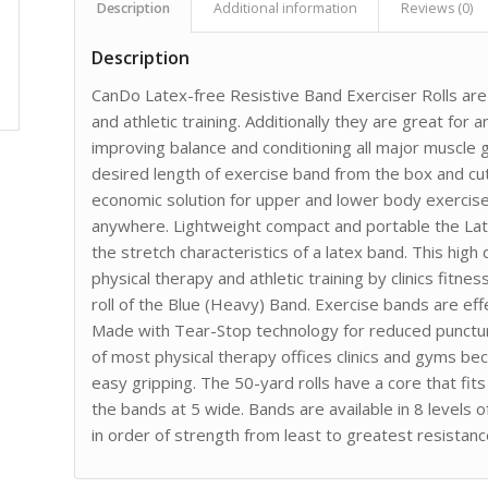
Description
Additional information
Reviews (0)
Description
CanDo Latex-free Resistive Band Exerciser Rolls are p
and athletic training. Additionally they are great for
improving balance and conditioning all major muscle 
desired length of exercise band from the box and cu
economic solution for upper and lower body exercis
anywhere. Lightweight compact and portable the Lat
the stretch characteristics of a latex band. This hig
physical therapy and athletic training by clinics fitne
roll of the Blue (Heavy) Band. Exercise bands are ef
Made with Tear-Stop technology for reduced punctu
of most physical therapy offices clinics and gyms b
easy gripping. The 50-yard rolls have a core that fit
the bands at 5 wide. Bands are available in 8 levels 
in order of strength from least to greatest resistance