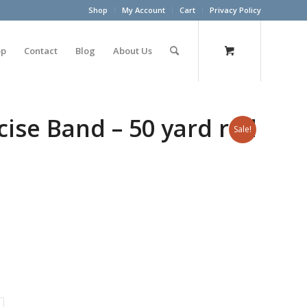
Shop
My Account
Cart
Privacy Policy
op
Contact
Blog
About Us
ise Band – 50 yard roll
Sale!