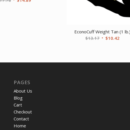
price
price
was:
is:
$17.78.
$14.89.
EconoCuff Weight Tan (1 lb.
Original
Curr
$
13.17
$
10.42
price
price
was:
is:
$13.17.
$10.
PAGES
About Us
Blog
Cart
Checkout
Contact
Home