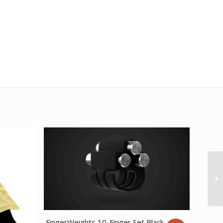
FingerWeights 10-Finger Set Black