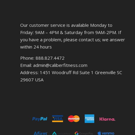
Our customer service is available Monday to
Friday: 9AM – 4PM & Saturday from 9AM-2PM. If
you have a problem, please contact us; we answer
within 24 hours
Phone: 888.827.4472
Email: admin@caliberfitness.com
Address: 1451 Woodruff Rd Suite 1 Greenville SC
29607 USA