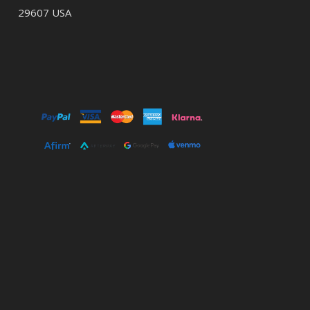
29607 USA