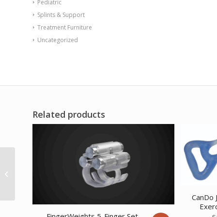
Pediatric
Splints & Support
Treatment Furniture
Uncategorized
Related products
CanDo Latex Free
Exercise Band – 50
yard roll – Green – m...
CanDo J
Exerc
FingerWeights 5-Finger Set
$