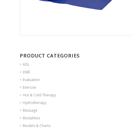
PRODUCT CATEGORIES
ADL
DME
Evaluation
Exercise
Hot & Cold Therapy
Hydrotherapy
Massage
Modalities
Models & Charts