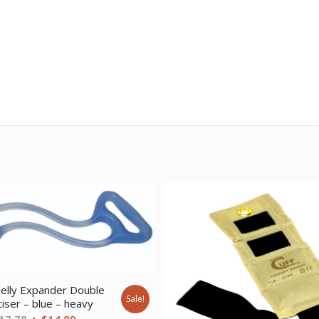
elly Expander Double
Sale!
iser – blue – heavy
Original
Current
17.78
$
14.89