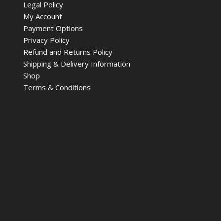
Legal Policy
My Account
Payment Options
Privacy Policy
Refund and Returns Policy
Shipping & Delivery Information
Shop
Terms & Conditions