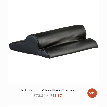
$401.90.
$309.02.
RB Traction Pillow Black Chamea
Sale!
Original
Current
$
72.24
$
53.87
price
price
was:
is: