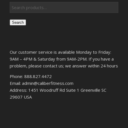
Search
Our customer service is available Monday to Friday:
9AM – 4PM & Saturday from 9AM-2PM. If you have a
problem, please contact us; we answer within 24 hours
Phone: 888.827.4472
Email: admin@caliberfitness.com
Address: 1451 Woodruff Rd Suite 1 Greenville SC
29607 USA