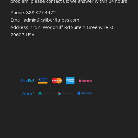
problem, please contact us; we answer within 24 hours
Phone: 888.827.4472
Email: admin@caliberfitness.com
Address: 1451 Woodruff Rd Suite 1 Greenville SC
29607 USA