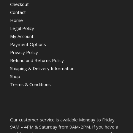
Checkout
Contact
Home
Legal Policy
My Account
Payment Options
Privacy Policy
Refund and Returns Policy
Shipping & Delivery Information
Shop
Terms & Conditions
Our customer service is available Monday to Friday:
9AM – 4PM & Saturday from 9AM-2PM. If you have a