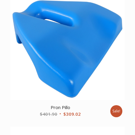
Pron Pillo
Sale!
Original
Current
$
401.90
$
309.02
price
price
was:
is: