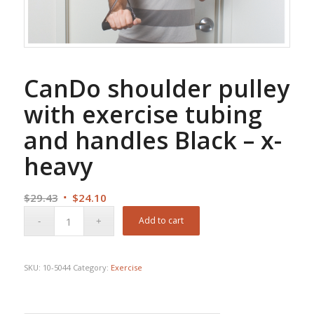
CanDo shoulder pulley
with exercise tubing
and handles Black – x-
heavy
Original
Current
$
29.43
$
24.10
price
price
Add to cart
was:
is:
$29.43.
$24.10.
SKU:
10-5044
Category:
Exercise