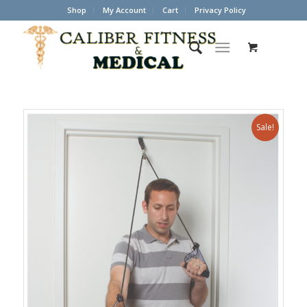
Shop
My Account
Cart
Privacy Policy
Sale!