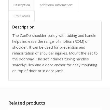
Description
Additional information
Reviews (0)
Description
The CanDo shoulder pulley with tubing and handle
helps increase the range-of-motion (ROM) of
shoulder. It can be used for prevention and
rehabilitation of shoulder injuries. Mount the set to
the doorway. The set includes tubing handles
swivel-pulley and a door anchor for easy mounting
on top of door or in door jamb.
Related products