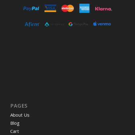
PAGES
About Us
Blog
Cart