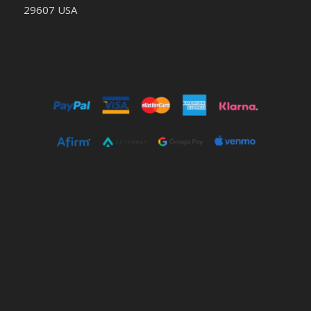
29607 USA