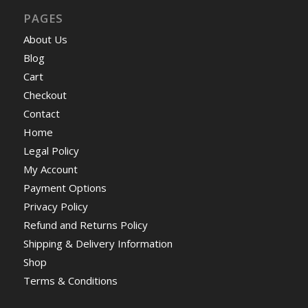
PAGES
About Us
Blog
Cart
Checkout
Contact
Home
Legal Policy
My Account
Payment Options
Privacy Policy
Refund and Returns Policy
Shipping & Delivery Information
Shop
Terms & Conditions