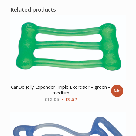
Related products
CanDo Jelly Expander Triple Exerciser – green –
Sale!
medium
Original
Current
$
12.05
$
9.57
price
price
was:
is:
$12.05.
$9.57.