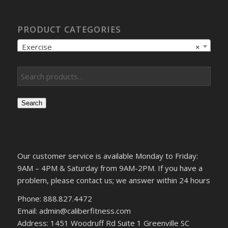
PRODUCT CATEGORIES
Exercise
×
Search
Our customer service is available Monday to Friday:
9AM – 4PM & Saturday from 9AM-2PM. If you have a
problem, please contact us; we answer within 24 hours
Phone: 888.827.4472
Email: admin@caliberfitness.com
Address: 1451 Woodruff Rd Suite 1 Greenville SC