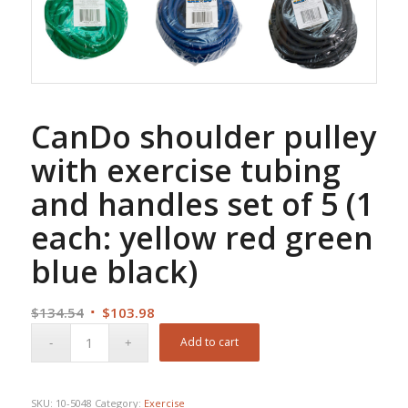
CanDo shoulder pulley
with exercise tubing
and handles set of 5 (1
each: yellow red green
blue black)
Original
Current
$
134.54
$
103.98
price
price
Add to cart
was:
is:
$134.54.
$103.98.
SKU:
10-5048
Category:
Exercise