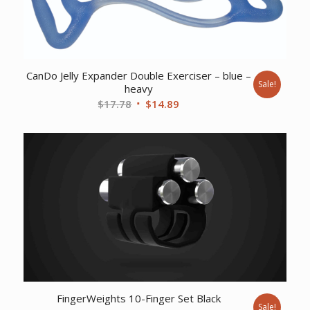
CanDo Jelly Expander Double Exerciser – blue –
Sale!
heavy
Original
Current
$
17.78
$
14.89
price
price
was:
is:
$17.78.
$14.89.
FingerWeights 10-Finger Set Black
Sale!