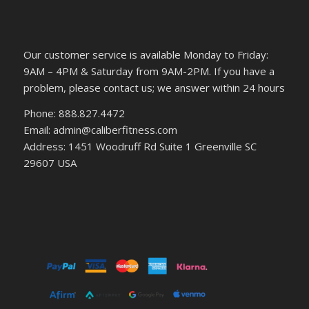
Our customer service is available Monday to Friday:
9AM – 4PM & Saturday from 9AM-2PM. If you have a
problem, please contact us; we answer within 24 hours
Phone: 888.827.4472
Email: admin@caliberfitness.com
Address: 1451 Woodruff Rd Suite 1 Greenville SC
29607 USA