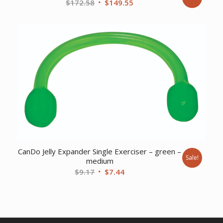
Original
Current
$
172.58
$
149.55
price
price
was:
is:
$172.58.
$149.55.
CanDo Jelly Expander Single Exerciser – green –
Sale!
medium
Original
Current
$
9.17
$
7.44
price
price
was:
is:
$9.17.
$7.44.