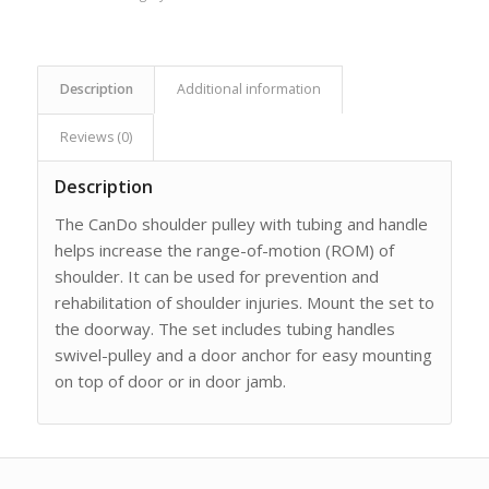
Description
Additional information
Reviews (0)
Description
The CanDo shoulder pulley with tubing and handle
helps increase the range-of-motion (ROM) of
shoulder. It can be used for prevention and
rehabilitation of shoulder injuries. Mount the set to
the doorway. The set includes tubing handles
swivel-pulley and a door anchor for easy mounting
on top of door or in door jamb.