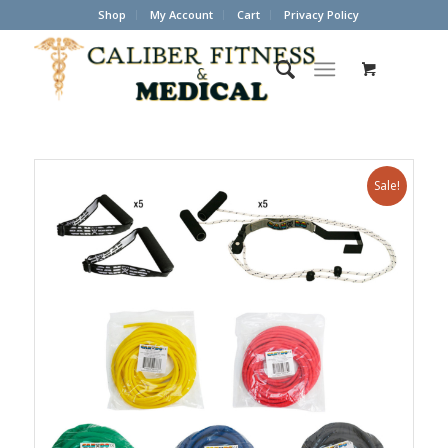
Shop
My Account
Cart
Privacy Policy
Sale!